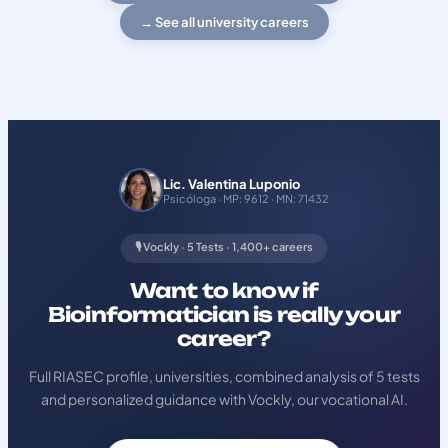
→ See all university careers
Lic. Valentina Luponio
Psicóloga · MP: 9612 · MN: 71432
🎙️ Vockly · 5 Tests · 1,400+ careers
Want to know if
Bioinformatician is really your
career?
Full RIASEC profile, universities, combined analysis of 5 tests
and personalized guidance with Vockly, our vocational AI.