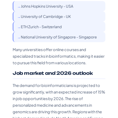
Johns Hopkins University - USA
University of Cambridge - UK
ETH Zurich - Switzerland
National University of Singapore - Singapore
Many universities offer online courses and
specialized tracks in bioinformatics, making it easier
to pursue this field from various locations.
Job market and 2026 outlook
The demand for bioinformaticians is projected to
grow significantly, with an expected increase of 15%
in job opportunities by 2026. The rise of
personalized medicine and advancements in
genomics are driving this growth. Regions with the