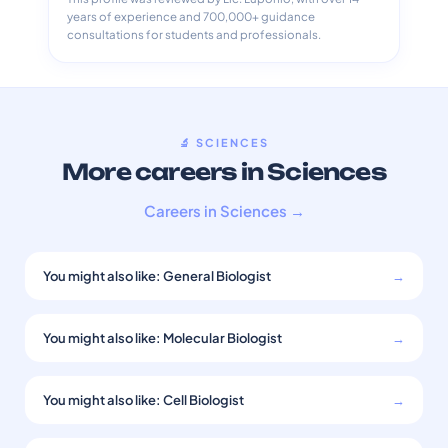
years of experience and 700,000+ guidance
consultations for students and professionals.
🔬 SCIENCES
More careers in Sciences
Careers in Sciences →
You might also like: General Biologist
→
You might also like: Molecular Biologist
→
You might also like: Cell Biologist
→