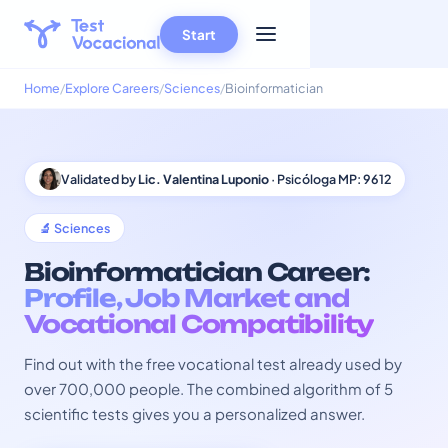
Start
Home
Explore Careers
Sciences
Bioinformatician
Validated by
Lic. Valentina Luponio
· Psicóloga MP: 9612
🔬 Sciences
Bioinformatician Career:
Profile, Job Market and
Vocational Compatibility
Find out with the free vocational test already used by
over 700,000 people. The combined algorithm of 5
scientific tests gives you a personalized answer.