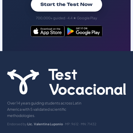
Start the Test Now
700,000+ guided · 4.4 ★ Google Play
Over 14 years guiding students across Latin
America with 5 validated scientific
methodologies.
Endorsed by
Lic. Valentina Luponio
· MP: 9612 · MN: 71432