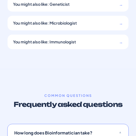
You might also like: Geneticist
→
You might also like: Microbiologist
→
You might also like: Immunologist
→
COMMON QUESTIONS
Frequently asked questions
How long does Bioinformatician take?