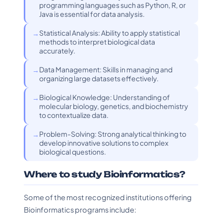
programming languages such as Python, R, or
Java is essential for data analysis.
Statistical Analysis: Ability to apply statistical
methods to interpret biological data
accurately.
Data Management: Skills in managing and
organizing large datasets effectively.
Biological Knowledge: Understanding of
molecular biology, genetics, and biochemistry
to contextualize data.
Problem-Solving: Strong analytical thinking to
develop innovative solutions to complex
biological questions.
Where to study Bioinformatics?
Some of the most recognized institutions offering
Bioinformatics programs include: