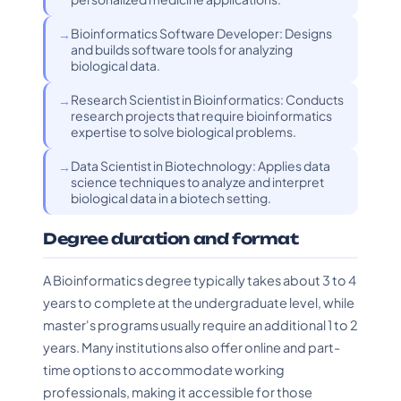
Bioinformatics Software Developer: Designs
and builds software tools for analyzing
biological data.
Research Scientist in Bioinformatics: Conducts
research projects that require bioinformatics
expertise to solve biological problems.
Data Scientist in Biotechnology: Applies data
science techniques to analyze and interpret
biological data in a biotech setting.
Degree duration and format
A Bioinformatics degree typically takes about 3 to 4
years to complete at the undergraduate level, while
master's programs usually require an additional 1 to 2
years. Many institutions also offer online and part-
time options to accommodate working
professionals, making it accessible for those