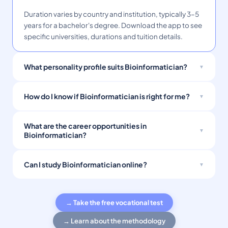
Duration varies by country and institution, typically 3–5
years for a bachelor's degree. Download the app to see
specific universities, durations and tuition details.
What personality profile suits Bioinformatician?
How do I know if Bioinformatician is right for me?
What are the career opportunities in
Bioinformatician?
Can I study Bioinformatician online?
→ Take the free vocational test
→ Learn about the methodology