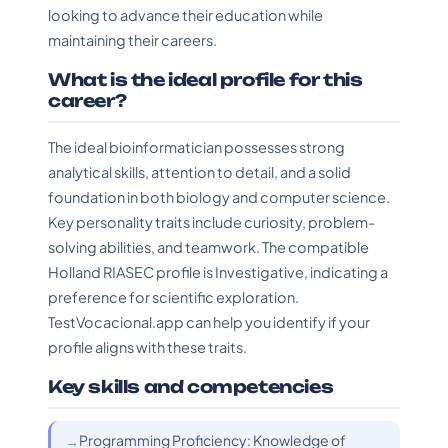
looking to advance their education while
maintaining their careers.
What is the ideal profile for this
career?
The ideal bioinformatician possesses strong
analytical skills, attention to detail, and a solid
foundation in both biology and computer science.
Key personality traits include curiosity, problem-
solving abilities, and teamwork. The compatible
Holland RIASEC profile is Investigative, indicating a
preference for scientific exploration.
TestVocacional.app can help you identify if your
profile aligns with these traits.
Key skills and competencies
Programming Proficiency: Knowledge of