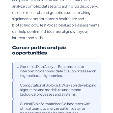
analyze complex datasets to aid in drug discovery,
disease research, and genetic studies, making
significant contributions to healthcare and
biotechnology. TestVocacional.app's assessments
can help confirm if this career aligns with your
interests and skills.
Career paths and job
opportunities
Genomic Data Analyst: Responsible for
interpreting genomic data to support research
in genetics and genomics.
Computational Biologist: Works on developing
algorithms and models to understand
biological processes and systems.
Clinical Bioinformatician: Collaborates with
clinical teams to analyze patient data for
personalized medicine applications.