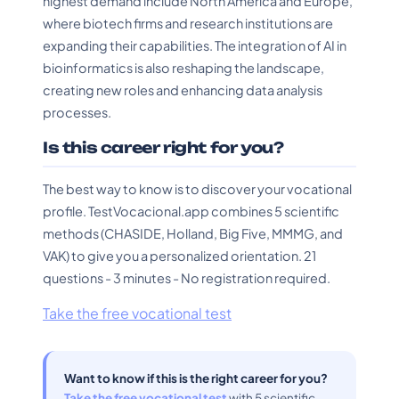
highest demand include North America and Europe,
where biotech firms and research institutions are
expanding their capabilities. The integration of AI in
bioinformatics is also reshaping the landscape,
creating new roles and enhancing data analysis
processes.
Is this career right for you?
The best way to know is to discover your vocational
profile. TestVocacional.app combines 5 scientific
methods (CHASIDE, Holland, Big Five, MMMG, and
VAK) to give you a personalized orientation. 21
questions - 3 minutes - No registration required.
Take the free vocational test
Want to know if this is the right career for you?
Take the free vocational test
with 5 scientific