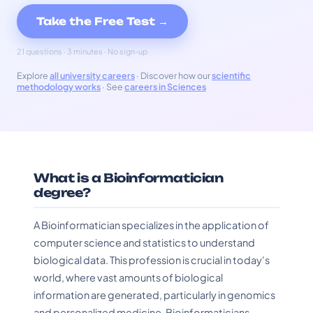
Take the Free Test →
21 questions · 3 minutes · No sign-up
Explore
all university careers
· Discover how our
scientific
methodology works
· See
careers in Sciences
What is a Bioinformatician
degree?
A Bioinformatician specializes in the application of
computer science and statistics to understand
biological data. This profession is crucial in today's
world, where vast amounts of biological
information are generated, particularly in genomics
and personalized medicine. Bioinformaticians