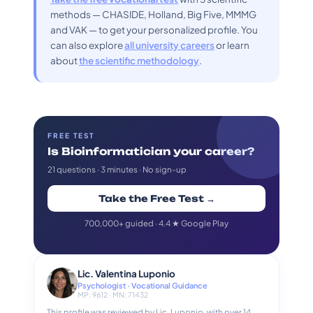
methods — CHASIDE, Holland, Big Five, MMMG
and VAK — to get your personalized profile. You
can also explore
all university careers
or learn
about
the scientific methodology
.
FREE TEST
Is Bioinformatician your career?
21 questions · 3 minutes · No sign-up
Take the Free Test →
700,000+ guided · 4.4 ★ Google Play
Lic. Valentina Luponio
Psychologist · Vocational Guidance
MP: 9612 · MN: 71432
This profile was reviewed by Lic. Luponio, with over 14