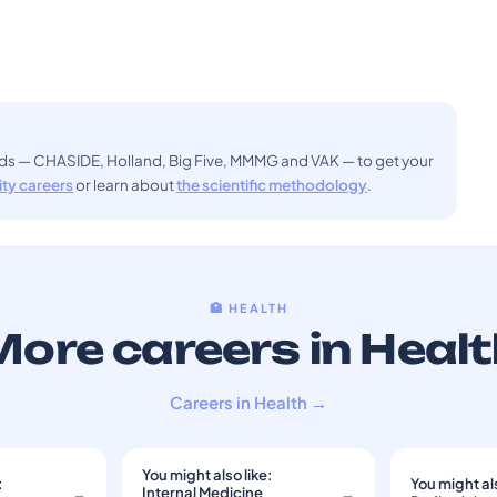
ods — CHASIDE, Holland, Big Five, MMMG and VAK — to get your
sity careers
or learn about
the scientific methodology
.
🏥 HEALTH
ore careers in Heal
Careers in Health →
You might also like:
:
You might als
→
Internal Medicine
→