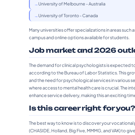
University of Melbourne - Australia
University of Toronto - Canada
Many universities offer specializations in areas suc
campus and online options available for students.
Job market and 2026 outl
The demand for clinical psychologists is expected to
according to the Bureau of Labor Statistics. This gro
and the need for psychological services in various s
where access to mental health care is crucial. The int
enhance service delivery, making this an exciting time
Is this career right for you
The best way to know is to discover your vocational
(CHASIDE, Holland, Big Five, MMMG, and VAK) to give 