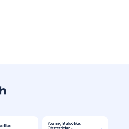
th
You might also like:
o like:
→
Obstetrician-
→