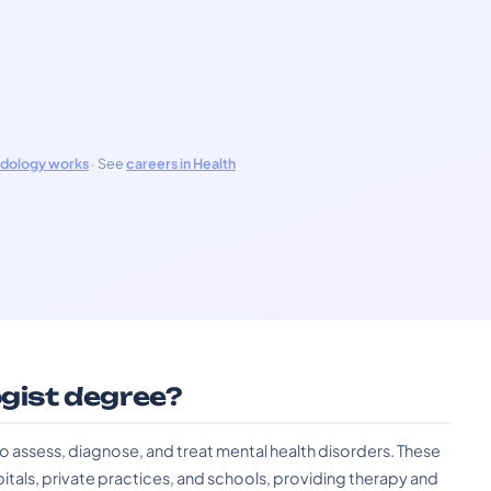
odology works
· See
careers in Health
ogist degree?
to assess, diagnose, and treat mental health disorders. These
pitals, private practices, and schools, providing therapy and