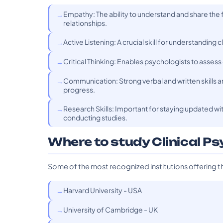
Empathy: The ability to understand and share the f
relationships.
Active Listening: A crucial skill for understanding
Critical Thinking: Enables psychologists to asses
Communication: Strong verbal and written skills 
progress.
Research Skills: Important for staying updated wit
conducting studies.
Where to study Clinical P
Some of the most recognized institutions offering t
Harvard University - USA
University of Cambridge - UK