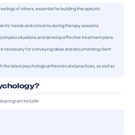
eelings of others, essential for building therapeutic
 clients' needs and concerns during therapy sessions.
s complex situations and develop effective treatment plans.
are necessary for conveying ideas and documenting client
h the latest psychological theories and practices, as well as
sychology?
his program include: