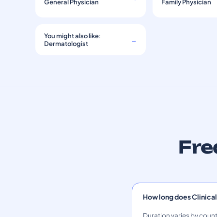
General Physician
Family Physician
You might also like:
→
Dermatologist
Fre
How long does Clinical
Duration varies by count