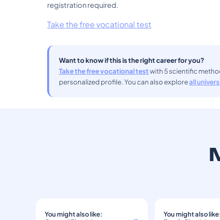
registration required.
Take the free vocational test
Want to know if this is the right career for you?
Take the free vocational test
with 5 scientific meth
personalized profile. You can also explore
all univer
M
You might also like:
You might also like
→