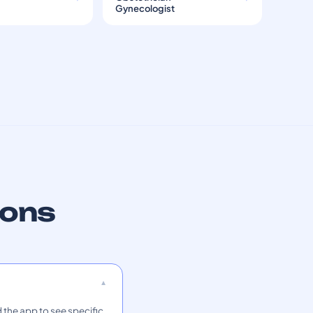
Gynecologist
ions
 the app to see specific