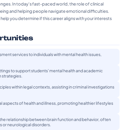
nges. In today's fast-paced world, the role of clinical
eing and helping people navigate emotional difficulties.
elp you determine if this career aligns with your interests
rtunities
ment services to individuals with mental health issues,
ttings to support students' mental health and academic
 strategies.
ples within legal contexts, assisting in criminal investigations
aspects of health and illness, promoting healthier lifestyles
the relationship between brain function and behavior, often
es or neurological disorders.