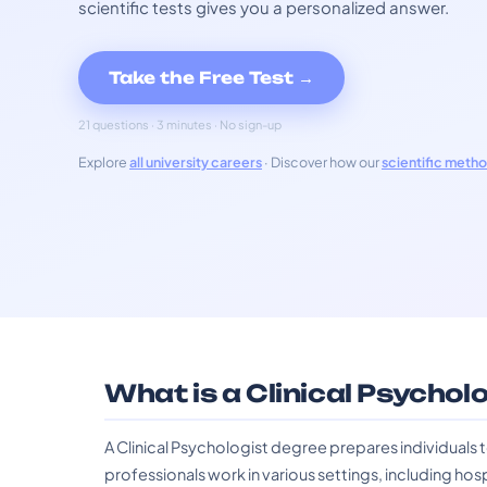
scientific tests gives you a personalized answer.
Take the Free Test →
21 questions · 3 minutes · No sign-up
Explore
all university careers
· Discover how our
scientific meth
What is a Clinical Psychol
A Clinical Psychologist degree prepares individuals 
professionals work in various settings, including hos