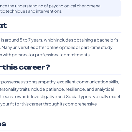
ance the understanding of psychological phenomena,
ic techniques and interventions.
at
 is around 5 to 7 years, which includes obtaining a bachelor's
Many universities offer online options or part-time study
tion with personal or professional commitments.
r this career?
er possesses strong empathy, excellent communication skills,
onality traits include patience, resilience, and analytical
at leans towards Investigative and Social types typically excel
 your fit for this career through its comprehensive
es