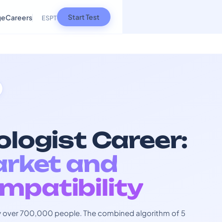
Start Test
ge
Careers
ES
PT
ologist Career:
arket and
mpatibility
 by over 700,000 people. The combined algorithm of 5