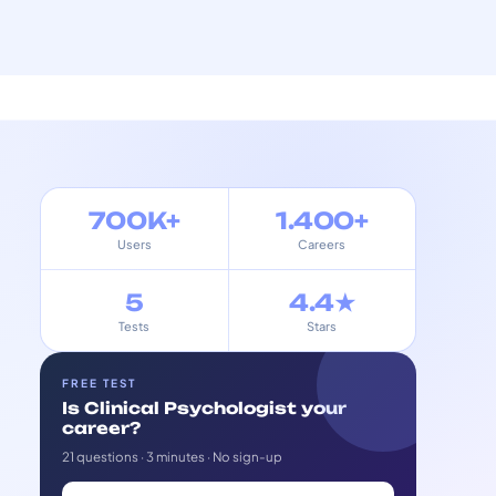
700K+
1.400+
Users
Careers
5
4.4★
Tests
Stars
FREE TEST
Is Clinical Psychologist your
career?
21 questions · 3 minutes · No sign-up