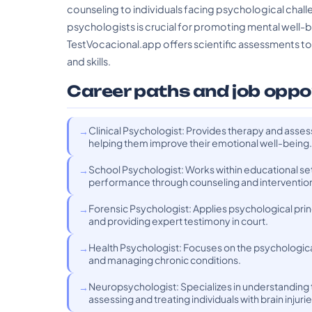
counseling to individuals facing psychological challe
psychologists is crucial for promoting mental well-b
TestVocacional.app offers scientific assessments to h
and skills.
Career paths and job oppo
Clinical Psychologist: Provides therapy and assess
helping them improve their emotional well-being.
School Psychologist: Works within educational se
performance through counseling and intervention
Forensic Psychologist: Applies psychological princi
and providing expert testimony in court.
Health Psychologist: Focuses on the psychological 
and managing chronic conditions.
Neuropsychologist: Specializes in understanding 
assessing and treating individuals with brain injuri