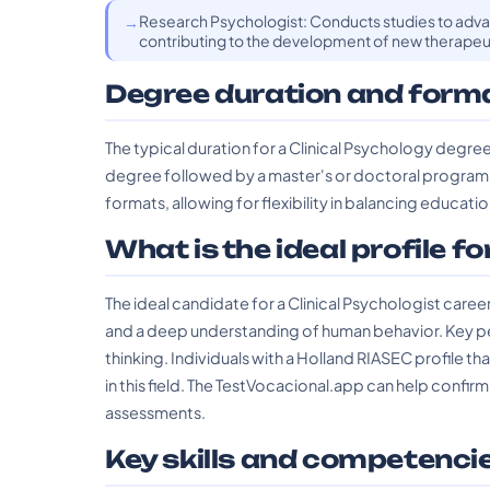
Research Psychologist: Conducts studies to adv
contributing to the development of new therapeut
Degree duration and form
The typical duration for a Clinical Psychology degree
degree followed by a master's or doctoral program. 
formats, allowing for flexibility in balancing educa
What is the ideal profile fo
The ideal candidate for a Clinical Psychologist care
and a deep understanding of human behavior. Key pers
thinking. Individuals with a Holland RIASEC profile th
in this field. The TestVocacional.app can help confirm
assessments.
Key skills and competenci