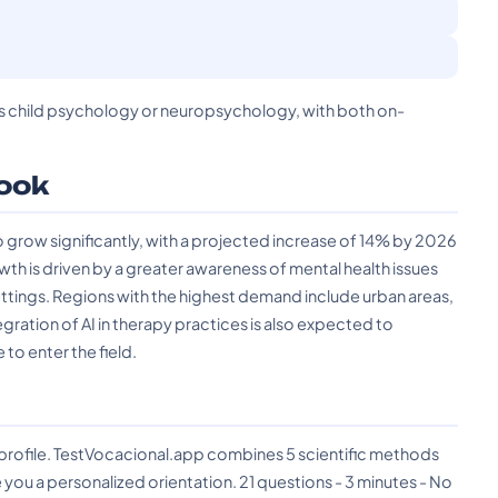
h as child psychology or neuropsychology, with both on-
ook
 grow significantly, with a projected increase of 14% by 2026
wth is driven by a greater awareness of mental health issues
ettings. Regions with the highest demand include urban areas,
egration of AI in therapy practices is also expected to
 to enter the field.
?
 profile. TestVocacional.app combines 5 scientific methods
you a personalized orientation. 21 questions - 3 minutes - No