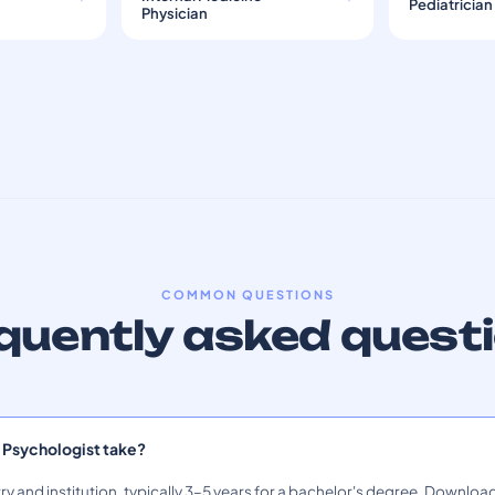
Pediatrician
Physician
COMMON QUESTIONS
quently asked quest
 Psychologist take?
ry and institution, typically 3–5 years for a bachelor's degree. Download