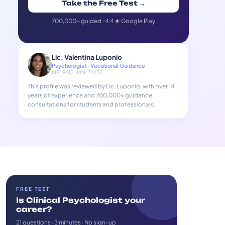
Take the Free Test →
700,000+ guided · 4.4 ★ Google Play
Lic. Valentina Luponio
Psychologist · Vocational Guidance
MP: 9612 · MN: 71432
This profile was reviewed by Lic. Luponio, with over 14
years of experience and 700,000+ guidance
consultations for students and professionals.
FREE TEST
Is Clinical Psychologist your
career?
21 questions · 3 minutes · No sign-up