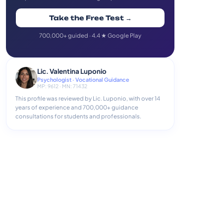
Take the Free Test →
700,000+ guided · 4.4 ★ Google Play
Lic. Valentina Luponio
Psychologist · Vocational Guidance
MP: 9612 · MN: 71432
This profile was reviewed by Lic. Luponio, with over 14
years of experience and 700,000+ guidance
consultations for students and professionals.