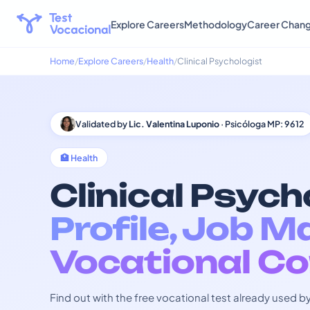
Explore Careers
Methodology
Career Chan
Home
Explore Careers
Health
Clinical Psychologist
Validated by
Lic. Valentina Luponio
· Psicóloga MP: 9612
🏥 Health
Clinical Psych
Profile, Job M
Vocational Co
Find out with the free vocational test already used