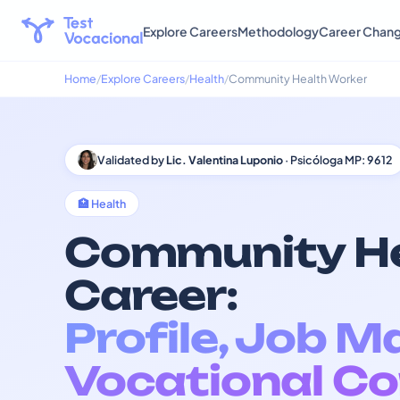
Explore Careers
Methodology
Career Chan
Home
Explore Careers
Health
Community Health Worker
Validated by
Lic. Valentina Luponio
· Psicóloga MP: 9612
🏥 Health
Community He
Career:
Profile, Job M
Vocational Co