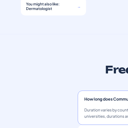
You might also like:
→
Dermatologist
Fre
How long does Commun
Duration varies by count
universities, durations a