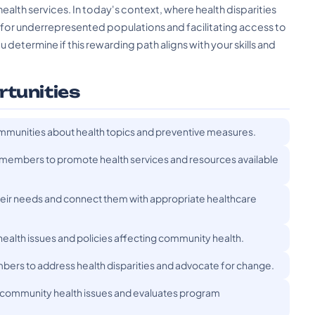
ealth services. In today's context, where health disparities
g for underrepresented populations and facilitating access to
determine if this rewarding path aligns with your skills and
rtunities
mmunities about health topics and preventive measures.
embers to promote health services and resources available
heir needs and connect them with appropriate healthcare
ealth issues and policies affecting community health.
rs to address health disparities and advocate for change.
 community health issues and evaluates program