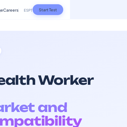
Start Test
ge
Careers
ES
PT
alth Worker
arket and
mpatibility