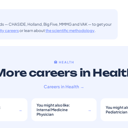
ods — CHASIDE, Holland, Big Five, MMMG and VAK — to get your
sity careers
or learn about
the scientific methodology
.
🏥 HEALTH
ore careers in Heal
Careers in Health →
You might also like:
:
You might als
→
Internal Medicine
→
Pediatrician
Physician