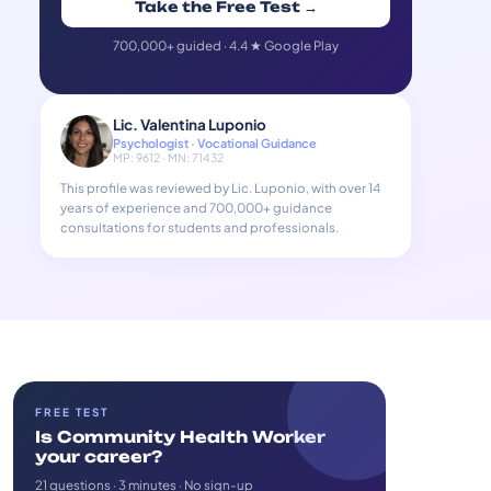
Take the Free Test →
700,000+ guided · 4.4 ★ Google Play
Lic. Valentina Luponio
Psychologist · Vocational Guidance
MP: 9612 · MN: 71432
This profile was reviewed by Lic. Luponio, with over 14
years of experience and 700,000+ guidance
consultations for students and professionals.
FREE TEST
Is Community Health Worker
your career?
21 questions · 3 minutes · No sign-up