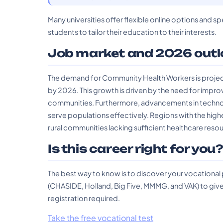
Many universities offer flexible online options and sp
students to tailor their education to their interests.
Job market and 2026 outl
The demand for Community Health Workers is project
by 2026. This growth is driven by the need for impro
communities. Furthermore, advancements in technolo
serve populations effectively. Regions with the hig
rural communities lacking sufficient healthcare reso
Is this career right for you
The best way to know is to discover your vocational
(CHASIDE, Holland, Big Five, MMMG, and VAK) to give 
registration required.
Take the free vocational test