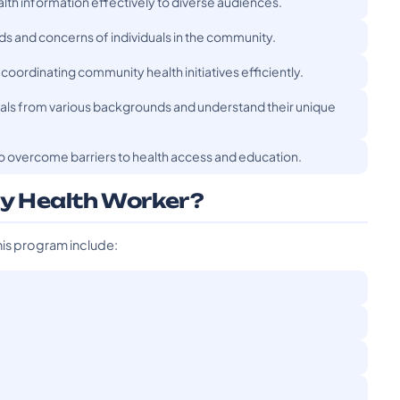
lth information effectively to diverse audiences.
 and concerns of individuals in the community.
 coordinating community health initiatives efficiently.
duals from various backgrounds and understand their unique
o overcome barriers to health access and education.
y Health Worker?
his program include: