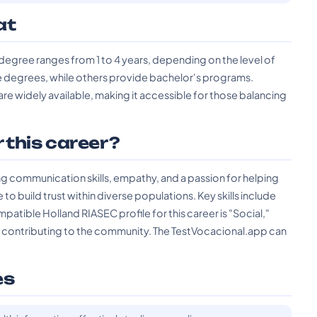
at
degree ranges from 1 to 4 years, depending on the level of
e degrees, while others provide bachelor's programs.
 are widely available, making it accessible for those balancing
r this career?
 communication skills, empathy, and a passion for helping
o build trust within diverse populations. Key skills include
patible Holland RIASEC profile for this career is "Social,"
d contributing to the community. The TestVocacional.app can
es