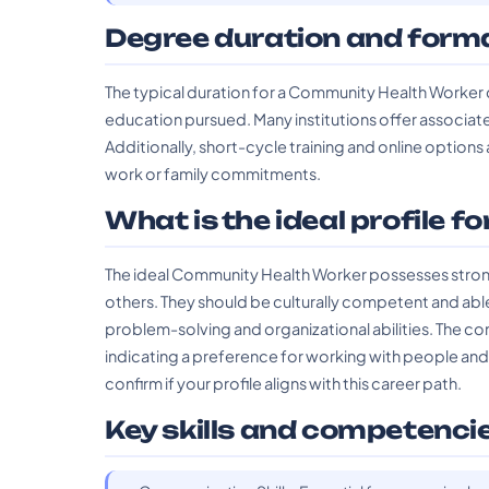
Degree duration and form
The typical duration for a Community Health Worker 
education pursued. Many institutions offer associat
Additionally, short-cycle training and online options
work or family commitments.
What is the ideal profile fo
The ideal Community Health Worker possesses strong
others. They should be culturally competent and able t
problem-solving and organizational abilities. The com
indicating a preference for working with people an
confirm if your profile aligns with this career path.
Key skills and competenci