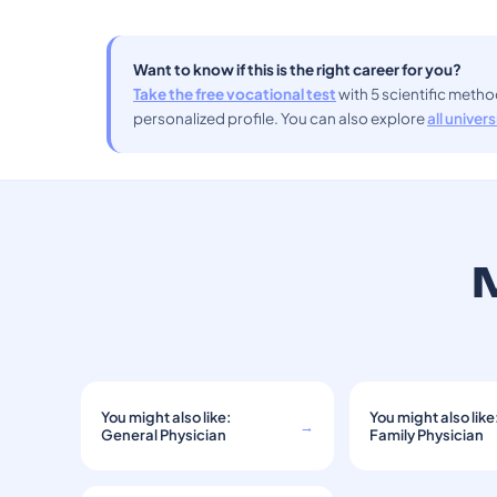
Want to know if this is the right career for you?
Take the free vocational test
with 5 scientific meth
personalized profile. You can also explore
all univer
M
You might also like:
You might also like
→
General Physician
Family Physician