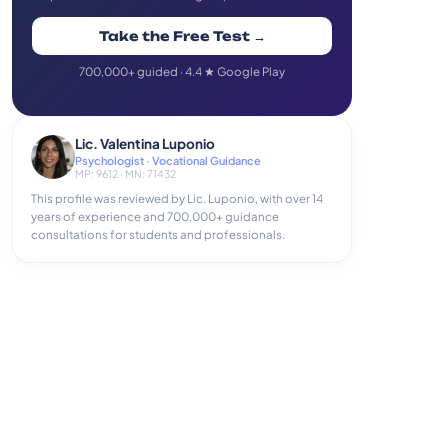
Take the Free Test →
700,000+ guided · 4.4 ★ Google Play
Lic. Valentina Luponio
Psychologist · Vocational Guidance
MP: 9612 · MN: 71432
This profile was reviewed by Lic. Luponio, with over 14
years of experience and 700,000+ guidance
consultations for students and professionals.