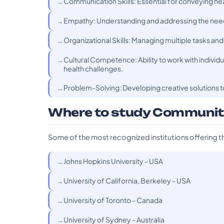
Communication Skills: Essential for conveying hea
Empathy: Understanding and addressing the needs
Organizational Skills: Managing multiple tasks and
Cultural Competence: Ability to work with indivi
health challenges.
Problem-Solving: Developing creative solutions t
Where to study Communit
Some of the most recognized institutions offering t
Johns Hopkins University - USA
University of California, Berkeley - USA
University of Toronto - Canada
University of Sydney - Australia