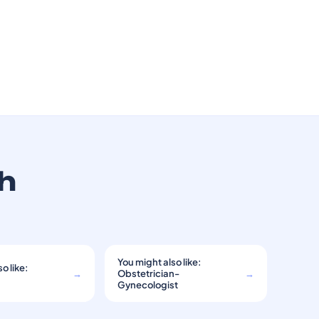
th
You might also like:
o like:
→
Obstetrician-
→
Gynecologist