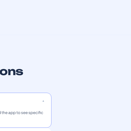
ions
 the app to see specific