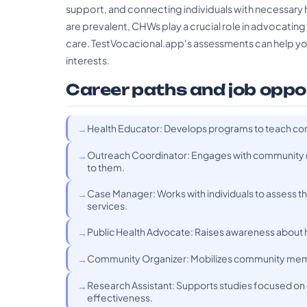
support, and connecting individuals with necessary h
are prevalent, CHWs play a crucial role in advocatin
care. TestVocacional.app's assessments can help you 
interests.
Career paths and job oppo
Health Educator: Develops programs to teach co
Outreach Coordinator: Engages with community m
to them.
Case Manager: Works with individuals to assess t
services.
Public Health Advocate: Raises awareness about h
Community Organizer: Mobilizes community membe
Research Assistant: Supports studies focused on
effectiveness.