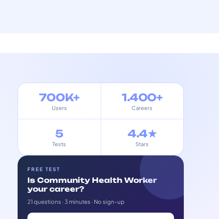
700K+
1.400+
Users
Careers
5
4.4★
Tests
Stars
FREE TEST
Is Community Health Worker
your career?
21 questions · 3 minutes · No sign-up