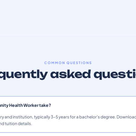
COMMON QUESTIONS
quently asked quest
ity Health Worker take?
ry and institution, typically 3–5 years for a bachelor's degree. Download
nd tuition details.