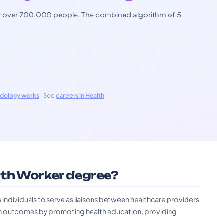
 by over 700,000 people. The combined algorithm of 5
odology works
· See
careers in Health
th Worker degree?
dividuals to serve as liaisons between healthcare providers
h outcomes by promoting health education, providing