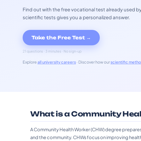
Find out with the free vocational test already used
scientific tests gives you a personalized answer.
Take the Free Test →
21 questions · 3 minutes · No sign-up
Explore
all university careers
· Discover how our
scientific meth
What is a Community Heal
A Community Health Worker (CHW) degree prepares in
and the community. CHWs focus on improving healt