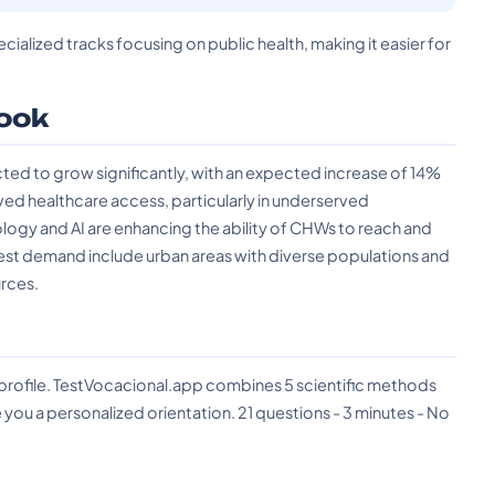
ecialized tracks focusing on public health, making it easier for
ook
ed to grow significantly, with an expected increase of 14%
ved healthcare access, particularly in underserved
gy and AI are enhancing the ability of CHWs to reach and
hest demand include urban areas with diverse populations and
urces.
?
 profile. TestVocacional.app combines 5 scientific methods
you a personalized orientation. 21 questions - 3 minutes - No