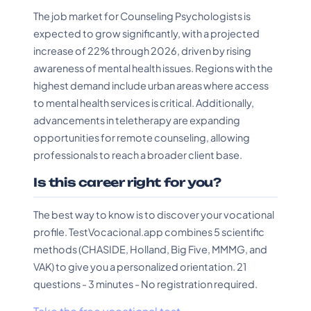
The job market for Counseling Psychologists is
expected to grow significantly, with a projected
increase of 22% through 2026, driven by rising
awareness of mental health issues. Regions with the
highest demand include urban areas where access
to mental health services is critical. Additionally,
advancements in teletherapy are expanding
opportunities for remote counseling, allowing
professionals to reach a broader client base.
Is this career right for you?
The best way to know is to discover your vocational
profile. TestVocacional.app combines 5 scientific
methods (CHASIDE, Holland, Big Five, MMMG, and
VAK) to give you a personalized orientation. 21
questions - 3 minutes - No registration required.