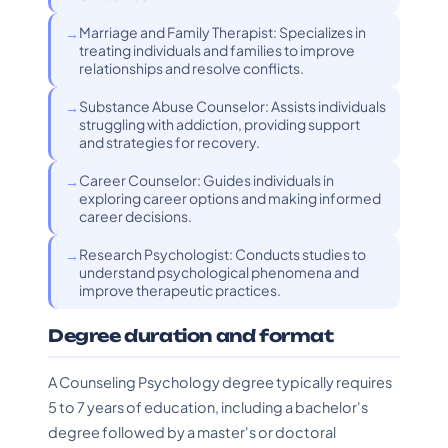
Marriage and Family Therapist: Specializes in
treating individuals and families to improve
relationships and resolve conflicts.
Substance Abuse Counselor: Assists individuals
struggling with addiction, providing support
and strategies for recovery.
Career Counselor: Guides individuals in
exploring career options and making informed
career decisions.
Research Psychologist: Conducts studies to
understand psychological phenomena and
improve therapeutic practices.
Degree duration and format
A Counseling Psychology degree typically requires
5 to 7 years of education, including a bachelor's
degree followed by a master's or doctoral