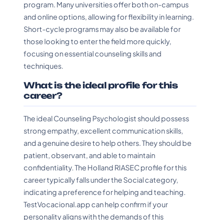
program. Many universities offer both on-campus
and online options, allowing for flexibility in learning.
Short-cycle programs may also be available for
those looking to enter the field more quickly,
focusing on essential counseling skills and
techniques.
What is the ideal profile for this
career?
The ideal Counseling Psychologist should possess
strong empathy, excellent communication skills,
and a genuine desire to help others. They should be
patient, observant, and able to maintain
confidentiality. The Holland RIASEC profile for this
career typically falls under the Social category,
indicating a preference for helping and teaching.
TestVocacional.app can help confirm if your
personality aligns with the demands of this