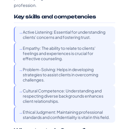
profession.
Key skills and competencies
Active Listening: Essential for understanding
clients' concerns and fostering trust.
Empathy: The ability to relate to clients'
feelings and experiences is crucial for
effective counseling.
Problem-Solving: Helps in developing
strategies to assist clients in overcoming
challenges.
Cultural Competence: Understanding and
respecting diverse backgrounds enhances
client relationships.
Ethical Judgment: Maintaining professional
standards and confidentiality is vital in this field.