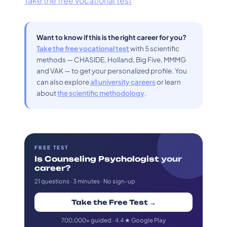
Take the free vocational test
Want to know if this is the right career for you?
Take the free vocational test
with 5 scientific
methods — CHASIDE, Holland, Big Five, MMMG
and VAK — to get your personalized profile. You
can also explore
all university careers
or learn
about
the scientific methodology
.
FREE TEST
Is Counseling Psychologist your
career?
21 questions · 3 minutes · No sign-up
Take the Free Test →
700,000+ guided · 4.4 ★ Google Play