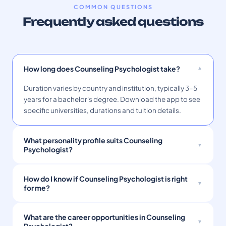
COMMON QUESTIONS
Frequently asked questions
How long does Counseling Psychologist take?
Duration varies by country and institution, typically 3–5
years for a bachelor's degree. Download the app to see
specific universities, durations and tuition details.
What personality profile suits Counseling
Psychologist?
How do I know if Counseling Psychologist is right
for me?
What are the career opportunities in Counseling