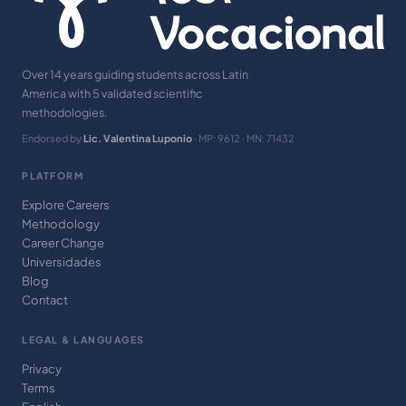
Over 14 years guiding students across Latin
America with 5 validated scientific
methodologies.
Endorsed by
Lic. Valentina Luponio
· MP: 9612 · MN: 71432
PLATFORM
Explore Careers
Methodology
Career Change
Universidades
Blog
Contact
LEGAL & LANGUAGES
Privacy
Terms