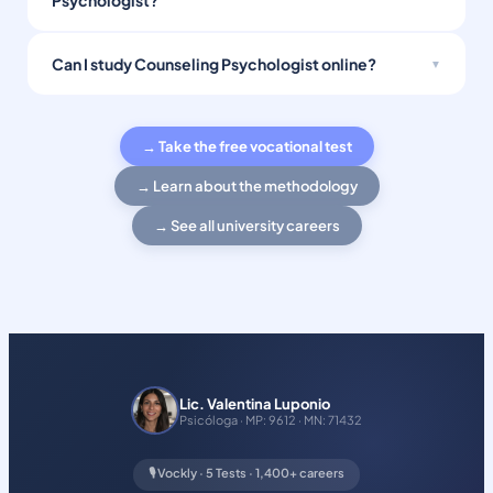
Psychologist?
Can I study Counseling Psychologist online?
→ Take the free vocational test
→ Learn about the methodology
→ See all university careers
Lic. Valentina Luponio
Psicóloga · MP: 9612 · MN: 71432
🎙️ Vockly · 5 Tests · 1,400+ careers