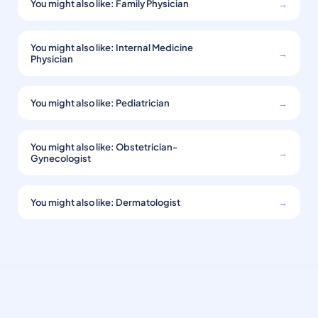
You might also like: Family Physician
→
You might also like: Internal Medicine
→
Physician
You might also like: Pediatrician
→
You might also like: Obstetrician-
→
Gynecologist
You might also like: Dermatologist
→