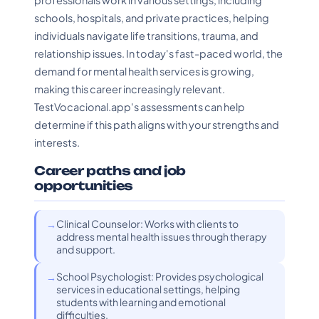
professionals work in various settings, including
schools, hospitals, and private practices, helping
individuals navigate life transitions, trauma, and
relationship issues. In today's fast-paced world, the
demand for mental health services is growing,
making this career increasingly relevant.
TestVocacional.app's assessments can help
determine if this path aligns with your strengths and
interests.
Career paths and job
opportunities
Clinical Counselor: Works with clients to
address mental health issues through therapy
and support.
School Psychologist: Provides psychological
services in educational settings, helping
students with learning and emotional
difficulties.