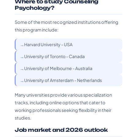
Where to study Counseling
Psychology?
Some of the most recognized institutions offering
this program include:
Harvard University - USA
University of Toronto - Canada
University of Melbourne - Australia
University of Amsterdam - Netherlands
Many universities provide various specialization
tracks, including online options that cater to
working professionals seeking flexibility in their
studies.
Job market and 2026 outlook