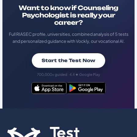
Want to know if Counseling
Psychologist is really your
career?
Full RIASEC profile, universities, combined analysis of 5 tests
and personalized guidance with Vockly, our vocational AI.
Start the Test Now
700,000+ guided · 4.4 ★ Google Play