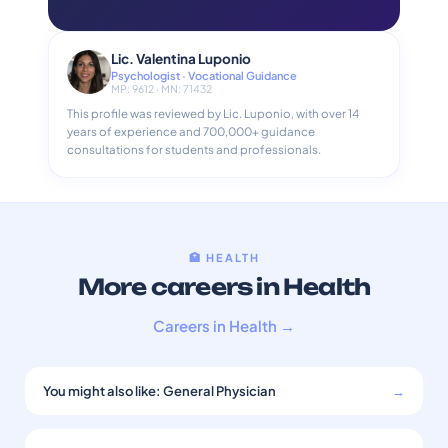
Lic. Valentina Luponio
Psychologist · Vocational Guidance
MP: 9612 · MN: 71432
This profile was reviewed by Lic. Luponio, with over 14
years of experience and 700,000+ guidance
consultations for students and professionals.
🏥 HEALTH
More careers in Health
Careers in Health →
You might also like: General Physician
→