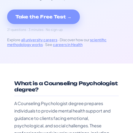
Take the Free Test →
21 questions · 3 minutes · No sign-up
Explore
all university careers
· Discover how our
scientific
methodology works
· See
careers in Health
What is a Counseling Psychologist
degree?
A Counseling Psychologist degree prepares
individuals to provide mental health support and
guidance to clients facing emotional,
psychological, and social challenges. These