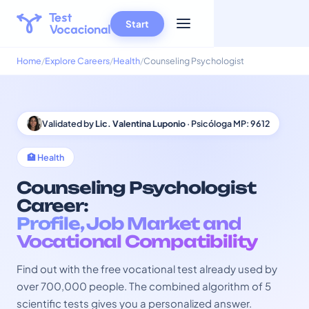
Start
Home
Explore Careers
Health
Counseling Psychologist
Validated by
Lic. Valentina Luponio
· Psicóloga MP: 9612
🏥 Health
Counseling Psychologist
Career:
Profile, Job Market and
Vocational Compatibility
Find out with the free vocational test already used by
over 700,000 people. The combined algorithm of 5
scientific tests gives you a personalized answer.