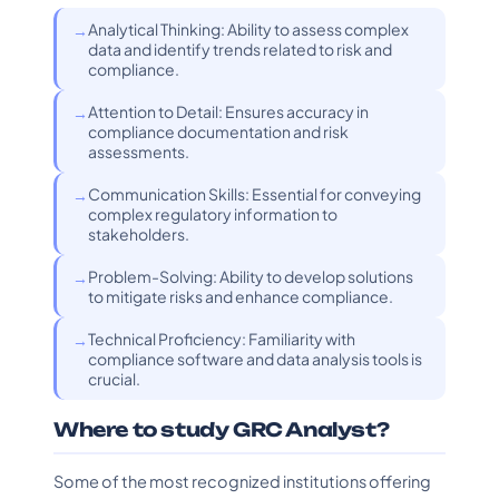
Analytical Thinking: Ability to assess complex
data and identify trends related to risk and
compliance.
Attention to Detail: Ensures accuracy in
compliance documentation and risk
assessments.
Communication Skills: Essential for conveying
complex regulatory information to
stakeholders.
Problem-Solving: Ability to develop solutions
to mitigate risks and enhance compliance.
Technical Proficiency: Familiarity with
compliance software and data analysis tools is
crucial.
Where to study GRC Analyst?
Some of the most recognized institutions offering