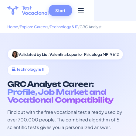
Start
Home
Explore Careers
Technology & IT
GRC Analyst
Validated by
Lic. Valentina Luponio
· Psicóloga MP: 9612
💻 Technology & IT
GRC Analyst Career:
Profile, Job Market and
Vocational Compatibility
Find out with the free vocational test already used by
over 700,000 people. The combined algorithm of 5
scientific tests gives you a personalized answer.