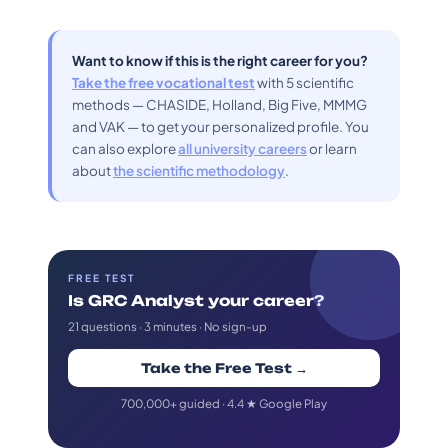
Want to know if this is the right career for you?
Take the free vocational test
with 5 scientific
methods — CHASIDE, Holland, Big Five, MMMG
and VAK — to get your personalized profile. You
can also explore
all university careers
or learn
about
the scientific methodology
.
FREE TEST
Is GRC Analyst your career?
21 questions · 3 minutes · No sign-up
Take the Free Test →
700,000+ guided · 4.4 ★ Google Play