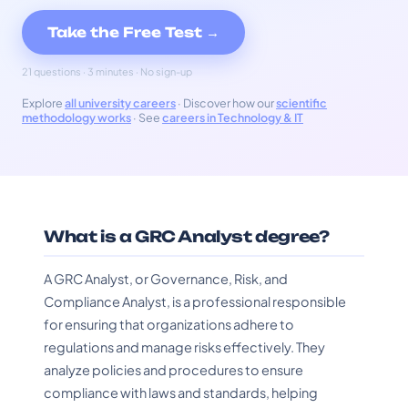
Take the Free Test →
21 questions · 3 minutes · No sign-up
Explore
all university careers
· Discover how our
scientific
methodology works
· See
careers in Technology & IT
What is a GRC Analyst degree?
A GRC Analyst, or Governance, Risk, and
Compliance Analyst, is a professional responsible
for ensuring that organizations adhere to
regulations and manage risks effectively. They
analyze policies and procedures to ensure
compliance with laws and standards, helping