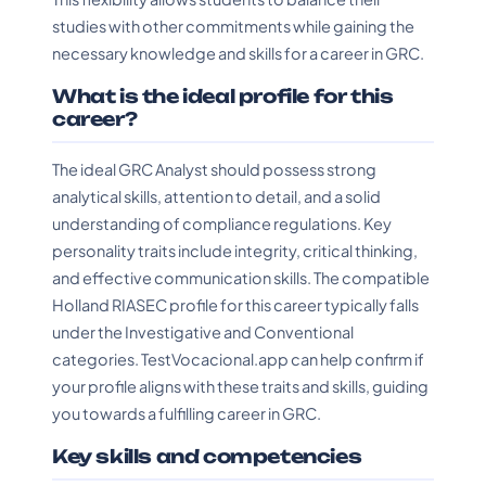
studies with other commitments while gaining the
necessary knowledge and skills for a career in GRC.
What is the ideal profile for this
career?
The ideal GRC Analyst should possess strong
analytical skills, attention to detail, and a solid
understanding of compliance regulations. Key
personality traits include integrity, critical thinking,
and effective communication skills. The compatible
Holland RIASEC profile for this career typically falls
under the Investigative and Conventional
categories. TestVocacional.app can help confirm if
your profile aligns with these traits and skills, guiding
you towards a fulfilling career in GRC.
Key skills and competencies