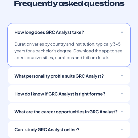
Frequently asked questions
How long does GRC Analyst take?
Duration varies by country and institution, typically 3–5
years for a bachelor's degree. Download the app to see
specific universities, durations and tuition details.
What personality profile suits GRC Analyst?
How do I know if GRC Analyst is right for me?
What are the career opportunities in GRC Analyst?
Can I study GRC Analyst online?