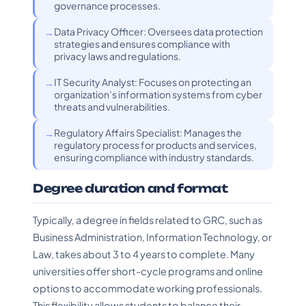
governance processes.
Data Privacy Officer: Oversees data protection
strategies and ensures compliance with
privacy laws and regulations.
IT Security Analyst: Focuses on protecting an
organization’s information systems from cyber
threats and vulnerabilities.
Regulatory Affairs Specialist: Manages the
regulatory process for products and services,
ensuring compliance with industry standards.
Degree duration and format
Typically, a degree in fields related to GRC, such as
Business Administration, Information Technology, or
Law, takes about 3 to 4 years to complete. Many
universities offer short-cycle programs and online
options to accommodate working professionals.
This flexibility allows students to balance their