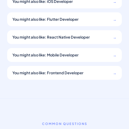
You might also like: iOS Developer
→
You might also like: Flutter Developer
→
You might also like: React Native Developer
→
You might also like: Mobile Developer
→
You might also like: Frontend Developer
→
COMMON QUESTIONS