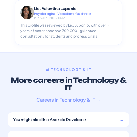
Lic. Valentina Luponio
Psychologist · Vocational Guidance
MP: 9612 · MN: 71432
This profile was reviewed by Lic. Luponio, with over 14
years of experience and 700,000+ guidance
consultations for students and professionals.
💻 TECHNOLOGY & IT
More careers in Technology &
IT
Careers in Technology & IT →
You might also like: Android Developer
→