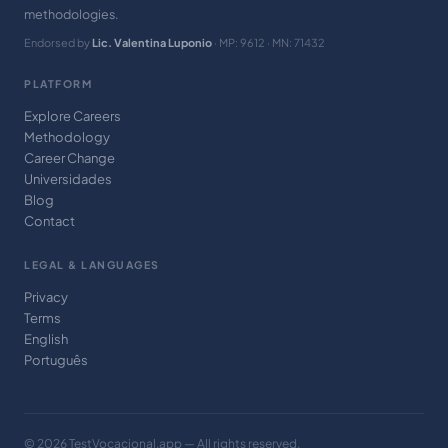
methodologies.
Endorsed by
Lic. Valentina Luponio
· MP: 9612 · MN: 71432
PLATFORM
Explore Careers
Methodology
Career Change
Universidades
Blog
Contact
LEGAL & LANGUAGES
Privacy
Terms
English
Português
© 2026 TestVocacional.app — All rights reserved.