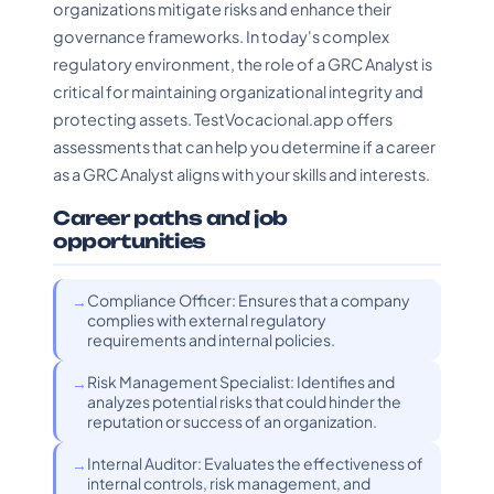
organizations mitigate risks and enhance their
governance frameworks. In today's complex
regulatory environment, the role of a GRC Analyst is
critical for maintaining organizational integrity and
protecting assets. TestVocacional.app offers
assessments that can help you determine if a career
as a GRC Analyst aligns with your skills and interests.
Career paths and job
opportunities
Compliance Officer: Ensures that a company
complies with external regulatory
requirements and internal policies.
Risk Management Specialist: Identifies and
analyzes potential risks that could hinder the
reputation or success of an organization.
Internal Auditor: Evaluates the effectiveness of
internal controls, risk management, and