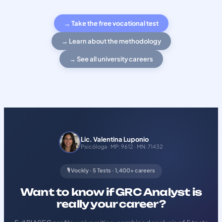
→ Take the free vocational test
→ Learn about the methodology
→ See all university careers
Lic. Valentina Luponio
Psicóloga · MP: 9612 · MN: 71432
🎙️ Vockly · 5 Tests · 1,400+ careers
Want to know if GRC Analyst is
really your career?