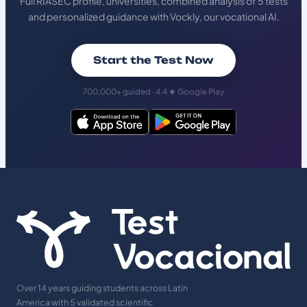
Full RIASEC profile, universities, combined analysis of 5 tests
and personalized guidance with Vockly, our vocational AI.
Start the Test Now
700,000+ guided · 4.4 ★ Google Play
Over 14 years guiding students across Latin
America with 5 validated scientific