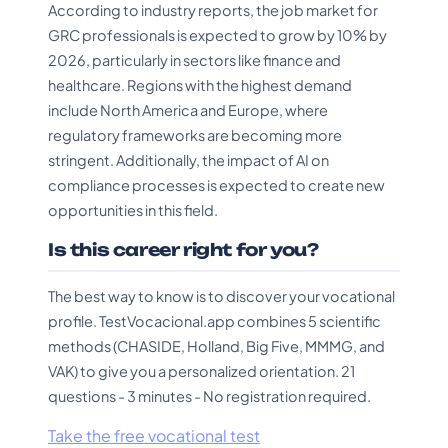
According to industry reports, the job market for
GRC professionals is expected to grow by 10% by
2026, particularly in sectors like finance and
healthcare. Regions with the highest demand
include North America and Europe, where
regulatory frameworks are becoming more
stringent. Additionally, the impact of AI on
compliance processes is expected to create new
opportunities in this field.
Is this career right for you?
The best way to know is to discover your vocational
profile. TestVocacional.app combines 5 scientific
methods (CHASIDE, Holland, Big Five, MMMG, and
VAK) to give you a personalized orientation. 21
questions - 3 minutes - No registration required.
Take the free vocational test