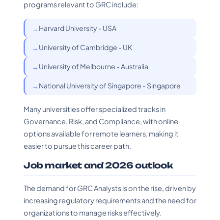
programs relevant to GRC include:
Harvard University - USA
University of Cambridge - UK
University of Melbourne - Australia
National University of Singapore - Singapore
Many universities offer specialized tracks in
Governance, Risk, and Compliance, with online
options available for remote learners, making it
easier to pursue this career path.
Job market and 2026 outlook
The demand for GRC Analysts is on the rise, driven by
increasing regulatory requirements and the need for
organizations to manage risks effectively.