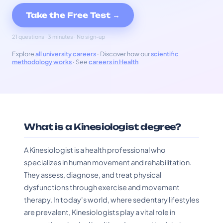
Take the Free Test →
21 questions · 3 minutes · No sign-up
Explore
all university careers
· Discover how our
scientific
methodology works
· See
careers in Health
What is a Kinesiologist degree?
A Kinesiologist is a health professional who
specializes in human movement and rehabilitation.
They assess, diagnose, and treat physical
dysfunctions through exercise and movement
therapy. In today's world, where sedentary lifestyles
are prevalent, Kinesiologists play a vital role in