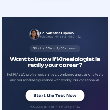
Lic. Valentina Luponio
Psicóloga · MP: 9612 · MN: 71432
🎙️ Vockly · 5 Tests · 1,400+ careers
Want to know if Kinesiologist is
really your career?
Full RIASEC profile, universities, combined analysis of 5 tests
and personalized guidance with Vockly, our vocational AI.
Start the Test Now
700,000+ guided · 4.4 ★ Google Play