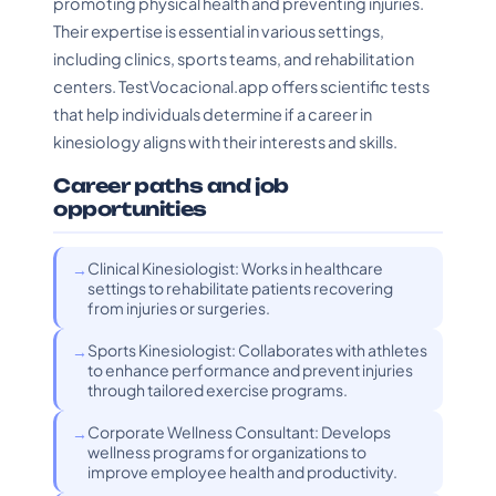
promoting physical health and preventing injuries.
Their expertise is essential in various settings,
including clinics, sports teams, and rehabilitation
centers. TestVocacional.app offers scientific tests
that help individuals determine if a career in
kinesiology aligns with their interests and skills.
Career paths and job
opportunities
Clinical Kinesiologist: Works in healthcare
settings to rehabilitate patients recovering
from injuries or surgeries.
Sports Kinesiologist: Collaborates with athletes
to enhance performance and prevent injuries
through tailored exercise programs.
Corporate Wellness Consultant: Develops
wellness programs for organizations to
improve employee health and productivity.