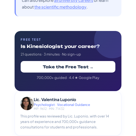
can also explore
all university careers
or learn
about
the scientific methodology
.
FREE TEST
Is Kinesiologist your career?
21 questions · 3 minutes · No sign-up
Take the Free Test →
700,000+ guided · 4.4 ★ Google Play
Lic. Valentina Luponio
Psychologist · Vocational Guidance
MP: 9612 · MN: 71432
This profile was reviewed by Lic. Luponio, with over 14
years of experience and 700,000+ guidance
consultations for students and professionals.