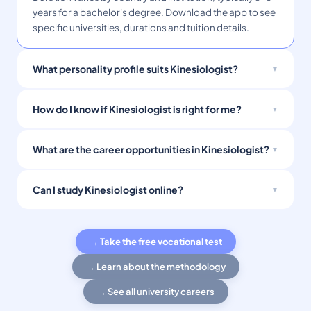
years for a bachelor's degree. Download the app to see
specific universities, durations and tuition details.
What personality profile suits Kinesiologist?
How do I know if Kinesiologist is right for me?
What are the career opportunities in Kinesiologist?
Can I study Kinesiologist online?
→ Take the free vocational test
→ Learn about the methodology
→ See all university careers