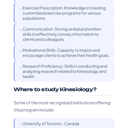
Exercise Prescription: Knowledge in creating
customized exercise programs for various
populations.
Communication: Strong verbal and written
skills to effectively convey information to
clients and colleagues.
Motivational Skills: Capacity to inspire and
encourage clients to achieve their health goals.
Research Proficiency: Skills in conducting and
analyzing research related to kinesiology and
health.
Where to study Kinesiology?
Some of the most recognized institutions offering
this program include:
University of Toronto - Canada