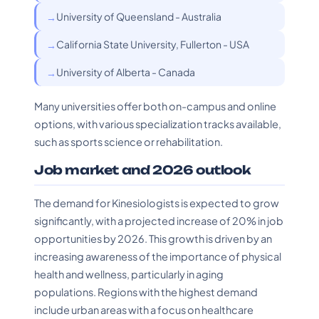
University of Queensland - Australia
California State University, Fullerton - USA
University of Alberta - Canada
Many universities offer both on-campus and online
options, with various specialization tracks available,
such as sports science or rehabilitation.
Job market and 2026 outlook
The demand for Kinesiologists is expected to grow
significantly, with a projected increase of 20% in job
opportunities by 2026. This growth is driven by an
increasing awareness of the importance of physical
health and wellness, particularly in aging
populations. Regions with the highest demand
include urban areas with a focus on healthcare