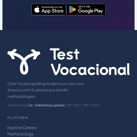
Over 14 years guiding students across Latin
America with 5 validated scientific
methodologies.
Endorsed by
Lic. Valentina Luponio
· MP: 9612 · MN: 71432
PLATFORM
Explore Careers
Methodology