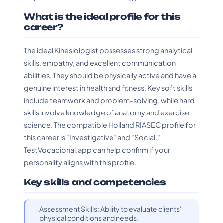
What is the ideal profile for this
career?
The ideal Kinesiologist possesses strong analytical
skills, empathy, and excellent communication
abilities. They should be physically active and have a
genuine interest in health and fitness. Key soft skills
include teamwork and problem-solving, while hard
skills involve knowledge of anatomy and exercise
science. The compatible Holland RIASEC profile for
this career is "Investigative" and "Social."
TestVocacional.app can help confirm if your
personality aligns with this profile.
Key skills and competencies
Assessment Skills: Ability to evaluate clients'
physical conditions and needs.