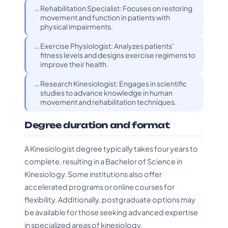
Rehabilitation Specialist: Focuses on restoring
movement and function in patients with
physical impairments.
Exercise Physiologist: Analyzes patients'
fitness levels and designs exercise regimens to
improve their health.
Research Kinesiologist: Engages in scientific
studies to advance knowledge in human
movement and rehabilitation techniques.
Degree duration and format
A Kinesiologist degree typically takes four years to
complete, resulting in a Bachelor of Science in
Kinesiology. Some institutions also offer
accelerated programs or online courses for
flexibility. Additionally, postgraduate options may
be available for those seeking advanced expertise
in specialized areas of kinesiology.