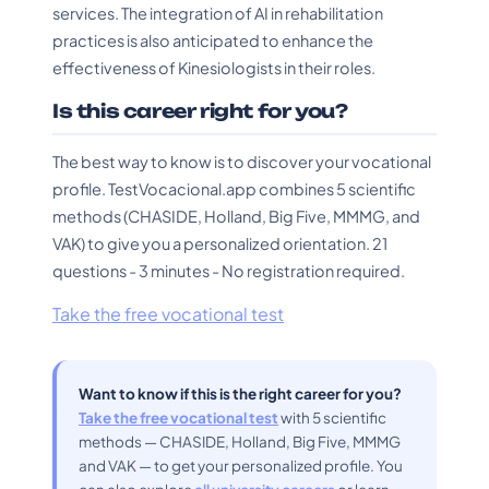
services. The integration of AI in rehabilitation
practices is also anticipated to enhance the
effectiveness of Kinesiologists in their roles.
Is this career right for you?
The best way to know is to discover your vocational
profile. TestVocacional.app combines 5 scientific
methods (CHASIDE, Holland, Big Five, MMMG, and
VAK) to give you a personalized orientation. 21
questions - 3 minutes - No registration required.
Take the free vocational test
Want to know if this is the right career for you?
Take the free vocational test
with 5 scientific
methods — CHASIDE, Holland, Big Five, MMMG
and VAK — to get your personalized profile. You