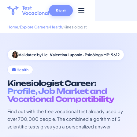
Start
Home
Explore Careers
Health
Kinesiologist
Validated by
Lic. Valentina Luponio
· Psicóloga MP: 9612
🏥 Health
Kinesiologist Career:
Profile, Job Market and
Vocational Compatibility
Find out with the free vocational test already used by
over 700,000 people. The combined algorithm of 5
scientific tests gives you a personalized answer.