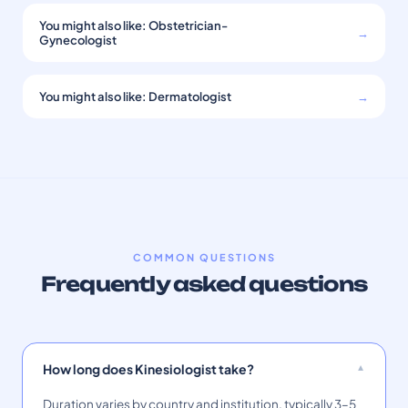
You might also like: Obstetrician-
→
Gynecologist
You might also like: Dermatologist
→
COMMON QUESTIONS
Frequently asked questions
How long does Kinesiologist take?
Duration varies by country and institution, typically 3–5