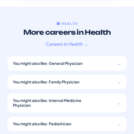
🏥 HEALTH
More careers in Health
Careers in Health →
You might also like: General Physician
→
You might also like: Family Physician
→
You might also like: Internal Medicine
→
Physician
You might also like: Pediatrician
→