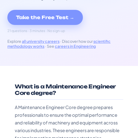
Take the Free Test →
21 questions · 3 minutes · No sign-up
Explore
all university careers
· Discover how our
scientific
methodology works
· See
careers in Engineering
What is a Maintenance Engineer
Core degree?
A Maintenance Engineer Core degree prepares
professionals to ensure the optimal performance
and reliability of machinery and equipment across
various industries. These engineers are responsible