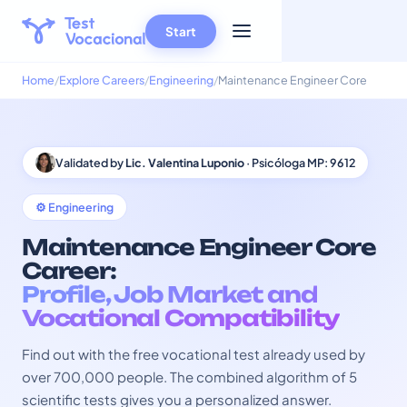
Start
Home
Explore Careers
Engineering
Maintenance Engineer Core
Validated by
Lic. Valentina Luponio
· Psicóloga MP: 9612
⚙️ Engineering
Maintenance Engineer Core
Career:
Profile, Job Market and
Vocational Compatibility
Find out with the free vocational test already used by
over 700,000 people. The combined algorithm of 5
scientific tests gives you a personalized answer.