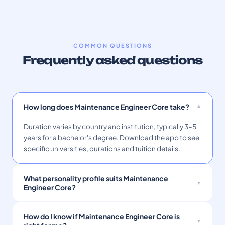
COMMON QUESTIONS
Frequently asked questions
How long does Maintenance Engineer Core take?
Duration varies by country and institution, typically 3–5
years for a bachelor's degree. Download the app to see
specific universities, durations and tuition details.
What personality profile suits Maintenance
Engineer Core?
How do I know if Maintenance Engineer Core is