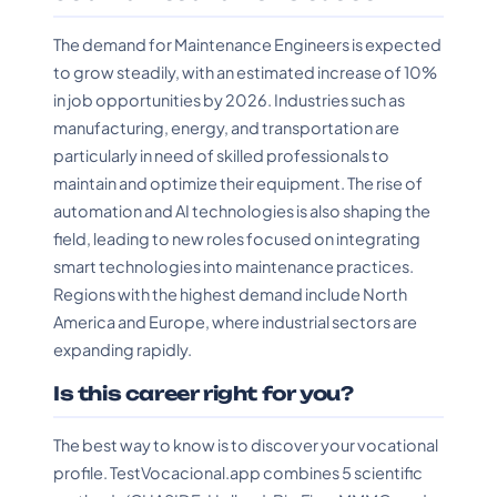
The demand for Maintenance Engineers is expected
to grow steadily, with an estimated increase of 10%
in job opportunities by 2026. Industries such as
manufacturing, energy, and transportation are
particularly in need of skilled professionals to
maintain and optimize their equipment. The rise of
automation and AI technologies is also shaping the
field, leading to new roles focused on integrating
smart technologies into maintenance practices.
Regions with the highest demand include North
America and Europe, where industrial sectors are
expanding rapidly.
Is this career right for you?
The best way to know is to discover your vocational
profile. TestVocacional.app combines 5 scientific