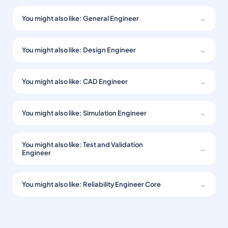
You might also like: General Engineer
→
You might also like: Design Engineer
→
You might also like: CAD Engineer
→
You might also like: Simulation Engineer
→
You might also like: Test and Validation
→
Engineer
You might also like: Reliability Engineer Core
→