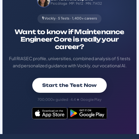
Psicóloga · MP: 9612 · MN: 71432
🎙️ Vockly · 5 Tests · 1,400+ careers
Want to know if Maintenance
Engineer Core is really your
career?
Full RIASEC profile, universities, combined analysis of 5 tests
and personalized guidance with Vockly, our vocational AI.
Start the Test Now
700,000+ guided · 4.4 ★ Google Play