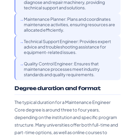
diagnose and repair machinery, providing
technical support and solutions.
Maintenance Planner: Plans and coordinates
maintenance activities, ensuring resources are
allocated efficiently.
Technical Support Engineer: Provides expert
advice and troubleshooting assistance for
equipment-related issues.
Quality Control Engineer: Ensures that
maintenance processes meet industry
standards and quality requirements.
Degree duration and format
The typical duration for a Maintenance Engineer
Core degree is around three to four years,
depending on the institution and specific program
structure. Many universities offer both full-time and
part-time options, as well as online courses to