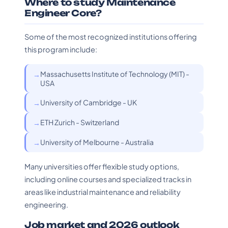
Where to study Maintenance
Engineer Core?
Some of the most recognized institutions offering
this program include:
Massachusetts Institute of Technology (MIT) -
USA
University of Cambridge - UK
ETH Zurich - Switzerland
University of Melbourne - Australia
Many universities offer flexible study options,
including online courses and specialized tracks in
areas like industrial maintenance and reliability
engineering.
Job market and 2026 outlook