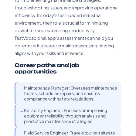
for implementing maintenance strategies,
troubleshooting issues, and improving operational
efficiency. In today's fast-paced industrial
environment, their role is crucial for minimizing
downtime and maximizing productivity.
TestVocacional.app's assessments can help you
determine if a career in maintenance engineering
aligns with your skills and interests.
Career paths and job
opportunities
Maintenance Manager: Oversees maintenance
teams, schedules repairs, and ensures
compliance with safety regulations.
Reliability Engineer: Focuses on improving
equipment reliability through analysis and
predictive maintenance strategies.
Field Service Engineer: Travels to client sites to