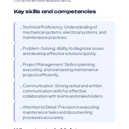
comprehensive assessments.
Key skills and competencies
Technical Proficiency: Understanding of
mechanical systems, electrical systems, and
maintenance practices.
Problem-Solving: Ability to diagnose issues
and develop effective solutions quickly.
Project Management: Skills in planning,
executing, and overseeing maintenance
projects efficiently.
Communication: Strong verbal and written
communication skills for effective
collaboration with teams and stakeholders.
Attention to Detail: Precision in executing
maintenance tasks and documenting
processes accurately.