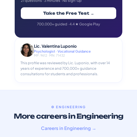
21 questions · 3 minutes · No sign-up
Take the Free Test →
700,000+ guided · 4.4 ★ Google Play
Lic. Valentina Luponio
Psychologist · Vocational Guidance
MP: 9612 · MN: 71432
This profile was reviewed by Lic. Luponio, with over 14
years of experience and 700,000+ guidance
consultations for students and professionals.
⚙️ ENGINEERING
More careers in Engineering
Careers in Engineering →