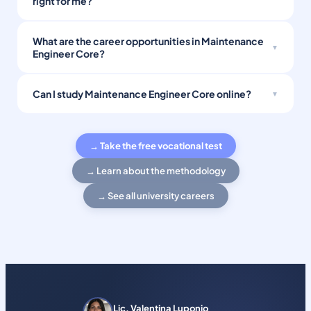
right for me?
What are the career opportunities in Maintenance
Engineer Core?
Can I study Maintenance Engineer Core online?
→ Take the free vocational test
→ Learn about the methodology
→ See all university careers
Lic. Valentina Luponio