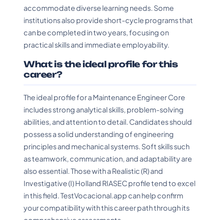
accommodate diverse learning needs. Some
institutions also provide short-cycle programs that
can be completed in two years, focusing on
practical skills and immediate employability.
What is the ideal profile for this
career?
The ideal profile for a Maintenance Engineer Core
includes strong analytical skills, problem-solving
abilities, and attention to detail. Candidates should
possess a solid understanding of engineering
principles and mechanical systems. Soft skills such
as teamwork, communication, and adaptability are
also essential. Those with a Realistic (R) and
Investigative (I) Holland RIASEC profile tend to excel
in this field. TestVocacional.app can help confirm
your compatibility with this career path through its