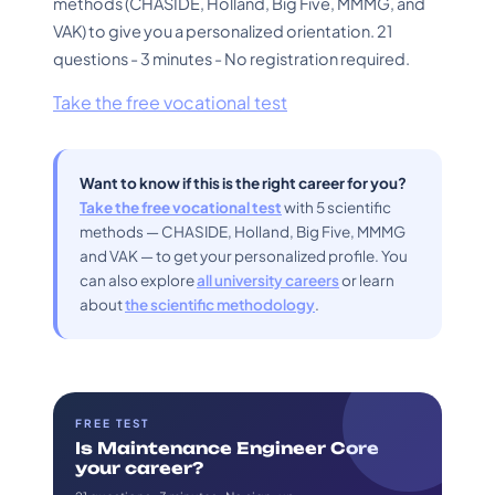
methods (CHASIDE, Holland, Big Five, MMMG, and
VAK) to give you a personalized orientation. 21
questions - 3 minutes - No registration required.
Take the free vocational test
Want to know if this is the right career for you?
Take the free vocational test
with 5 scientific
methods — CHASIDE, Holland, Big Five, MMMG
and VAK — to get your personalized profile. You
can also explore
all university careers
or learn
about
the scientific methodology
.
FREE TEST
Is Maintenance Engineer Core
your career?