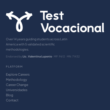
Over 14 years guiding students across Latin
America with 5 validated scientific
methodologies.
Endorsed by
Lic. Valentina Luponio
· MP: 9612 · MN: 71432
PLATFORM
Explore Careers
Methodology
Career Change
Universidades
Blog
Contact