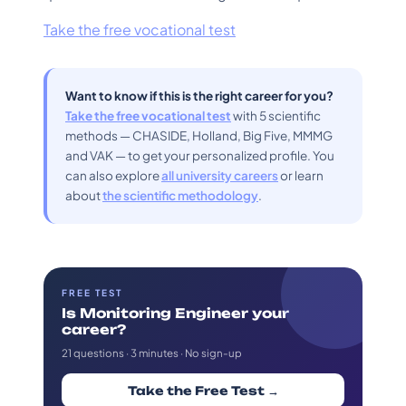
Take the free vocational test
Want to know if this is the right career for you?
Take the free vocational test
with 5 scientific
methods — CHASIDE, Holland, Big Five, MMMG
and VAK — to get your personalized profile. You
can also explore
all university careers
or learn
about
the scientific methodology
.
FREE TEST
Is Monitoring Engineer your
career?
21 questions · 3 minutes · No sign-up
Take the Free Test →