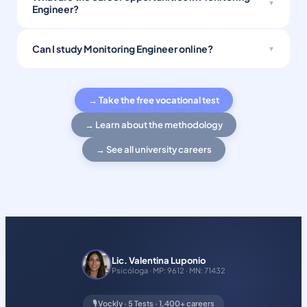
Engineer?
Can I study Monitoring Engineer online?
→ Take the free vocational test
→ Learn about the methodology
→ See all university careers
Lic. Valentina Luponio
Psicóloga · MP: 9612 · MN: 71432
🎙️ Vockly · 5 Tests · 1,400+ careers