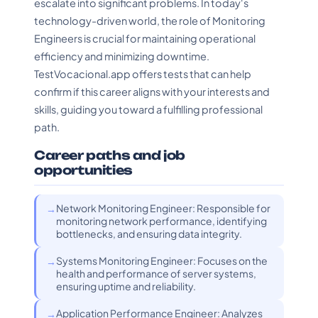
escalate into significant problems. In today's
technology-driven world, the role of Monitoring
Engineers is crucial for maintaining operational
efficiency and minimizing downtime.
TestVocacional.app offers tests that can help
confirm if this career aligns with your interests and
skills, guiding you toward a fulfilling professional
path.
Career paths and job
opportunities
Network Monitoring Engineer: Responsible for
monitoring network performance, identifying
bottlenecks, and ensuring data integrity.
Systems Monitoring Engineer: Focuses on the
health and performance of server systems,
ensuring uptime and reliability.
Application Performance Engineer: Analyzes