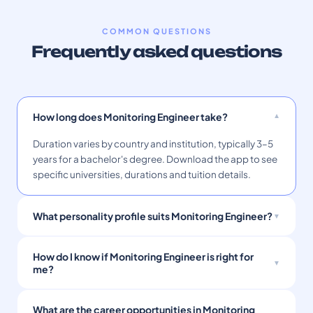
COMMON QUESTIONS
Frequently asked questions
How long does Monitoring Engineer take?
Duration varies by country and institution, typically 3–5
years for a bachelor's degree. Download the app to see
specific universities, durations and tuition details.
What personality profile suits Monitoring Engineer?
How do I know if Monitoring Engineer is right for
me?
What are the career opportunities in Monitoring