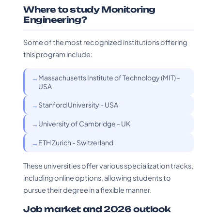
Where to study Monitoring
Engineering?
Some of the most recognized institutions offering
this program include:
Massachusetts Institute of Technology (MIT) -
USA
Stanford University - USA
University of Cambridge - UK
ETH Zurich - Switzerland
These universities offer various specialization tracks,
including online options, allowing students to
pursue their degree in a flexible manner.
Job market and 2026 outlook