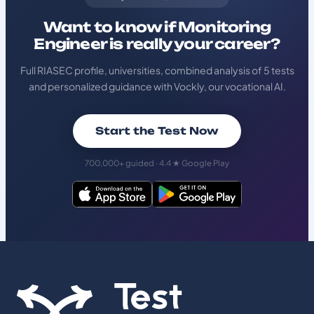
Want to know if Monitoring
Engineer is really your career?
Full RIASEC profile, universities, combined analysis of 5 tests
and personalized guidance with Vockly, our vocational AI.
Start the Test Now
700,000+ guided · 4.4 ★ Google Play