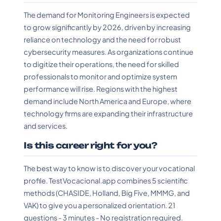
The demand for Monitoring Engineers is expected
to grow significantly by 2026, driven by increasing
reliance on technology and the need for robust
cybersecurity measures. As organizations continue
to digitize their operations, the need for skilled
professionals to monitor and optimize system
performance will rise. Regions with the highest
demand include North America and Europe, where
technology firms are expanding their infrastructure
and services.
Is this career right for you?
The best way to know is to discover your vocational
profile. TestVocacional.app combines 5 scientific
methods (CHASIDE, Holland, Big Five, MMMG, and
VAK) to give you a personalized orientation. 21
questions - 3 minutes - No registration required.