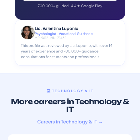
700,000+ guided · 4.4 ★ Google Play
Lic. Valentina Luponio
Psychologist · Vocational Guidance
MP: 9612 · MN: 71432
This profile was reviewed by Lic. Luponio, with over 14
years of experience and 700,000+ guidance
consultations for students and professionals.
💻 TECHNOLOGY & IT
More careers in Technology &
IT
Careers in Technology & IT →