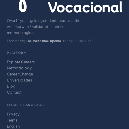
Over 14 years guiding students across Latin
America with 5 validated scientific
methodologies.
Endorsed by
Lic. Valentina Luponio
· MP: 9612 · MN: 71432
PLATFORM
Explore Careers
Methodology
Career Change
Universidades
Blog
Contact
LEGAL & LANGUAGES
Privacy
Terms
English