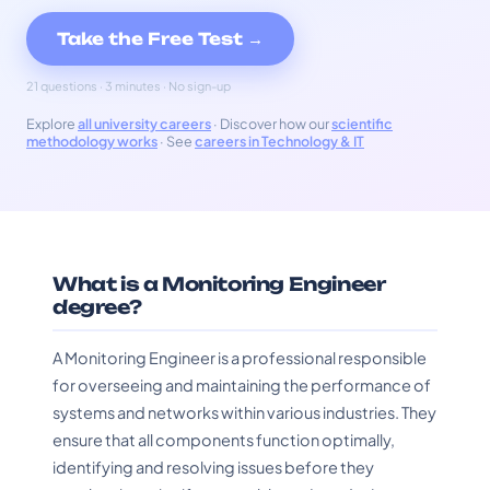
Take the Free Test →
21 questions · 3 minutes · No sign-up
Explore
all university careers
· Discover how our
scientific
methodology works
· See
careers in Technology & IT
What is a Monitoring Engineer
degree?
A Monitoring Engineer is a professional responsible
for overseeing and maintaining the performance of
systems and networks within various industries. They
ensure that all components function optimally,
identifying and resolving issues before they