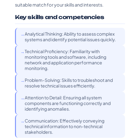
suitable match for your skills and interests.
Key skills and competencies
Analytical Thinking: Ability to assess complex
systems and identify potential issues quickly.
Technical Proficiency: Familiarity with
monitoring tools and software, including
network and application performance
monitoring.
Problem-Solving: Skills to troubleshoot and
resolve technical issues efficiently.
Attention to Detail: Ensuring all system
components are functioning correctly and
identifying anomalies.
Communication: Effectively conveying
technical information to non-technical
stakeholders.