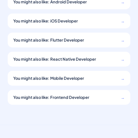
You might also like: Android Developer
→
You might also like: iOS Developer
→
You might also like: Flutter Developer
→
You might also like: React Native Developer
→
You might also like: Mobile Developer
→
You might also like: Frontend Developer
→