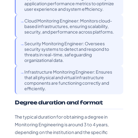
application performance metrics to optimize
user experience and system efficiency.
Cloud Monitoring Engineer: Monitors cloud-
based infrastructures, ensuring scalability,
security, and performance across platforms.
Security Monitoring Engineer: Oversees
security systems to detect and respond to
threats in real-time, safeguarding
organizational data.
Infrastructure Monitoring Engineer: Ensures
that all physical and virtual infrastructure
components are functioning correctly and
efficiently.
Degree duration and format
The typical duration for obtaining a degree in
Monitoring Engineering is around 3 to 4 years,
depending on the institution and the specific