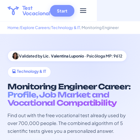
Start
Home
Explore Careers
Technology & IT
Monitoring Engineer
Validated by
Lic. Valentina Luponio
· Psicóloga MP: 9612
💻 Technology & IT
Monitoring Engineer Career:
Profile, Job Market and
Vocational Compatibility
Find out with the free vocational test already used by
over 700,000 people. The combined algorithm of 5
scientific tests gives you a personalized answer.