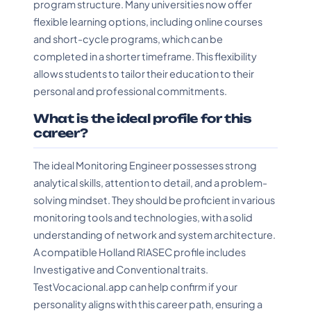
program structure. Many universities now offer
flexible learning options, including online courses
and short-cycle programs, which can be
completed in a shorter timeframe. This flexibility
allows students to tailor their education to their
personal and professional commitments.
What is the ideal profile for this
career?
The ideal Monitoring Engineer possesses strong
analytical skills, attention to detail, and a problem-
solving mindset. They should be proficient in various
monitoring tools and technologies, with a solid
understanding of network and system architecture.
A compatible Holland RIASEC profile includes
Investigative and Conventional traits.
TestVocacional.app can help confirm if your
personality aligns with this career path, ensuring a