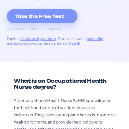
Take the Free Test →
21 questions · 3 minutes · No sign-up
Explore
all university careers
· Discover how our
scientific
methodology works
· See
careers in Health
What is an Occupational Health
Nurse degree?
An Occupational Health Nurse (OHN) specializes in
the health and safety of workers in various
industries. They assess workplace hazards, promote
health programs, and provide medical care to