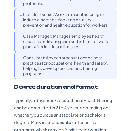
protocols.
Industrial Nurse: Works in manufacturing or
industrial settings, focusing on injury
prevention and health education for workers.
Case Manager: Manages employee health
cases, coordinating care and return-to-work
plans after injuries or illnesses.
Consultant: Advises organizations on best
practices for occupational health and safety,
helping to develop policies and training
programs.
Degree duration and format
Typically, a degree in Occupational Health Nursing
can be completed in 2 to 4 years, depending on
whether you pursue an associate or bachelor's
degree. Many institutions also offer online
programs, which provide flexibility for working