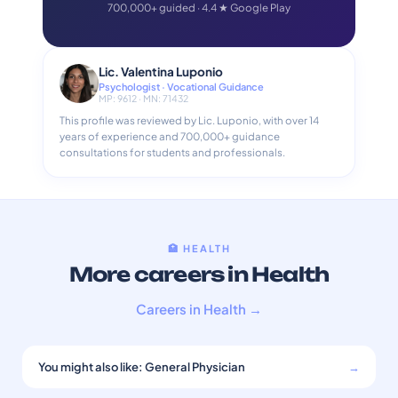
700,000+ guided · 4.4 ★ Google Play
Lic. Valentina Luponio
Psychologist · Vocational Guidance
MP: 9612 · MN: 71432
This profile was reviewed by Lic. Luponio, with over 14
years of experience and 700,000+ guidance
consultations for students and professionals.
🏥 HEALTH
More careers in Health
Careers in Health →
You might also like: General Physician
→