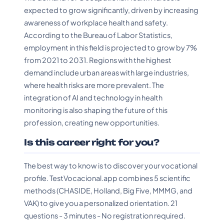
expected to grow significantly, driven by increasing
awareness of workplace health and safety.
According to the Bureau of Labor Statistics,
employment in this field is projected to grow by 7%
from 2021 to 2031. Regions with the highest
demand include urban areas with large industries,
where health risks are more prevalent. The
integration of AI and technology in health
monitoring is also shaping the future of this
profession, creating new opportunities.
Is this career right for you?
The best way to know is to discover your vocational
profile. TestVocacional.app combines 5 scientific
methods (CHASIDE, Holland, Big Five, MMMG, and
VAK) to give you a personalized orientation. 21
questions - 3 minutes - No registration required.