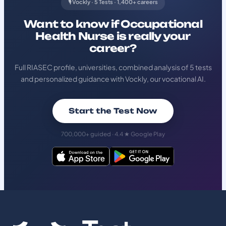
🎙️ Vockly · 5 Tests · 1,400+ careers
Want to know if Occupational
Health Nurse is really your
career?
Full RIASEC profile, universities, combined analysis of 5 tests
and personalized guidance with Vockly, our vocational AI.
Start the Test Now
700,000+ guided · 4.4 ★ Google Play