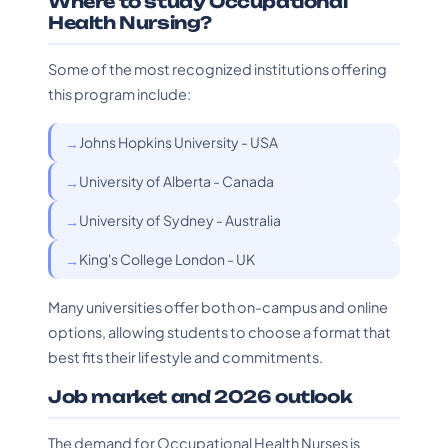
Where to study Occupational
Health Nursing?
Some of the most recognized institutions offering
this program include:
Johns Hopkins University - USA
University of Alberta - Canada
University of Sydney - Australia
King's College London - UK
Many universities offer both on-campus and online
options, allowing students to choose a format that
best fits their lifestyle and commitments.
Job market and 2026 outlook
The demand for Occupational Health Nurses is