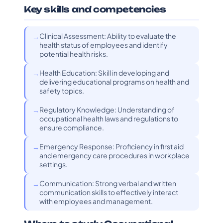
Key skills and competencies
Clinical Assessment: Ability to evaluate the
health status of employees and identify
potential health risks.
Health Education: Skill in developing and
delivering educational programs on health and
safety topics.
Regulatory Knowledge: Understanding of
occupational health laws and regulations to
ensure compliance.
Emergency Response: Proficiency in first aid
and emergency care procedures in workplace
settings.
Communication: Strong verbal and written
communication skills to effectively interact
with employees and management.