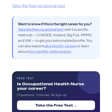
Take the free vocational test
Want to know if this is the right career for you?
Take the free vocational test
with 5 scientific
methods — CHASIDE, Holland, Big Five, MMMG
and VAK — to get your personalized profile. You
can also explore
all university careers
or learn
about
the scientific methodology
.
FREE TEST
Is Occupational Health Nurse
your career?
21 questions · 3 minutes · No sign-up
Take the Free Test →