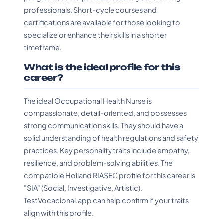
professionals. Short-cycle courses and
certifications are available for those looking to
specialize or enhance their skills in a shorter
timeframe.
What is the ideal profile for this
career?
The ideal Occupational Health Nurse is
compassionate, detail-oriented, and possesses
strong communication skills. They should have a
solid understanding of health regulations and safety
practices. Key personality traits include empathy,
resilience, and problem-solving abilities. The
compatible Holland RIASEC profile for this career is
"SIA" (Social, Investigative, Artistic).
TestVocacional.app can help confirm if your traits
align with this profile.