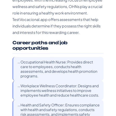
employees. With the increasing focus on employee
wellness and safety regulations, OHNs play a crucial
role in ensuring a healthy work environment.
TestVocacional.app offers assessments that help
individuals determine if they possess the right skills
and interests for this rewarding career.
Career paths and job
opportunities
Occupational Health Nurse: Provides direct
care to employees, conducts health
assessments, and develops health promotion
programs.
Workplace Wellness Coordinator: Designs and
implements wellness initiatives to improve
employee health and reduce healthcare costs.
Health and Safety Officer: Ensures compliance
with health and safety regulations, conducts
risk assessments, and implements safety