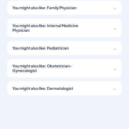
You might also like: Family Physician
→
You might also like: Internal Medicine
→
Physician
You might also like: Pediatrician
→
You might also like: Obstetrician-
→
Gynecologist
You might also like: Dermatologist
→