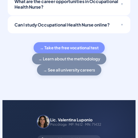
What are the career opportunities in Occupational
Health Nurse?
Can I study Occupational Health Nurse online?
→ Take the free vocational test
→ Learn about the methodology
→ See all university careers
Lic. Valentina Luponio
Psicóloga · MP: 9612 · MN: 71432