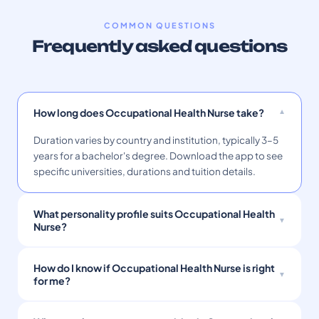
COMMON QUESTIONS
Frequently asked questions
How long does Occupational Health Nurse take?
Duration varies by country and institution, typically 3–5
years for a bachelor's degree. Download the app to see
specific universities, durations and tuition details.
What personality profile suits Occupational Health
Nurse?
How do I know if Occupational Health Nurse is right
for me?