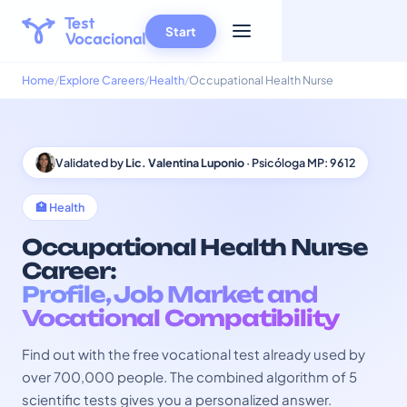
Start
Home
Explore Careers
Health
Occupational Health Nurse
Validated by
Lic. Valentina Luponio
· Psicóloga MP: 9612
🏥 Health
Occupational Health Nurse
Career:
Profile, Job Market and
Vocational Compatibility
Find out with the free vocational test already used by
over 700,000 people. The combined algorithm of 5
scientific tests gives you a personalized answer.