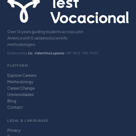
Over 14 years guiding students across Latin
America with 5 validated scientific
methodologies.
Endorsed by
Lic. Valentina Luponio
· MP: 9612 · MN: 71432
PLATFORM
Explore Careers
Methodology
Career Change
Universidades
Blog
Contact
LEGAL & LANGUAGES
Privacy