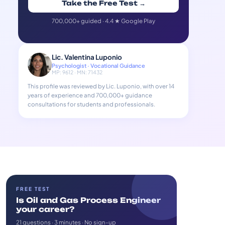
Take the Free Test →
700,000+ guided · 4.4 ★ Google Play
Lic. Valentina Luponio
Psychologist · Vocational Guidance
MP: 9612 · MN: 71432
This profile was reviewed by Lic. Luponio, with over 14
years of experience and 700,000+ guidance
consultations for students and professionals.
FREE TEST
Is Oil and Gas Process Engineer
your career?
21 questions · 3 minutes · No sign-up