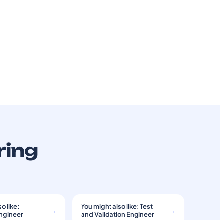
ring
o like:
You might also like: Test
→
→
Engineer
and Validation Engineer