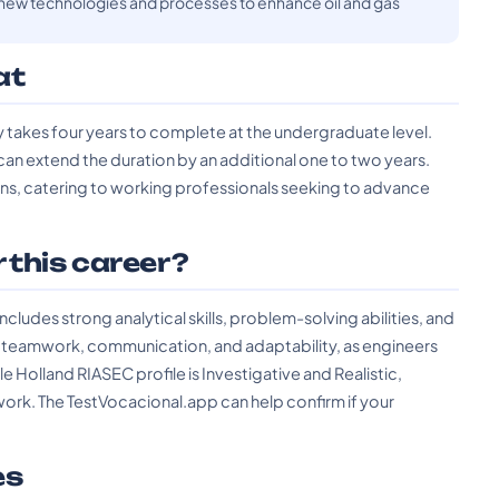
ew technologies and processes to enhance oil and gas
at
y takes four years to complete at the undergraduate level.
can extend the duration by an additional one to two years.
ons, catering to working professionals seeking to advance
r this career?
ncludes strong analytical skills, problem-solving abilities, and
lude teamwork, communication, and adaptability, as engineers
 Holland RIASEC profile is Investigative and Realistic,
work. The TestVocacional.app can help confirm if your
es