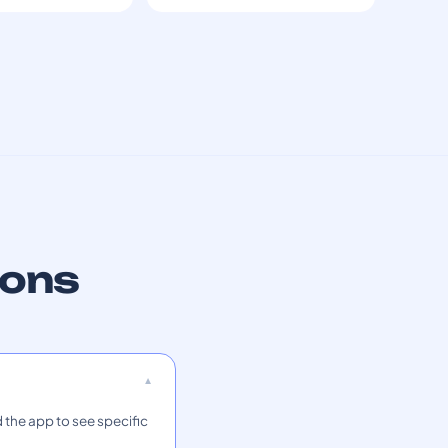
ions
 the app to see specific