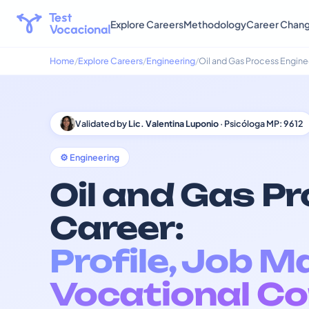
Explore Careers
Methodology
Career Chan
Home
Explore Careers
Engineering
Oil and Gas Process Engine
Validated by
Lic. Valentina Luponio
· Psicóloga MP: 9612
⚙️ Engineering
Oil and Gas P
Career:
Profile, Job M
Vocational Co