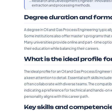
Research and Development Engineer: Innovates n
extraction and processing methods.
Degree duration and form
A degree in Oil and Gas Process Engineering typicall
Some institutions also offer master's programs that 
Many universities provide online and part-time opti
their education while balancing their careers.
What is the ideal profile fo
The ideal profile for an Oil and Gas Process Engineer i
a keen attention to detail. Essential soft skills inc
often collaborate with diverse teams. The compatible
indicating a preference for technical and hands-on 
personality aligns with this career path.
Key skills and competenci