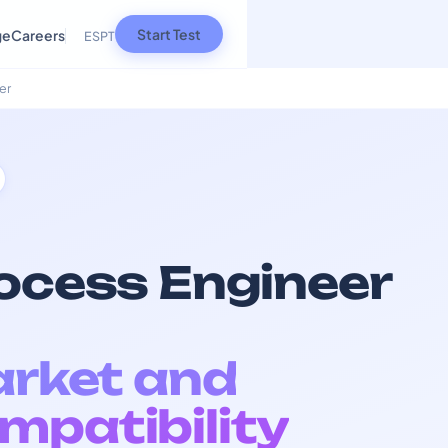
Start Test
ge
Careers
ES
PT
er
rocess Engineer
arket and
mpatibility