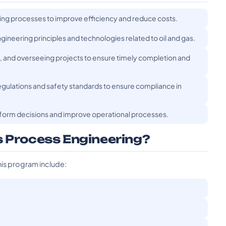
ting processes to improve efficiency and reduce costs.
gineering principles and technologies related to oil and gas.
g, and overseeing projects to ensure timely completion and
egulations and safety standards to ensure compliance in
nform decisions and improve operational processes.
s Process Engineering?
his program include: