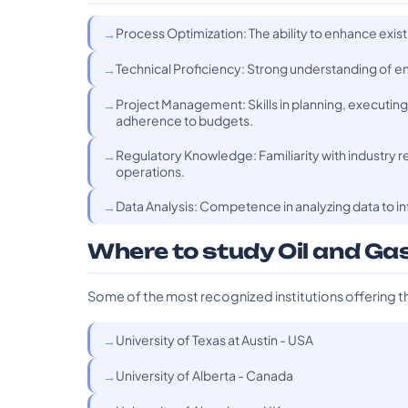
Process Optimization: The ability to enhance exis
Technical Proficiency: Strong understanding of en
Project Management: Skills in planning, executin
adherence to budgets.
Regulatory Knowledge: Familiarity with industry r
operations.
Data Analysis: Competence in analyzing data to i
Where to study Oil and Ga
Some of the most recognized institutions offering t
University of Texas at Austin - USA
University of Alberta - Canada