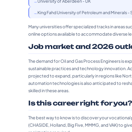
University of Aberdeen - UK
King Fahd University of Petroleum and Minerals - 
Many universities offer specialized tracks in areas 
online options available to accommodate diverse le
Job market and 2026 outl
The demand for Oil and Gas Process Engineers is exp
sustainable practices and technology innovation. Acc
projected to expand, particularly in regions like Nor
automation technologies is also anticipated to resh
skilled in these areas.
Is this career right for you
The best way to know is to discover your vocational
(CHASIDE, Holland, Big Five, MMMG, and VAK) to give 