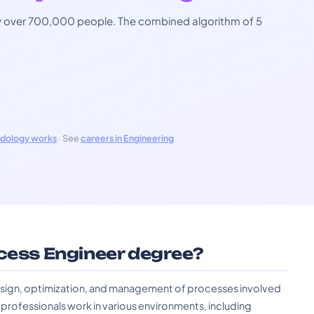
 by over 700,000 people. The combined algorithm of 5
odology works
· See
careers in Engineering
ocess Engineer degree?
 design, optimization, and management of processes involved
e professionals work in various environments, including