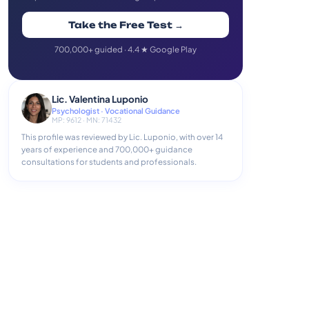
Take the Free Test →
700,000+ guided · 4.4 ★ Google Play
Lic. Valentina Luponio
Psychologist · Vocational Guidance
MP: 9612 · MN: 71432
This profile was reviewed by Lic. Luponio, with over 14
years of experience and 700,000+ guidance
consultations for students and professionals.