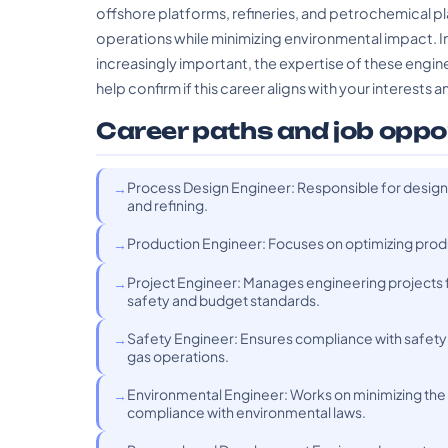
offshore platforms, refineries, and petrochemical plant
operations while minimizing environmental impact. I
increasingly important, the expertise of these engin
help confirm if this career aligns with your interests an
Career paths and job oppo
Process Design Engineer: Responsible for designi
and refining.
Production Engineer: Focuses on optimizing produc
Project Engineer: Manages engineering projects
safety and budget standards.
Safety Engineer: Ensures compliance with safety re
gas operations.
Environmental Engineer: Works on minimizing the e
compliance with environmental laws.