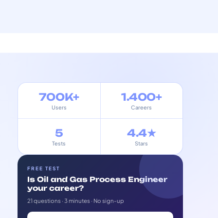
700K+
1.400+
Users
Careers
5
4.4★
Tests
Stars
FREE TEST
Is Oil and Gas Process Engineer
your career?
21 questions · 3 minutes · No sign-up