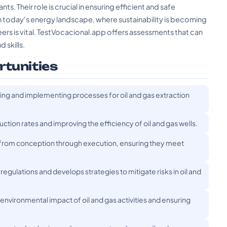
s. Their role is crucial in ensuring efficient and safe
n today's energy landscape, where sustainability is becoming
eers is vital. TestVocacional.app offers assessments that can
d skills.
rtunities
ng and implementing processes for oil and gas extraction
tion rates and improving the efficiency of oil and gas wells.
 from conception through execution, ensuring they meet
gulations and develops strategies to mitigate risks in oil and
nvironmental impact of oil and gas activities and ensuring