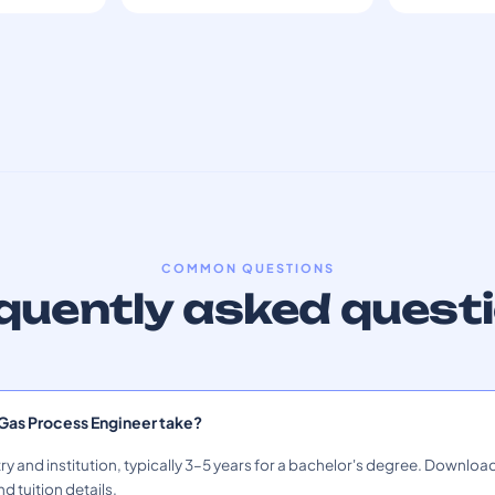
COMMON QUESTIONS
quently asked quest
 Gas Process Engineer take?
ry and institution, typically 3–5 years for a bachelor's degree. Download
nd tuition details.