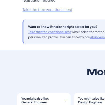
registration required.
Take the free vocational test
Want to know if this is the right career for you?
Take the free vocational test
with 5 scientific meth
personalized profile. You can also explore
all univer
Mor
You might also like:
You might also like
→
General Engineer
Design Engineer