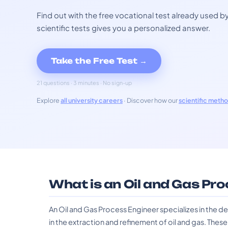
Find out with the free vocational test already used
scientific tests gives you a personalized answer.
Take the Free Test →
21 questions · 3 minutes · No sign-up
Explore
all university careers
· Discover how our
scientific meth
What is an Oil and Gas Pr
An Oil and Gas Process Engineer specializes in the
in the extraction and refinement of oil and gas. Thes