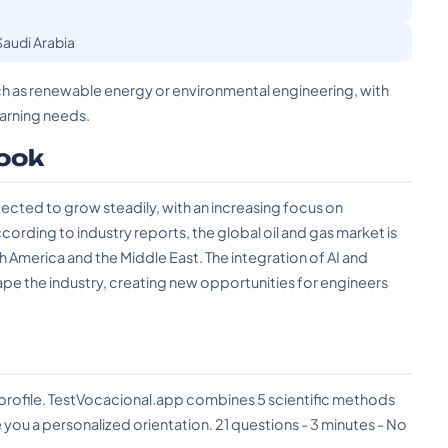
Saudi Arabia
such as renewable energy or environmental engineering, with
arning needs.
ook
ected to grow steadily, with an increasing focus on
ording to industry reports, the global oil and gas market is
th America and the Middle East. The integration of AI and
ape the industry, creating new opportunities for engineers
?
 profile. TestVocacional.app combines 5 scientific methods
you a personalized orientation. 21 questions - 3 minutes - No