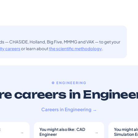
ods — CHASIDE, Holland, Big Five, MMMG and VAK — to get your
sity careers
or learn about
the scientific methodology
.
⚙️ ENGINEERING
e careers in Enginee
Careers in Engineering →
:
You might also like: CAD
You might als
→
→
Engineer
Simulation 