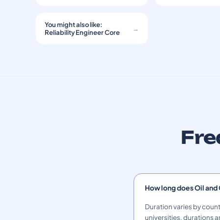
You might also like:
→
Reliability Engineer Core
Fre
How long does Oil and
Duration varies by count
universities, durations a