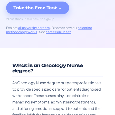
Take the Free Test →
21 questions · 3 minutes · No sign-up
Explore
all university careers
· Discover how our
scientific
methodology works
· See
careers in Health
What is an Oncology Nurse
degree?
An Oncology Nurse degree prepares professionals
to provide specialized care for patients diagnosed
with cancer. These nurses play a crucial role in
managing symptoms, administering treatments,
and offering emotional support to patients and their
families. With the increasing incidence of cancer