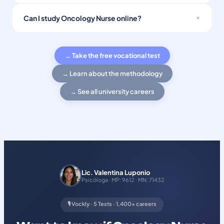
Can I study Oncology Nurse online?
→ Take the free vocational test
→ Learn about the methodology
→ See all university careers
Lic. Valentina Luponio
Psicóloga · MP: 9612 · MN: 71432
🎙️ Vockly · 5 Tests · 1,400+ careers