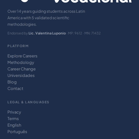
Over 14 years guiding students across Latin
America with 5 validated scientific
methodologies.
Endorsed by
Lic. Valentina Luponio
· MP: 9612 · MN: 71432
PLATFORM
Explore Careers
Methodology
Career Change
Universidades
Blog
Contact
LEGAL & LANGUAGES
Privacy
Terms
English
Português