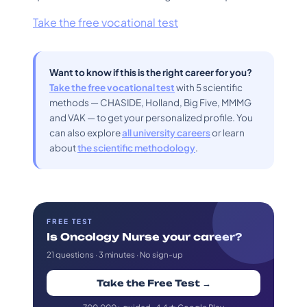
Take the free vocational test
Want to know if this is the right career for you?
Take the free vocational test
with 5 scientific
methods — CHASIDE, Holland, Big Five, MMMG
and VAK — to get your personalized profile. You
can also explore
all university careers
or learn
about
the scientific methodology
.
FREE TEST
Is Oncology Nurse your career?
21 questions · 3 minutes · No sign-up
Take the Free Test →