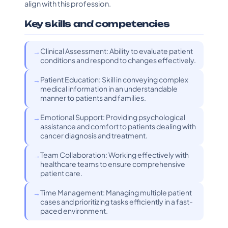
align with this profession.
Key skills and competencies
Clinical Assessment: Ability to evaluate patient
conditions and respond to changes effectively.
Patient Education: Skill in conveying complex
medical information in an understandable
manner to patients and families.
Emotional Support: Providing psychological
assistance and comfort to patients dealing with
cancer diagnosis and treatment.
Team Collaboration: Working effectively with
healthcare teams to ensure comprehensive
patient care.
Time Management: Managing multiple patient
cases and prioritizing tasks efficiently in a fast-
paced environment.