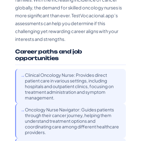
globally, the demand for skilled oncology nurses is
more significant than ever. TestVocacional.app’s
assessments can help you determine if this
challenging yet rewarding career aligns with your
interests and strengths.
Career paths and job
opportunities
Clinical Oncology Nurse: Provides direct
patient care in various settings, including
hospitals and outpatient clinics, focusing on
treatment administration and symptom
management.
Oncology Nurse Navigator: Guides patients
through their cancer journey, helping them
understand treatment options and
coordinating care among different healthcare
providers.