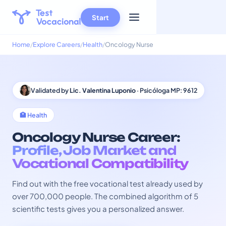
Start
Home
Explore Careers
Health
Oncology Nurse
Validated by
Lic. Valentina Luponio
· Psicóloga MP: 9612
🏥 Health
Oncology Nurse Career:
Profile, Job Market and
Vocational Compatibility
Find out with the free vocational test already used by
over 700,000 people. The combined algorithm of 5
scientific tests gives you a personalized answer.