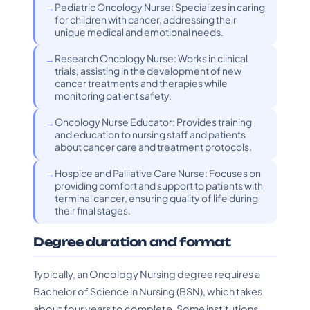
Pediatric Oncology Nurse: Specializes in caring
for children with cancer, addressing their
unique medical and emotional needs.
Research Oncology Nurse: Works in clinical
trials, assisting in the development of new
cancer treatments and therapies while
monitoring patient safety.
Oncology Nurse Educator: Provides training
and education to nursing staff and patients
about cancer care and treatment protocols.
Hospice and Palliative Care Nurse: Focuses on
providing comfort and support to patients with
terminal cancer, ensuring quality of life during
their final stages.
Degree duration and format
Typically, an Oncology Nursing degree requires a
Bachelor of Science in Nursing (BSN), which takes
about four years to complete. Some institutions