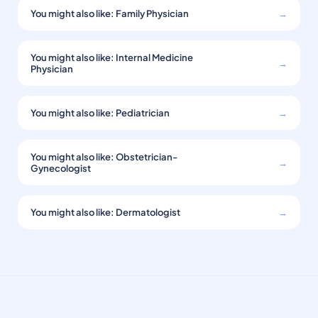
You might also like: Family Physician
→
You might also like: Internal Medicine
→
Physician
You might also like: Pediatrician
→
You might also like: Obstetrician-
→
Gynecologist
You might also like: Dermatologist
→