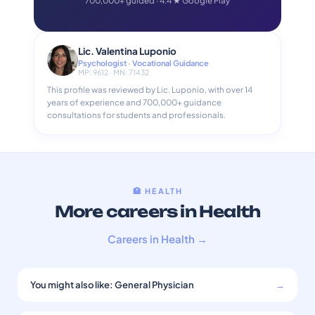
700,000+ guided · 4.4 ★ Google Play
Lic. Valentina Luponio
Psychologist · Vocational Guidance
MP: 9612 · MN: 71432
This profile was reviewed by Lic. Luponio, with over 14
years of experience and 700,000+ guidance
consultations for students and professionals.
🏥 HEALTH
More careers in Health
Careers in Health →
You might also like: General Physician
→