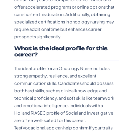
offer accelerated programs or online options that
can shorten this duration. Additionally, obtaining
specialized certifications in oncology nursing may
require additional time but enhances career
prospects significantly.
What is the ideal profile for this
career?
The ideal profile for an Oncology Nurse includes
strong empathy, resilience, and excellent
communication skills. Candidates should possess
both hard skills, such as clinical knowledge and
technical proficiency, and soft skills like teamwork
and emotional intelligence. Individuals with a
Holland RIASEC profile of Social and Investigative
are often well-suited for this career.
TestVocacional.app can help confirm if your traits