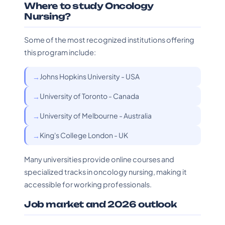
Where to study Oncology
Nursing?
Some of the most recognized institutions offering
this program include:
Johns Hopkins University - USA
University of Toronto - Canada
University of Melbourne - Australia
King's College London - UK
Many universities provide online courses and
specialized tracks in oncology nursing, making it
accessible for working professionals.
Job market and 2026 outlook