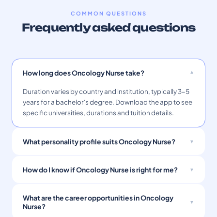
COMMON QUESTIONS
Frequently asked questions
How long does Oncology Nurse take?
Duration varies by country and institution, typically 3–5
years for a bachelor's degree. Download the app to see
specific universities, durations and tuition details.
What personality profile suits Oncology Nurse?
How do I know if Oncology Nurse is right for me?
What are the career opportunities in Oncology
Nurse?