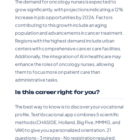
The demand for oncology nurses is expected to
grow significantly, with projections indicating a 12%
increase in job opportunities by 2026. Factors
contributing to this growth include an aging
population and advancements in cancer treatment.
Regions with the highest demand include urban
centers with comprehensive cancer care facilities.
Additionally, the integration of AI in healthcare may
enhance the roles of oncology nurses, allowing
them to focus more on patient care than
administrative tasks.
Is this career right for you?
The best way to know is to discover your vocational
profile. TestVocacional.app combines 5 scientific
methods (CHASIDE, Holland, Big Five, MMMG, and
VAK) to give you a personalized orientation. 21
questions - 3 minutes - No registration required.