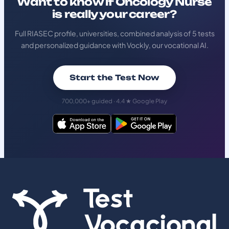
Want to know if Oncology Nurse
is really your career?
Full RIASEC profile, universities, combined analysis of 5 tests
and personalized guidance with Vockly, our vocational AI.
Start the Test Now
700,000+ guided · 4.4 ★ Google Play