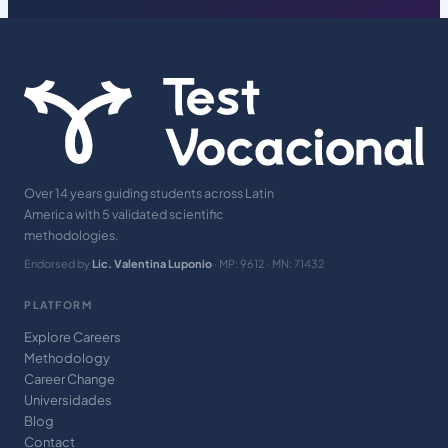
Over 14 years guiding students across Latin
America with 5 validated scientific
methodologies.
Endorsed by
Lic. Valentina Luponio
· MP: 9612 · MN: 71432
PLATFORM
Explore Careers
Methodology
Career Change
Universidades
Blog
Contact