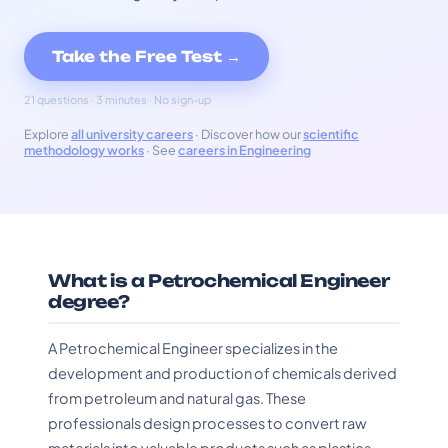
Take the Free Test →
21 questions · 3 minutes · No sign-up
Explore
all university careers
· Discover how our
scientific
methodology works
· See
careers in Engineering
What is a Petrochemical Engineer
degree?
A Petrochemical Engineer specializes in the
development and production of chemicals derived
from petroleum and natural gas. These
professionals design processes to convert raw