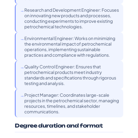
Research and Development Engineer: Focuses
on innovating new products and processes,
conducting experiments to improve existing
petrochemical technologies.
Environmental Engineer: Works on minimizing
the environmental impact of petrochemical
operations, implementing sustainable
practices and compliance with regulations.
Quality Control Engineer: Ensures that
petrochemical products meet industry
standards and specifications through rigorous
testing and analysis.
Project Manager: Coordinates large-scale
projects in the petrochemical sector, managing
resources, timelines, and stakeholder
communications.
Degree duration and format