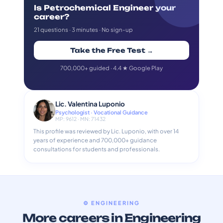
Is Petrochemical Engineer your
career?
21 questions · 3 minutes · No sign-up
Take the Free Test →
700,000+ guided · 4.4 ★ Google Play
Lic. Valentina Luponio
Psychologist · Vocational Guidance
MP: 9612 · MN: 71432
This profile was reviewed by Lic. Luponio, with over 14
years of experience and 700,000+ guidance
consultations for students and professionals.
⚙️ ENGINEERING
More careers in Engineering