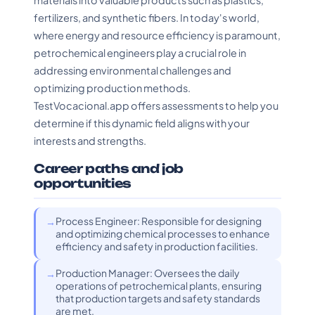
materials into valuable products such as plastics,
fertilizers, and synthetic fibers. In today's world,
where energy and resource efficiency is paramount,
petrochemical engineers play a crucial role in
addressing environmental challenges and
optimizing production methods.
TestVocacional.app offers assessments to help you
determine if this dynamic field aligns with your
interests and strengths.
Career paths and job
opportunities
Process Engineer: Responsible for designing
and optimizing chemical processes to enhance
efficiency and safety in production facilities.
Production Manager: Oversees the daily
operations of petrochemical plants, ensuring
that production targets and safety standards
are met.