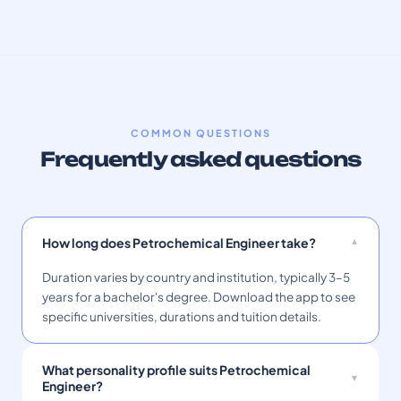
COMMON QUESTIONS
Frequently asked questions
How long does Petrochemical Engineer take?
Duration varies by country and institution, typically 3–5
years for a bachelor's degree. Download the app to see
specific universities, durations and tuition details.
What personality profile suits Petrochemical
Engineer?