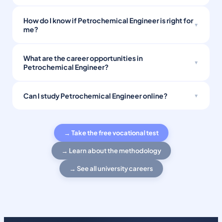
How do I know if Petrochemical Engineer is right for
me?
What are the career opportunities in
Petrochemical Engineer?
Can I study Petrochemical Engineer online?
→ Take the free vocational test
→ Learn about the methodology
→ See all university careers