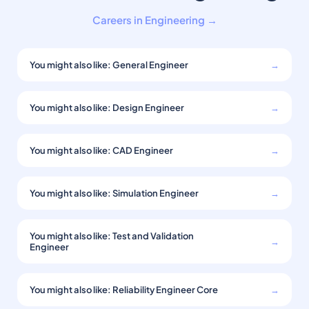
Careers in Engineering →
You might also like: General Engineer
→
You might also like: Design Engineer
→
You might also like: CAD Engineer
→
You might also like: Simulation Engineer
→
You might also like: Test and Validation
→
Engineer
You might also like: Reliability Engineer Core
→