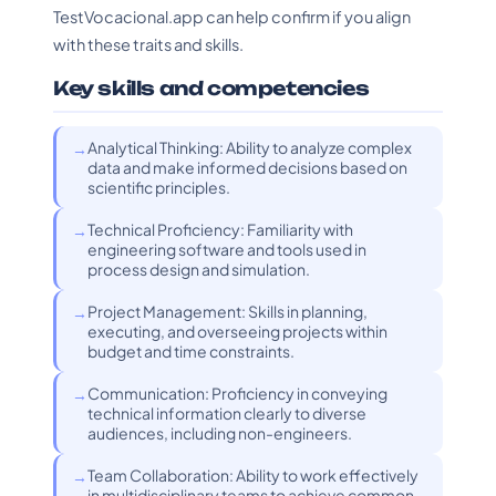
TestVocacional.app can help confirm if you align
with these traits and skills.
Key skills and competencies
Analytical Thinking: Ability to analyze complex
data and make informed decisions based on
scientific principles.
Technical Proficiency: Familiarity with
engineering software and tools used in
process design and simulation.
Project Management: Skills in planning,
executing, and overseeing projects within
budget and time constraints.
Communication: Proficiency in conveying
technical information clearly to diverse
audiences, including non-engineers.
Team Collaboration: Ability to work effectively
in multidisciplinary teams to achieve common