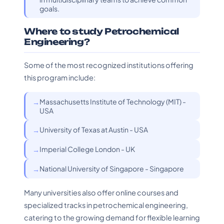
goals.
Where to study Petrochemical
Engineering?
Some of the most recognized institutions offering
this program include:
Massachusetts Institute of Technology (MIT) -
USA
University of Texas at Austin - USA
Imperial College London - UK
National University of Singapore - Singapore
Many universities also offer online courses and
specialized tracks in petrochemical engineering,
catering to the growing demand for flexible learning