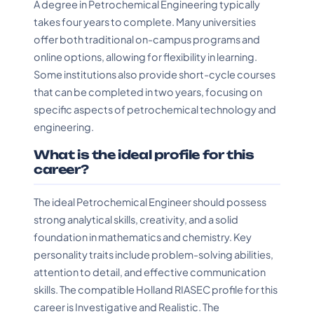
A degree in Petrochemical Engineering typically
takes four years to complete. Many universities
offer both traditional on-campus programs and
online options, allowing for flexibility in learning.
Some institutions also provide short-cycle courses
that can be completed in two years, focusing on
specific aspects of petrochemical technology and
engineering.
What is the ideal profile for this
career?
The ideal Petrochemical Engineer should possess
strong analytical skills, creativity, and a solid
foundation in mathematics and chemistry. Key
personality traits include problem-solving abilities,
attention to detail, and effective communication
skills. The compatible Holland RIASEC profile for this
career is Investigative and Realistic. The