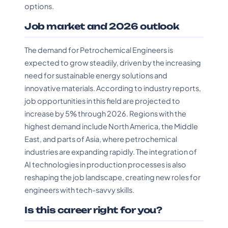
options.
Job market and 2026 outlook
The demand for Petrochemical Engineers is
expected to grow steadily, driven by the increasing
need for sustainable energy solutions and
innovative materials. According to industry reports,
job opportunities in this field are projected to
increase by 5% through 2026. Regions with the
highest demand include North America, the Middle
East, and parts of Asia, where petrochemical
industries are expanding rapidly. The integration of
AI technologies in production processes is also
reshaping the job landscape, creating new roles for
engineers with tech-savvy skills.
Is this career right for you?