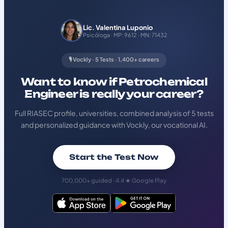
Lic. Valentina Luponio
Psicóloga · MP: 9612 · MN: 71432
🎙️ Vockly · 5 Tests · 1,400+ careers
Want to know if Petrochemical
Engineer is really your career?
Full RIASEC profile, universities, combined analysis of 5 tests
and personalized guidance with Vockly, our vocational AI.
Start the Test Now
700,000+ guided · 4.4 ★ Google Play