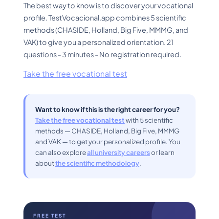
The best way to know is to discover your vocational
profile. TestVocacional.app combines 5 scientific
methods (CHASIDE, Holland, Big Five, MMMG, and
VAK) to give you a personalized orientation. 21
questions - 3 minutes - No registration required.
Take the free vocational test
Want to know if this is the right career for you?
Take the free vocational test
with 5 scientific
methods — CHASIDE, Holland, Big Five, MMMG
and VAK — to get your personalized profile. You
can also explore
all university careers
or learn
about
the scientific methodology
.
FREE TEST