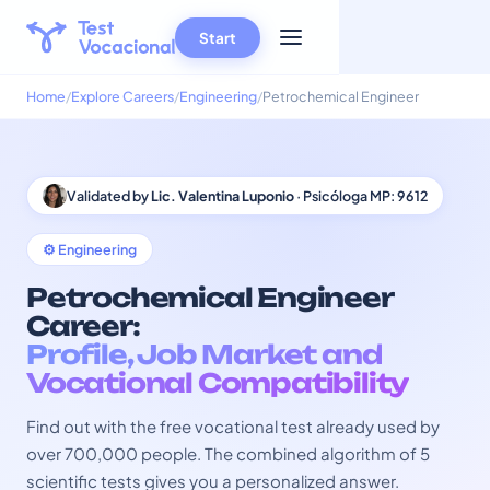
Start
Home
Explore Careers
Engineering
Petrochemical Engineer
Validated by
Lic. Valentina Luponio
· Psicóloga MP: 9612
⚙️ Engineering
Petrochemical Engineer
Career:
Profile, Job Market and
Vocational Compatibility
Find out with the free vocational test already used by
over 700,000 people. The combined algorithm of 5
scientific tests gives you a personalized answer.