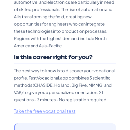
automotive, and electronics are particularly in need
of skilled professionals. The rise of automation and
AI is transforming the field, creating new
opportunities for engineers who can integrate
these technologies into production processes.
Regions with the highest demand include North
America and Asia-Pacific.
Is this career right for you?
The best way to know is to discover your vocational
profile. TestVocacional.app combines 5 scientific
methods (CHASIDE, Holland, Big Five, MMMG, and
VAK) to give you a personalized orientation. 21
questions - 3 minutes - No registration required.
Take the free vocational test