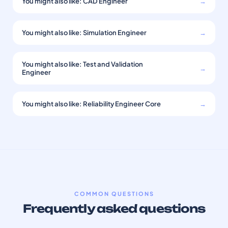
You might also like: CAD Engineer
→
You might also like: Simulation Engineer
→
You might also like: Test and Validation
→
Engineer
You might also like: Reliability Engineer Core
→
COMMON QUESTIONS
Frequently asked questions