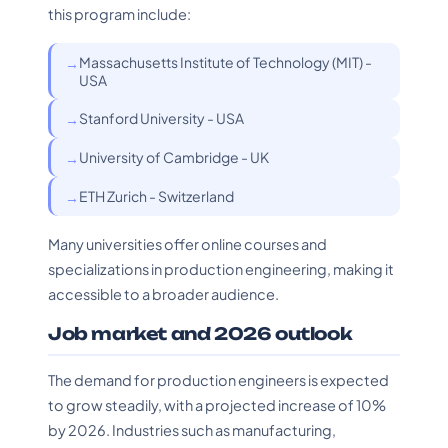
this program include:
Massachusetts Institute of Technology (MIT) -
USA
Stanford University - USA
University of Cambridge - UK
ETH Zurich - Switzerland
Many universities offer online courses and
specializations in production engineering, making it
accessible to a broader audience.
Job market and 2026 outlook
The demand for production engineers is expected
to grow steadily, with a projected increase of 10%
by 2026. Industries such as manufacturing,