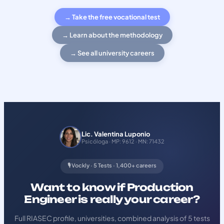
→ Take the free vocational test
→ Learn about the methodology
→ See all university careers
Lic. Valentina Luponio
Psicóloga · MP: 9612 · MN: 71432
🎙️ Vockly · 5 Tests · 1,400+ careers
Want to know if Production
Engineer is really your career?
Full RIASEC profile, universities, combined analysis of 5 tests