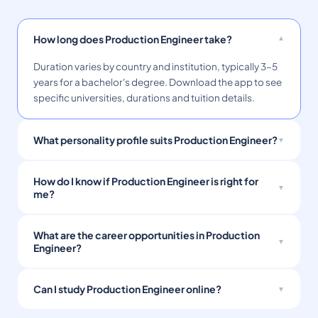
How long does Production Engineer take?
Duration varies by country and institution, typically 3–5
years for a bachelor's degree. Download the app to see
specific universities, durations and tuition details.
What personality profile suits Production Engineer?
How do I know if Production Engineer is right for
me?
What are the career opportunities in Production
Engineer?
Can I study Production Engineer online?