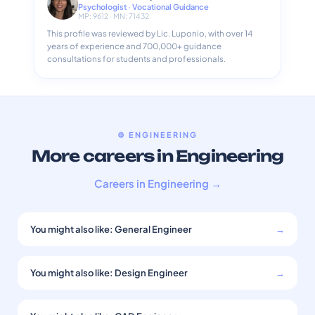
Psychologist · Vocational Guidance
MP: 9612 · MN: 71432
This profile was reviewed by Lic. Luponio, with over 14
years of experience and 700,000+ guidance
consultations for students and professionals.
⚙️ ENGINEERING
More careers in Engineering
Careers in Engineering →
You might also like: General Engineer
→
You might also like: Design Engineer
→