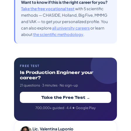
Want to know if this is the right career for you?
Take the free vocational test
with 5 scientific
methods — CHASIDE, Holland, Big Five, MMMG
and VAK — to get your personalized profile. You
can also explore
all university careers
or learn
about
the scientific methodology
.
FREE TEST
Is Production Engineer your
career?
21 questions · 3 minutes · No sign-up
Take the Free Test →
700,000+ guided · 4.4 ★ Google Play
Lic. Valentina Luponio