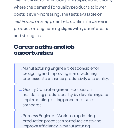
where the demand for quality products at lower
costs is ever-increasing. The tests available on
TestVocacional.app can help confirm if a career in
production engineering aligns with your interests
and strengths.
Career paths and job
opportunities
Manufacturing Engineer: Responsible for
designing and improving manufacturing
processes to enhance productivity and quality.
Quality Control Engineer: Focuses on
maintaining product quality by developing and
implementing testing procedures and
standards.
Process Engineer: Works on optimizing
production processes to reduce costs and
improve efficiency in manufacturing.