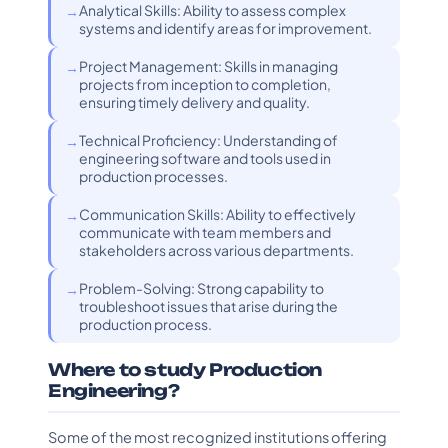
Analytical Skills: Ability to assess complex
systems and identify areas for improvement.
Project Management: Skills in managing
projects from inception to completion,
ensuring timely delivery and quality.
Technical Proficiency: Understanding of
engineering software and tools used in
production processes.
Communication Skills: Ability to effectively
communicate with team members and
stakeholders across various departments.
Problem-Solving: Strong capability to
troubleshoot issues that arise during the
production process.
Where to study Production
Engineering?
Some of the most recognized institutions offering