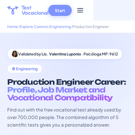
Start
Home
Explore Careers
Engineering
Production Engineer
Validated by
Lic. Valentina Luponio
· Psicóloga MP: 9612
⚙️ Engineering
Production Engineer Career:
Profile, Job Market and
Vocational Compatibility
Find out with the free vocational test already used by
over 700,000 people. The combined algorithm of 5
scientific tests gives you a personalized answer.