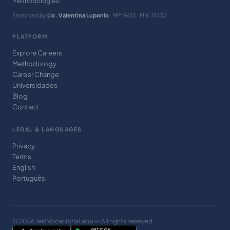
methodologies.
Endorsed by
Lic. Valentina Luponio
· MP: 9612 · MN: 71432
PLATFORM
Explore Careers
Methodology
Career Change
Universidades
Blog
Contact
LEGAL & LANGUAGES
Privacy
Terms
English
Português
© 2026 TestVocacional.app — All rights reserved.