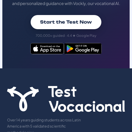
and personalized guidance with Vockly, our vocational AI.
Start the Test Now
700,000+ guided · 4.4 ★ Google Play
Over 14 years guiding students across Latin
America with 5 validated scientific