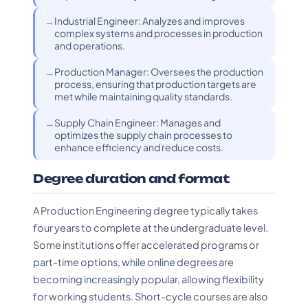
Industrial Engineer: Analyzes and improves
complex systems and processes in production
and operations.
Production Manager: Oversees the production
process, ensuring that production targets are
met while maintaining quality standards.
Supply Chain Engineer: Manages and
optimizes the supply chain processes to
enhance efficiency and reduce costs.
Degree duration and format
A Production Engineering degree typically takes
four years to complete at the undergraduate level.
Some institutions offer accelerated programs or
part-time options, while online degrees are
becoming increasingly popular, allowing flexibility
for working students. Short-cycle courses are also