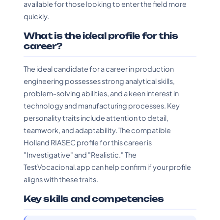
available for those looking to enter the field more
quickly.
What is the ideal profile for this
career?
The ideal candidate for a career in production
engineering possesses strong analytical skills,
problem-solving abilities, and a keen interest in
technology and manufacturing processes. Key
personality traits include attention to detail,
teamwork, and adaptability. The compatible
Holland RIASEC profile for this career is
"Investigative" and "Realistic." The
TestVocacional.app can help confirm if your profile
aligns with these traits.
Key skills and competencies