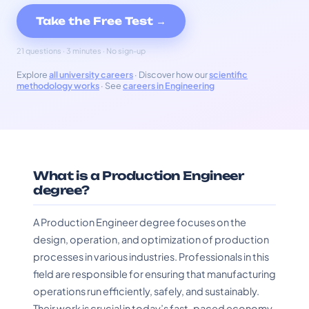
Take the Free Test →
21 questions · 3 minutes · No sign-up
Explore
all university careers
· Discover how our
scientific
methodology works
· See
careers in Engineering
What is a Production Engineer
degree?
A Production Engineer degree focuses on the
design, operation, and optimization of production
processes in various industries. Professionals in this
field are responsible for ensuring that manufacturing
operations run efficiently, safely, and sustainably.
Their work is crucial in today’s fast-paced economy,