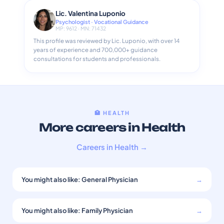
Lic. Valentina Luponio
Psychologist · Vocational Guidance
MP: 9612 · MN: 71432
This profile was reviewed by Lic. Luponio, with over 14
years of experience and 700,000+ guidance
consultations for students and professionals.
🏥 HEALTH
More careers in Health
Careers in Health →
You might also like: General Physician
→
You might also like: Family Physician
→