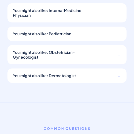
You might also like: Internal Medicine
→
Physician
You might also like: Pediatrician
→
You might also like: Obstetrician-
→
Gynecologist
You might also like: Dermatologist
→
COMMON QUESTIONS