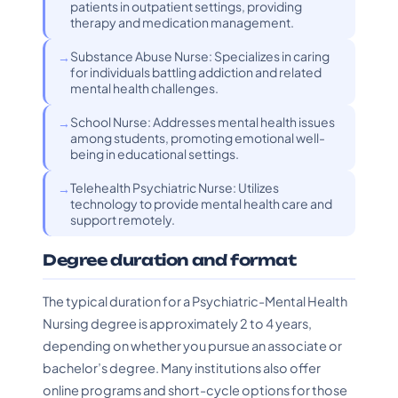
patients in outpatient settings, providing
therapy and medication management.
Substance Abuse Nurse: Specializes in caring
for individuals battling addiction and related
mental health challenges.
School Nurse: Addresses mental health issues
among students, promoting emotional well-
being in educational settings.
Telehealth Psychiatric Nurse: Utilizes
technology to provide mental health care and
support remotely.
Degree duration and format
The typical duration for a Psychiatric-Mental Health
Nursing degree is approximately 2 to 4 years,
depending on whether you pursue an associate or
bachelor’s degree. Many institutions also offer
online programs and short-cycle options for those