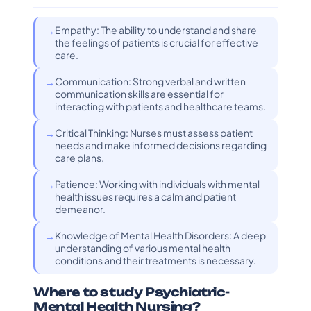
Empathy: The ability to understand and share
the feelings of patients is crucial for effective
care.
Communication: Strong verbal and written
communication skills are essential for
interacting with patients and healthcare teams.
Critical Thinking: Nurses must assess patient
needs and make informed decisions regarding
care plans.
Patience: Working with individuals with mental
health issues requires a calm and patient
demeanor.
Knowledge of Mental Health Disorders: A deep
understanding of various mental health
conditions and their treatments is necessary.
Where to study Psychiatric-
Mental Health Nursing?