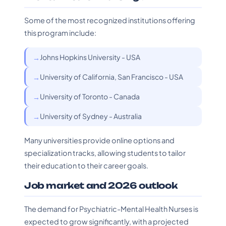
Some of the most recognized institutions offering
this program include:
Johns Hopkins University - USA
University of California, San Francisco - USA
University of Toronto - Canada
University of Sydney - Australia
Many universities provide online options and
specialization tracks, allowing students to tailor
their education to their career goals.
Job market and 2026 outlook
The demand for Psychiatric-Mental Health Nurses is
expected to grow significantly, with a projected