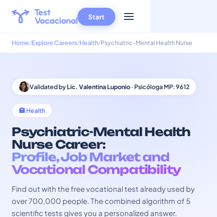
Start
Home
Explore Careers
Health
Psychiatric-Mental Health Nurse
Validated by
Lic. Valentina Luponio
· Psicóloga MP: 9612
🏥 Health
Psychiatric-Mental Health
Nurse Career:
Profile, Job Market and
Vocational Compatibility
Find out with the free vocational test already used by
over 700,000 people. The combined algorithm of 5
scientific tests gives you a personalized answer.