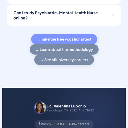
Can I study Psychiatric-Mental Health Nurse
online?
→ Take the free vocational test
→ Learn about the methodology
→ See all university careers
Lic. Valentina Luponio
Psicóloga · MP: 9612 · MN: 71432
🎙️ Vockly · 5 Tests · 1,400+ careers