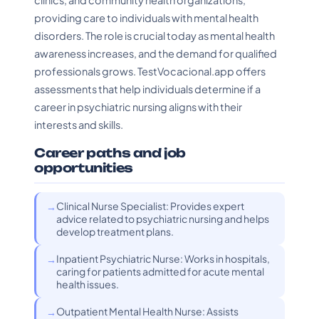
clinics, and community health organizations,
providing care to individuals with mental health
disorders. The role is crucial today as mental health
awareness increases, and the demand for qualified
professionals grows. TestVocacional.app offers
assessments that help individuals determine if a
career in psychiatric nursing aligns with their
interests and skills.
Career paths and job
opportunities
Clinical Nurse Specialist: Provides expert
advice related to psychiatric nursing and helps
develop treatment plans.
Inpatient Psychiatric Nurse: Works in hospitals,
caring for patients admitted for acute mental
health issues.
Outpatient Mental Health Nurse: Assists