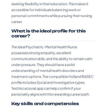
seeking flexibility in their education. This makes it
accessible for individuals balancing work or
personal commitments while pursuing their nursing
career.
What is the ideal profile for this
career?
The ideal Psychiatric-Mental Health Nurse
possesses strong empathy, excellent
communication skills, and the ability to remain calm
under pressure. They should have a solid
understanding of mental health disorders and
treatment options. The compatible Holland RIASEC
profile includes Social and Investigative types.
TestVocacional.app can help confirm if your
personality aligns with this rewarding career path.
Key skills and competencies