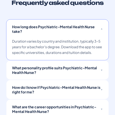
Frequently asked questions
How long does Psychiatric-Mental Health Nurse
take?
Duration varies by country and institution, typically 3–5
years for a bachelor's degree. Download the app to see
specific universities, durations and tuition details.
What personality profile suits Psychiatric-Mental
Health Nurse?
How do I know if Psychiatric-Mental Health Nurse is
right for me?
What are the career opportunities in Psychiatric-
Mental Health Nurse?