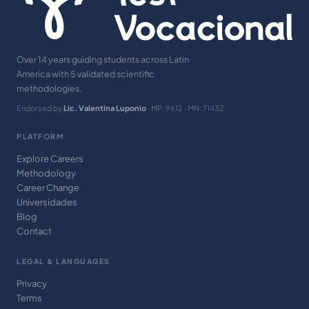
Over 14 years guiding students across Latin
America with 5 validated scientific
methodologies.
Endorsed by
Lic. Valentina Luponio
· MP: 9612 · MN: 71432
PLATFORM
Explore Careers
Methodology
Career Change
Universidades
Blog
Contact
LEGAL & LANGUAGES
Privacy
Terms