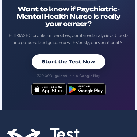
Want to know if Psychiatric-
Mental Health Nurse is really
your career?
Full RIASEC profile, universities, combined analysis of 5 tests
and personalized guidance with Vockly, our vocational AI.
Start the Test Now
700,000+ guided · 4.4 ★ Google Play