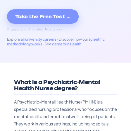
Take the Free Test →
21 questions · 3 minutes · No sign-up
Explore
all university careers
· Discover how our
scientific
methodology works
· See
careers in Health
What is a Psychiatric-Mental
Health Nurse degree?
A Psychiatric-Mental Health Nurse (PMHN) is a
specialized nursing professional who focuses on the
mental health and emotional well-being of patients.
They work in various settings, including hospitals,