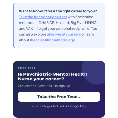
Want to know if this is the right career for you?
Take the free vocational test
with 5 scientific
methods — CHASIDE, Holland, Big Five, MMMG
and VAK — to get your personalized profile. You
can also explore
all university careers
or learn
about
the scientific methodology
.
FREE TEST
Is Psychiatric-Mental Health
Nurse your career?
21 questions · 3 minutes · No sign-up
Take the Free Test →
700,000+ guided · 4.4 ★ Google Play