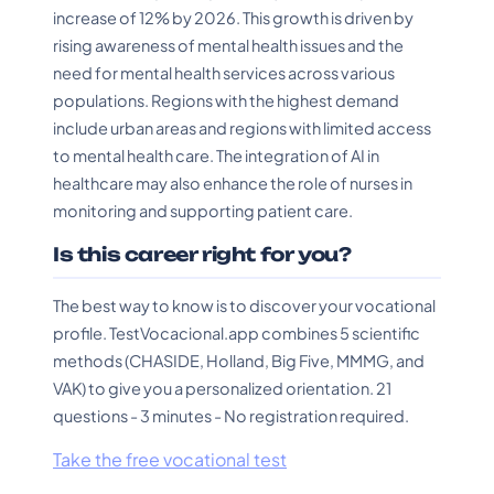
increase of 12% by 2026. This growth is driven by
rising awareness of mental health issues and the
need for mental health services across various
populations. Regions with the highest demand
include urban areas and regions with limited access
to mental health care. The integration of AI in
healthcare may also enhance the role of nurses in
monitoring and supporting patient care.
Is this career right for you?
The best way to know is to discover your vocational
profile. TestVocacional.app combines 5 scientific
methods (CHASIDE, Holland, Big Five, MMMG, and
VAK) to give you a personalized orientation. 21
questions - 3 minutes - No registration required.
Take the free vocational test