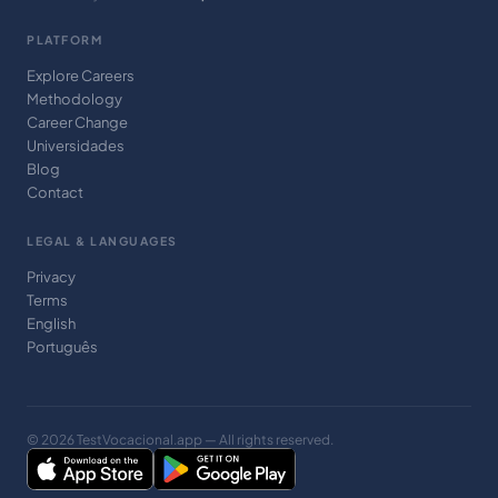
PLATFORM
Explore Careers
Methodology
Career Change
Universidades
Blog
Contact
LEGAL & LANGUAGES
Privacy
Terms
English
Português
© 2026 TestVocacional.app — All rights reserved.