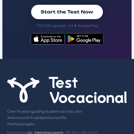
Start the Test Now
700,000+ guided · 4.4 ★ Google Play
Over 14 years guiding students across Latin
America with 5 validated scientific
methodologies.
Endorsed by
Lic. Valentina Luponio
· MP: 9612 · MN: 71432