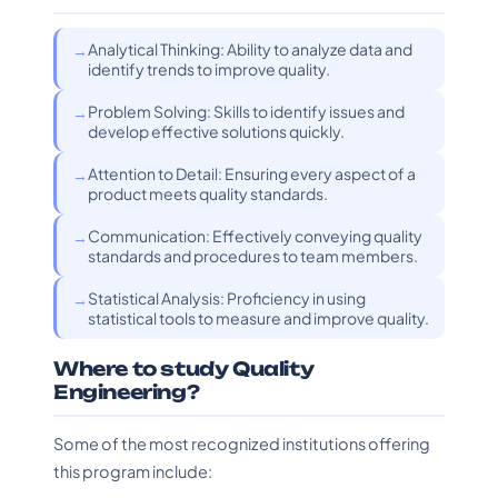
Analytical Thinking: Ability to analyze data and
identify trends to improve quality.
Problem Solving: Skills to identify issues and
develop effective solutions quickly.
Attention to Detail: Ensuring every aspect of a
product meets quality standards.
Communication: Effectively conveying quality
standards and procedures to team members.
Statistical Analysis: Proficiency in using
statistical tools to measure and improve quality.
Where to study Quality
Engineering?
Some of the most recognized institutions offering
this program include: