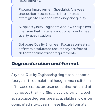
requirements.
Process Improvement Specialist: Analyzes
production processes and implements
strategies to enhance efficiency and quality.
Supplier Quality Engineer: Works with suppliers
to ensure that materials and components meet
quality specifications.
Software Quality Engineer: Focuses on testing
software products to ensure they are free of
defects and meet user requirements.
Degree duration and format
A typical Quality Engineering degree takes about
four years to complete, although some institutions
offer accelerated programs or online options that
may reduce this time. Short-cycle programs, such
as associate degrees, are also available and can be
completed in two years. These flexible formats