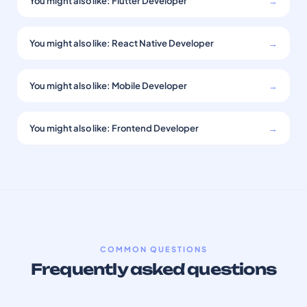
You might also like: Flutter Developer
→
You might also like: React Native Developer
→
You might also like: Mobile Developer
→
You might also like: Frontend Developer
→
COMMON QUESTIONS
Frequently asked questions