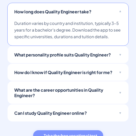
How long does Quality Engineer take?
Duration varies by country and institution, typically 3–5
years for a bachelor's degree. Download the app to see
specific universities, durations and tuition details.
What personality profile suits Quality Engineer?
How do I know if Quality Engineer is right for me?
What are the career opportunities in Quality
Engineer?
Can I study Quality Engineer online?
→ Take the free vocational test