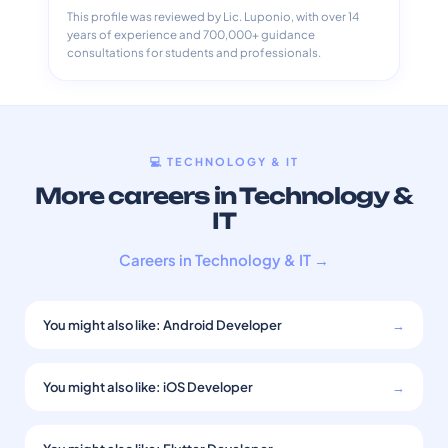
This profile was reviewed by Lic. Luponio, with over 14
years of experience and 700,000+ guidance
consultations for students and professionals.
💻 TECHNOLOGY & IT
More careers in Technology &
IT
Careers in Technology & IT →
You might also like: Android Developer
→
You might also like: iOS Developer
→