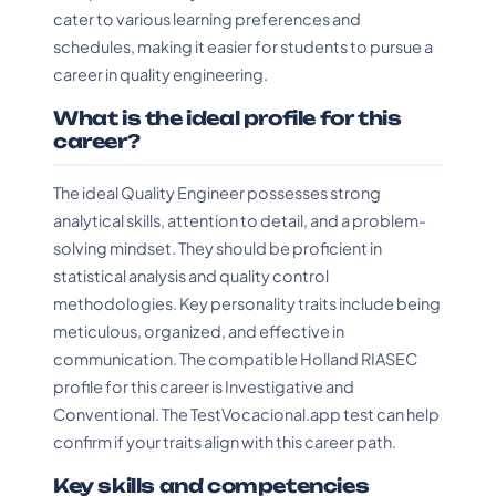
cater to various learning preferences and
schedules, making it easier for students to pursue a
career in quality engineering.
What is the ideal profile for this
career?
The ideal Quality Engineer possesses strong
analytical skills, attention to detail, and a problem-
solving mindset. They should be proficient in
statistical analysis and quality control
methodologies. Key personality traits include being
meticulous, organized, and effective in
communication. The compatible Holland RIASEC
profile for this career is Investigative and
Conventional. The TestVocacional.app test can help
confirm if your traits align with this career path.
Key skills and competencies