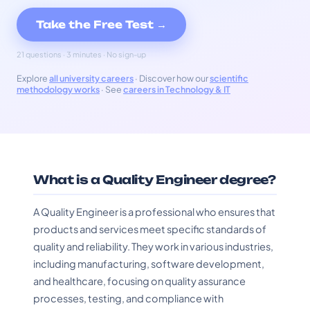
Take the Free Test →
21 questions · 3 minutes · No sign-up
Explore
all university careers
· Discover how our
scientific
methodology works
· See
careers in Technology & IT
What is a Quality Engineer degree?
A Quality Engineer is a professional who ensures that
products and services meet specific standards of
quality and reliability. They work in various industries,
including manufacturing, software development,
and healthcare, focusing on quality assurance
processes, testing, and compliance with