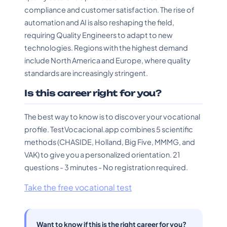
compliance and customer satisfaction. The rise of
automation and AI is also reshaping the field,
requiring Quality Engineers to adapt to new
technologies. Regions with the highest demand
include North America and Europe, where quality
standards are increasingly stringent.
Is this career right for you?
The best way to know is to discover your vocational
profile. TestVocacional.app combines 5 scientific
methods (CHASIDE, Holland, Big Five, MMMG, and
VAK) to give you a personalized orientation. 21
questions - 3 minutes - No registration required.
Take the free vocational test
Want to know if this is the right career for you?