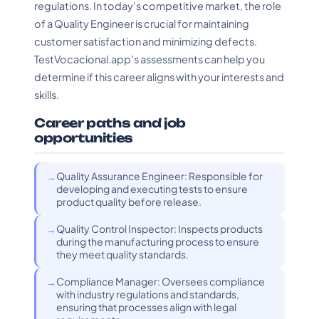
regulations. In today's competitive market, the role
of a Quality Engineer is crucial for maintaining
customer satisfaction and minimizing defects.
TestVocacional.app's assessments can help you
determine if this career aligns with your interests and
skills.
Career paths and job
opportunities
Quality Assurance Engineer: Responsible for
developing and executing tests to ensure
product quality before release.
Quality Control Inspector: Inspects products
during the manufacturing process to ensure
they meet quality standards.
Compliance Manager: Oversees compliance
with industry regulations and standards,
ensuring that processes align with legal