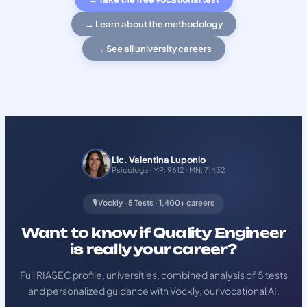
→ Learn about the methodology
→ See all university careers
Lic. Valentina Luponio
Psicóloga · MP: 9612 · MN: 71432
🎙️ Vockly · 5 Tests · 1,400+ careers
Want to know if Quality Engineer
is really your career?
Full RIASEC profile, universities, combined analysis of 5 tests
and personalized guidance with Vockly, our vocational AI.