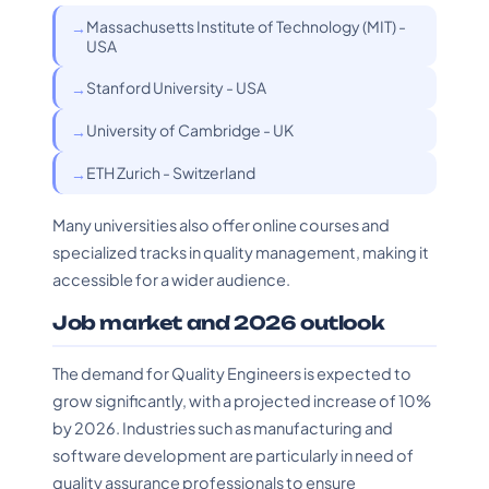
Massachusetts Institute of Technology (MIT) -
USA
Stanford University - USA
University of Cambridge - UK
ETH Zurich - Switzerland
Many universities also offer online courses and
specialized tracks in quality management, making it
accessible for a wider audience.
Job market and 2026 outlook
The demand for Quality Engineers is expected to
grow significantly, with a projected increase of 10%
by 2026. Industries such as manufacturing and
software development are particularly in need of
quality assurance professionals to ensure