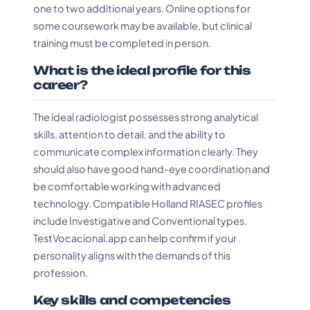
one to two additional years. Online options for
some coursework may be available, but clinical
training must be completed in person.
What is the ideal profile for this
career?
The ideal radiologist possesses strong analytical
skills, attention to detail, and the ability to
communicate complex information clearly. They
should also have good hand-eye coordination and
be comfortable working with advanced
technology. Compatible Holland RIASEC profiles
include Investigative and Conventional types.
TestVocacional.app can help confirm if your
personality aligns with the demands of this
profession.
Key skills and competencies