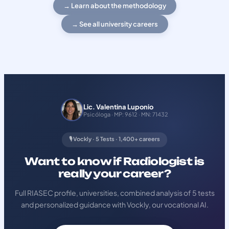
→ Learn about the methodology
→ See all university careers
Lic. Valentina Luponio
Psicóloga · MP: 9612 · MN: 71432
🎙️ Vockly · 5 Tests · 1,400+ careers
Want to know if Radiologist is
really your career?
Full RIASEC profile, universities, combined analysis of 5 tests
and personalized guidance with Vockly, our vocational AI.