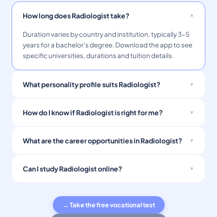
How long does Radiologist take?
Duration varies by country and institution, typically 3–5
years for a bachelor's degree. Download the app to see
specific universities, durations and tuition details.
What personality profile suits Radiologist?
How do I know if Radiologist is right for me?
What are the career opportunities in Radiologist?
Can I study Radiologist online?
→ Take the free vocational test