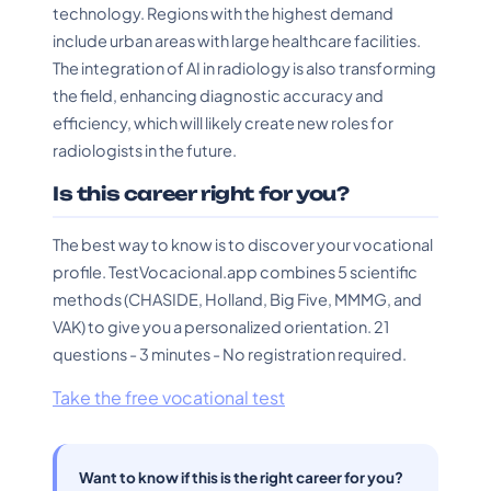
technology. Regions with the highest demand
include urban areas with large healthcare facilities.
The integration of AI in radiology is also transforming
the field, enhancing diagnostic accuracy and
efficiency, which will likely create new roles for
radiologists in the future.
Is this career right for you?
The best way to know is to discover your vocational
profile. TestVocacional.app combines 5 scientific
methods (CHASIDE, Holland, Big Five, MMMG, and
VAK) to give you a personalized orientation. 21
questions - 3 minutes - No registration required.
Take the free vocational test
Want to know if this is the right career for you?