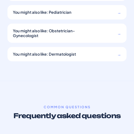
You might also like: Pediatrician
→
You might also like: Obstetrician-
→
Gynecologist
You might also like: Dermatologist
→
COMMON QUESTIONS
Frequently asked questions