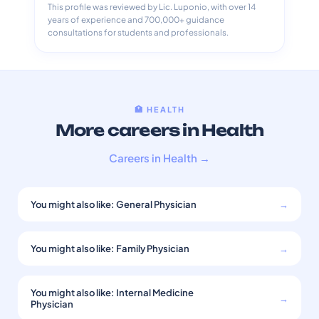
This profile was reviewed by Lic. Luponio, with over 14
years of experience and 700,000+ guidance
consultations for students and professionals.
🏥 HEALTH
More careers in Health
Careers in Health →
You might also like: General Physician
→
You might also like: Family Physician
→
You might also like: Internal Medicine
→
Physician