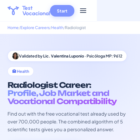
Start
Home
Explore Careers
Health
Radiologist
Validated by
Lic. Valentina Luponio
· Psicóloga MP: 9612
🏥 Health
Radiologist Career:
Profile, Job Market and
Vocational Compatibility
Find out with the free vocational test already used by
over 700,000 people. The combined algorithm of 5
scientific tests gives you a personalized answer.