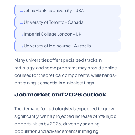
Johns Hopkins University - USA
University of Toronto - Canada
Imperial College London - UK
University of Melbourne - Australia
Many universities offer specialized tracks in
radiology, and some programs may provide online
courses for theoretical components, while hands-
on training is essential in clinical settings.
Job market and 2026 outlook
The demand for radiologists is expected to grow
significantly, with a projected increase of 9% in job
opportunities by 2026, driven by an aging
population and advancements in imaging