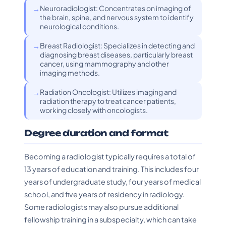
Neuroradiologist: Concentrates on imaging of
the brain, spine, and nervous system to identify
neurological conditions.
Breast Radiologist: Specializes in detecting and
diagnosing breast diseases, particularly breast
cancer, using mammography and other
imaging methods.
Radiation Oncologist: Utilizes imaging and
radiation therapy to treat cancer patients,
working closely with oncologists.
Degree duration and format
Becoming a radiologist typically requires a total of
13 years of education and training. This includes four
years of undergraduate study, four years of medical
school, and five years of residency in radiology.
Some radiologists may also pursue additional
fellowship training in a subspecialty, which can take