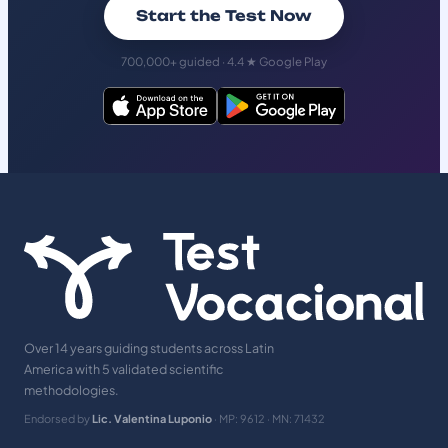
Start the Test Now
700,000+ guided · 4.4 ★ Google Play
Over 14 years guiding students across Latin
America with 5 validated scientific
methodologies.
Endorsed by
Lic. Valentina Luponio
· MP: 9612 · MN: 71432