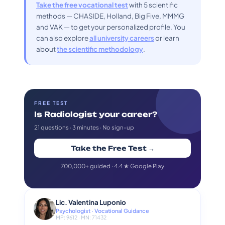
Take the free vocational test
with 5 scientific
methods — CHASIDE, Holland, Big Five, MMMG
and VAK — to get your personalized profile. You
can also explore
all university careers
or learn
about
the scientific methodology
.
FREE TEST
Is Radiologist your career?
21 questions · 3 minutes · No sign-up
Take the Free Test →
700,000+ guided · 4.4 ★ Google Play
Lic. Valentina Luponio
Psychologist · Vocational Guidance
MP: 9612 · MN: 71432