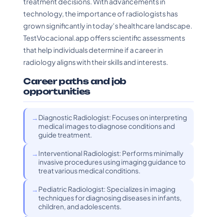
treatment decisions. With advancements in
technology, the importance of radiologists has
grown significantly in today's healthcare landscape.
TestVocacional.app offers scientific assessments
that help individuals determine if a career in
radiology aligns with their skills and interests.
Career paths and job
opportunities
Diagnostic Radiologist: Focuses on interpreting
medical images to diagnose conditions and
guide treatment.
Interventional Radiologist: Performs minimally
invasive procedures using imaging guidance to
treat various medical conditions.
Pediatric Radiologist: Specializes in imaging
techniques for diagnosing diseases in infants,
children, and adolescents.