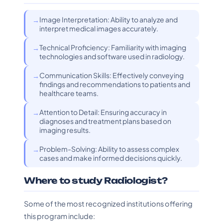
Image Interpretation: Ability to analyze and
interpret medical images accurately.
Technical Proficiency: Familiarity with imaging
technologies and software used in radiology.
Communication Skills: Effectively conveying
findings and recommendations to patients and
healthcare teams.
Attention to Detail: Ensuring accuracy in
diagnoses and treatment plans based on
imaging results.
Problem-Solving: Ability to assess complex
cases and make informed decisions quickly.
Where to study Radiologist?
Some of the most recognized institutions offering
this program include: