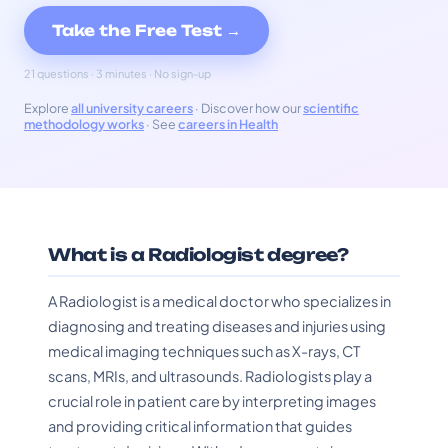
Take the Free Test →
21 questions · 3 minutes · No sign-up
Explore
all university careers
· Discover how our
scientific
methodology works
· See
careers in Health
What is a Radiologist degree?
A Radiologist is a medical doctor who specializes in
diagnosing and treating diseases and injuries using
medical imaging techniques such as X-rays, CT
scans, MRIs, and ultrasounds. Radiologists play a
crucial role in patient care by interpreting images
and providing critical information that guides