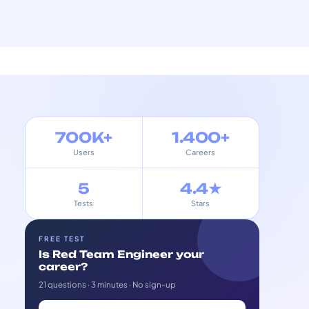
700K+
1.400+
Users
Careers
5
4.4★
Tests
Stars
FREE TEST
Is Red Team Engineer your
career?
21 questions · 3 minutes · No sign-up