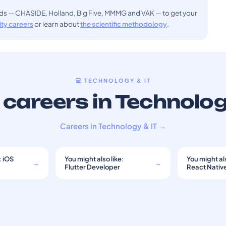
ods — CHASIDE, Holland, Big Five, MMMG and VAK — to get your
sity careers
or learn about
the scientific methodology
.
💻 TECHNOLOGY & IT
careers in Technolog
Careers in Technology & IT →
: iOS
You might also like:
You might als
→
→
Flutter Developer
React Nativ