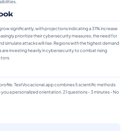
bilities.
ook
ow significantly, with projections indicating a 31% increase
asingly prioritize their cybersecurity measures, the need for
nd simulate attacks will rise. Regions with the highest demand
are investing heavily in cybersecurity to combat rising
tors.
?
 profile. TestVocacional.app combines 5 scientific methods
you a personalized orientation. 21 questions - 3 minutes - No