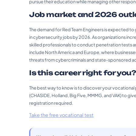
pursue their education while managing other responsi
Job market and 2026 outl
The demand for Red Team Engineers is expected to gr
in cybersecurity jobs by 2026. As organizations incre
skilled professionals to conduct penetration tests a
include North America and Europe, where businesses 
threats from cybercriminals and state-sponsored ac
Is this career right for you
The best way to know is to discover your vocational
(CHASIDE, Holland, Big Five, MMMG, and VAK) to give 
registration required.
Take the free vocational test