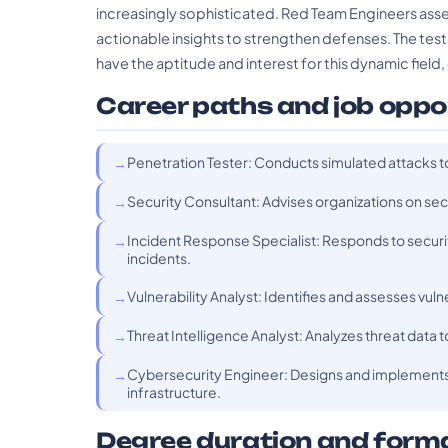
increasingly sophisticated. Red Team Engineers asse
actionable insights to strengthen defenses. The tes
have the aptitude and interest for this dynamic field, 
Career paths and job oppo
Penetration Tester: Conducts simulated attacks t
Security Consultant: Advises organizations on se
Incident Response Specialist: Responds to securi
incidents.
Vulnerability Analyst: Identifies and assesses vul
Threat Intelligence Analyst: Analyzes threat data 
Cybersecurity Engineer: Designs and implements s
infrastructure.
Degree duration and form