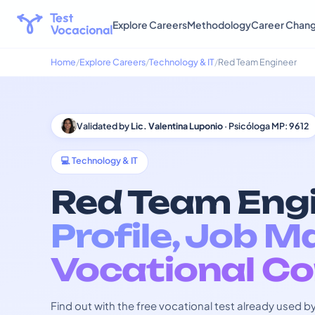
Explore Careers
Methodology
Career Chan
Home
Explore Careers
Technology & IT
Red Team Engineer
Validated by
Lic. Valentina Luponio
· Psicóloga MP: 9612
💻 Technology & IT
Red Team Engi
Profile, Job M
Vocational Co
Find out with the free vocational test already used