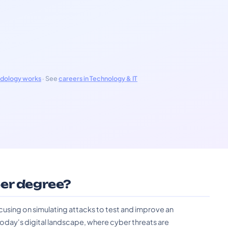
odology works
· See
careers in Technology & IT
er degree?
cusing on simulating attacks to test and improve an
n today's digital landscape, where cyber threats are