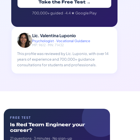
Take the Free Test →
700,000+ guided · 4.4 ★ Google Play
Lic. Valentina Luponio
Psychologist · Vocational Guidance
MP: 9612 · MN: 71432
This profile was reviewed by Lic. Luponio, with over 14
years of experience and 700,000+ guidance
consultations for students and professionals.
FREE TEST
Is Red Team Engineer your
career?
21 questions · 3 minutes · No sign-up