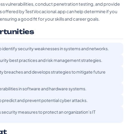
ss vulnerabilities, conduct penetration testing, and provide
ts offered by TestVocacional.app can help determine if you
ensuring a good fit for your skills and career goals.
rtunities
o identify security weaknesses in systems and networks.
curity best practices and risk management strategies.
ty breaches and develops strategies to mitigate future
nerabilities in software and hardware systems.
to predict and prevent potential cyber attacks.
ecurity measures to protect an organization’s IT
at