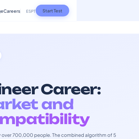
Start Test
ge
Careers
ES
PT
neer Career:
arket and
mpatibility
 by over 700,000 people. The combined algorithm of 5