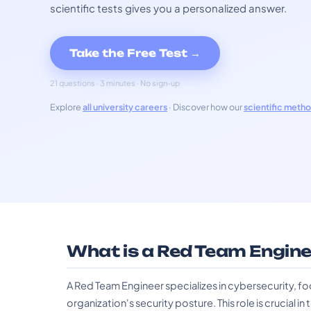
scientific tests gives you a personalized answer.
Take the Free Test →
21 questions · 3 minutes · No sign-up
Explore
all university careers
· Discover how our
scientific meth
What is a Red Team Engine
A Red Team Engineer specializes in cybersecurity, fo
organization's security posture. This role is crucial i