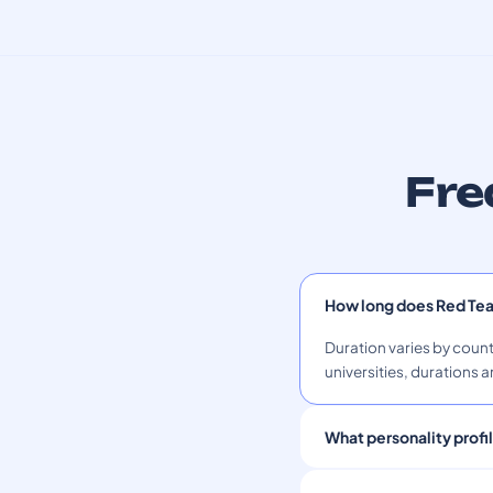
Fre
How long does Red Te
Duration varies by count
universities, durations a
What personality profi