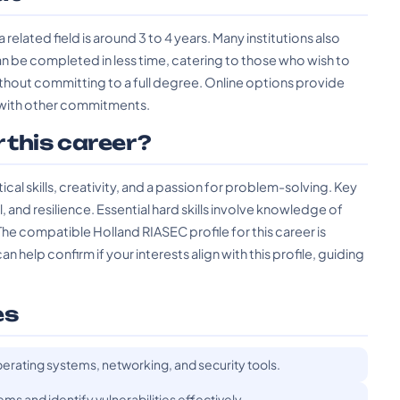
 related field is around 3 to 4 years. Many institutions also
n be completed in less time, catering to those who wish to
without committing to a full degree. Online options provide
es with other commitments.
r this career?
al skills, creativity, and a passion for problem-solving. Key
il, and resilience. Essential hard skills involve knowledge of
e compatible Holland RIASEC profile for this career is
 help confirm if your interests align with this profile, guiding
es
erating systems, networking, and security tools.
ems and identify vulnerabilities effectively.