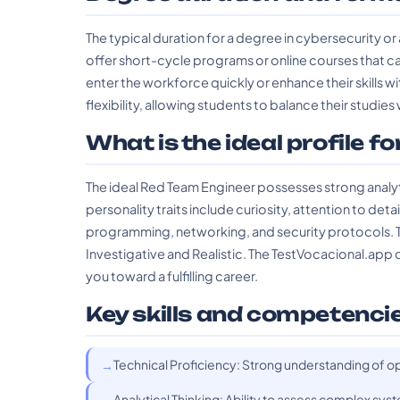
The typical duration for a degree in cybersecurity or a
offer short-cycle programs or online courses that ca
enter the workforce quickly or enhance their skills 
flexibility, allowing students to balance their studi
What is the ideal profile fo
The ideal Red Team Engineer possesses strong analytic
personality traits include curiosity, attention to deta
programming, networking, and security protocols. Th
Investigative and Realistic. The TestVocacional.app can
you toward a fulfilling career.
Key skills and competenci
Technical Proficiency: Strong understanding of op
Analytical Thinking: Ability to assess complex syst