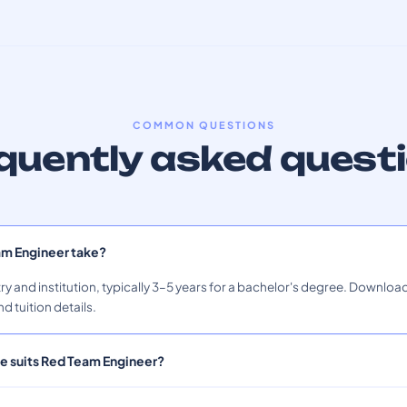
COMMON QUESTIONS
quently asked quest
am Engineer take?
ry and institution, typically 3–5 years for a bachelor's degree. Download
nd tuition details.
le suits Red Team Engineer?