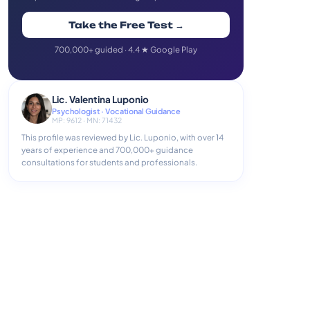
Take the Free Test →
700,000+ guided · 4.4 ★ Google Play
Lic. Valentina Luponio
Psychologist · Vocational Guidance
MP: 9612 · MN: 71432
This profile was reviewed by Lic. Luponio, with over 14
years of experience and 700,000+ guidance
consultations for students and professionals.