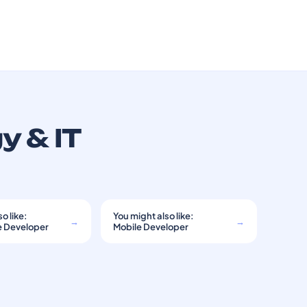
y & IT
o like:
You might also like:
→
→
e Developer
Mobile Developer