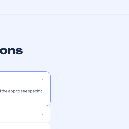
ions
 the app to see specific