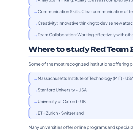
Communication Skills: Clear communication of tec
Creativity: Innovative thinking to devise new attac
Team Collaboration: Working effectively with oth
Where to study Red Team 
Some of the most recognized institutions offering p
Massachusetts Institute of Technology (MIT) - US
Stanford University - USA
University of Oxford - UK
ETH Zurich - Switzerland
Many universities offer online programs and specializa