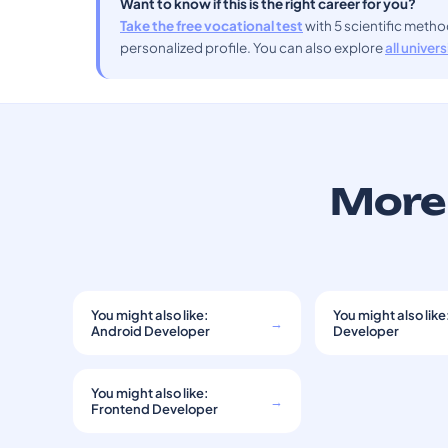
Want to know if this is the right career for you?
Take the free vocational test
with 5 scientific meth
personalized profile. You can also explore
all univer
More 
You might also like:
You might also like
→
Android Developer
Developer
You might also like:
→
Frontend Developer