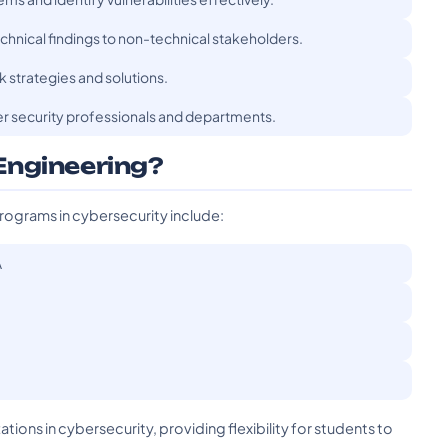
hnical findings to non-technical stakeholders.
k strategies and solutions.
er security professionals and departments.
Engineering?
rograms in cybersecurity include:
A
tions in cybersecurity, providing flexibility for students to