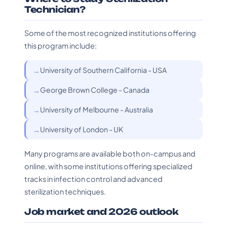
Technician?
Some of the most recognized institutions offering
this program include:
University of Southern California - USA
George Brown College - Canada
University of Melbourne - Australia
University of London - UK
Many programs are available both on-campus and
online, with some institutions offering specialized
tracks in infection control and advanced
sterilization techniques.
Job market and 2026 outlook