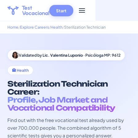
Start
Home
Explore Careers
Health
Sterilization Technician
Validated by
Lic. Valentina Luponio
· Psicóloga MP: 9612
🏥 Health
Sterilization Technician
Career:
Profile, Job Market and
Vocational Compatibility
Find out with the free vocational test already used by
over 700,000 people. The combined algorithm of 5
scientific tests gives you a personalized answer.