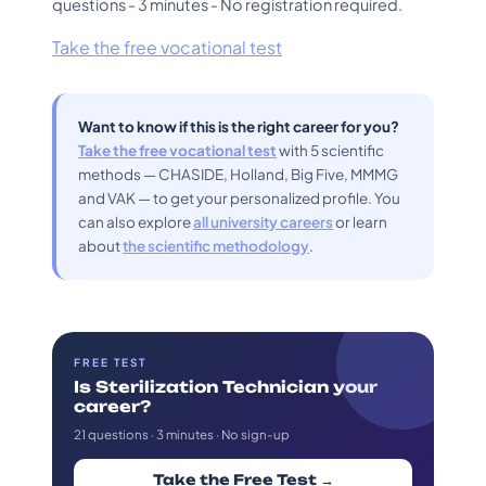
questions - 3 minutes - No registration required.
Take the free vocational test
Want to know if this is the right career for you?
Take the free vocational test
with 5 scientific
methods — CHASIDE, Holland, Big Five, MMMG
and VAK — to get your personalized profile. You
can also explore
all university careers
or learn
about
the scientific methodology
.
FREE TEST
Is Sterilization Technician your
career?
21 questions · 3 minutes · No sign-up
Take the Free Test →