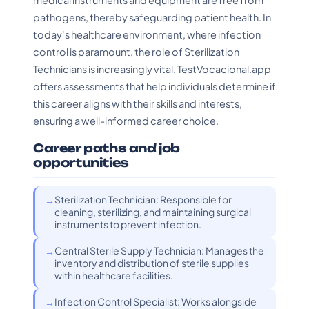
medical instruments and equipment are free from
pathogens, thereby safeguarding patient health. In
today's healthcare environment, where infection
control is paramount, the role of Sterilization
Technicians is increasingly vital. TestVocacional.app
offers assessments that help individuals determine if
this career aligns with their skills and interests,
ensuring a well-informed career choice.
Career paths and job
opportunities
Sterilization Technician: Responsible for
cleaning, sterilizing, and maintaining surgical
instruments to prevent infection.
Central Sterile Supply Technician: Manages the
inventory and distribution of sterile supplies
within healthcare facilities.
Infection Control Specialist: Works alongside