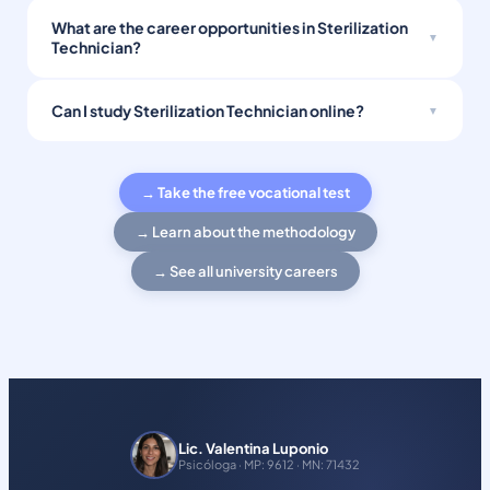
What are the career opportunities in Sterilization
Technician?
Can I study Sterilization Technician online?
→ Take the free vocational test
→ Learn about the methodology
→ See all university careers
Lic. Valentina Luponio
Psicóloga · MP: 9612 · MN: 71432