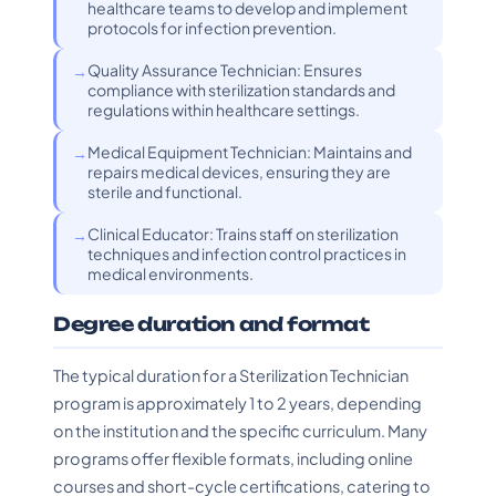
healthcare teams to develop and implement
protocols for infection prevention.
Quality Assurance Technician: Ensures
compliance with sterilization standards and
regulations within healthcare settings.
Medical Equipment Technician: Maintains and
repairs medical devices, ensuring they are
sterile and functional.
Clinical Educator: Trains staff on sterilization
techniques and infection control practices in
medical environments.
Degree duration and format
The typical duration for a Sterilization Technician
program is approximately 1 to 2 years, depending
on the institution and the specific curriculum. Many
programs offer flexible formats, including online
courses and short-cycle certifications, catering to