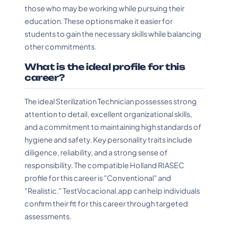
those who may be working while pursuing their
education. These options make it easier for
students to gain the necessary skills while balancing
other commitments.
What is the ideal profile for this
career?
The ideal Sterilization Technician possesses strong
attention to detail, excellent organizational skills,
and a commitment to maintaining high standards of
hygiene and safety. Key personality traits include
diligence, reliability, and a strong sense of
responsibility. The compatible Holland RIASEC
profile for this career is "Conventional" and
"Realistic." TestVocacional.app can help individuals
confirm their fit for this career through targeted
assessments.