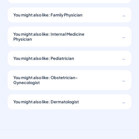
You might also like: Family Physician
→
You might also like: Internal Medicine
→
Physician
You might also like: Pediatrician
→
You might also like: Obstetrician-
→
Gynecologist
You might also like: Dermatologist
→