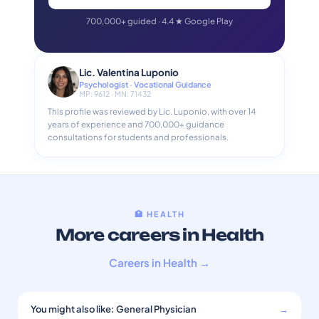
700,000+ guided · 4.4 ★ Google Play
Lic. Valentina Luponio
Psychologist · Vocational Guidance
MP: 9612 · MN: 71432
This profile was reviewed by Lic. Luponio, with over 14
years of experience and 700,000+ guidance
consultations for students and professionals.
🏥 HEALTH
More careers in Health
Careers in Health →
You might also like: General Physician
→