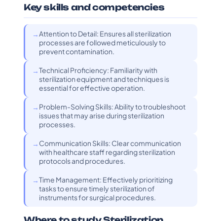
Key skills and competencies
Attention to Detail: Ensures all sterilization
processes are followed meticulously to
prevent contamination.
Technical Proficiency: Familiarity with
sterilization equipment and techniques is
essential for effective operation.
Problem-Solving Skills: Ability to troubleshoot
issues that may arise during sterilization
processes.
Communication Skills: Clear communication
with healthcare staff regarding sterilization
protocols and procedures.
Time Management: Effectively prioritizing
tasks to ensure timely sterilization of
instruments for surgical procedures.
Where to study Sterilization