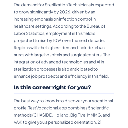
The demand for Sterilization Technicians is expected
to grow significantly by 2026, driven by an
increasing emphasis on infection control in
healthcare settings. According to the Bureau of
Labor Statistics, employment in this field is
projected to rise by 10% over the next decade.
Regions with the highest demand include urban
areas with large hospitals and surgical centers. The
integration of advanced technologies and AI in
sterilization processes is also anticipated to
enhance job prospects and efficiency in this field.
Is this career right for you?
The best way to know is to discover your vocational
profile. TestVocacional.app combines 5 scientific
methods (CHASIDE, Holland, Big Five, MMMG, and
VAK) to give you a personalized orientation. 21