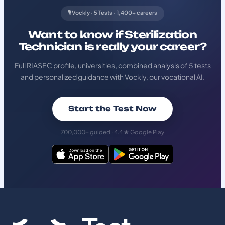
🎙️ Vockly · 5 Tests · 1,400+ careers
Want to know if Sterilization
Technician is really your career?
Full RIASEC profile, universities, combined analysis of 5 tests
and personalized guidance with Vockly, our vocational AI.
Start the Test Now
700,000+ guided · 4.4 ★ Google Play