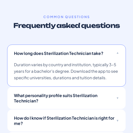
COMMON QUESTIONS
Frequently asked questions
How long does Sterilization Technician take?
Duration varies by country and institution, typically 3–5
years for a bachelor's degree. Download the app to see
specific universities, durations and tuition details.
What personality profile suits Sterilization
Technician?
How do I know if Sterilization Technician is right for
me?