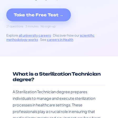
Take the Free Test →
21 questions · 3 minutes · No sign-up
Explore
all university careers
· Discover how our
scientific
methodology works
· See
careers in Health
What is a Sterilization Technician
degree?
A Sterilization Technician degree prepares
individuals to manage and execute sterilization
processes in healthcare settings. These
professionals play a crucial role in ensuring that