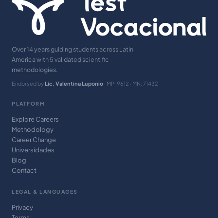
Over 14 years guiding students across Latin
America with 5 validated scientific
methodologies.
Endorsed by
Lic. Valentina Luponio
· MP: 9612 · MN: 71432
PLATFORM
Explore Careers
Methodology
Career Change
Universidades
Blog
Contact
LEGAL & LANGUAGES
Privacy
Terms