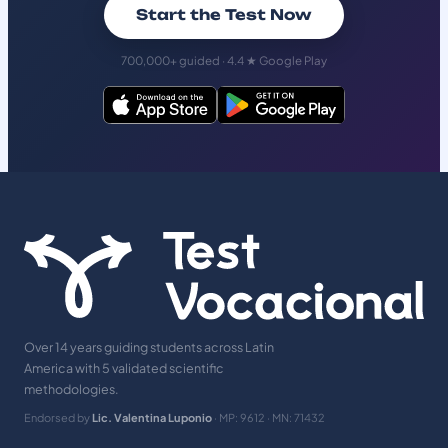
Start the Test Now
700,000+ guided · 4.4 ★ Google Play
Over 14 years guiding students across Latin
America with 5 validated scientific
methodologies.
Endorsed by
Lic. Valentina Luponio
· MP: 9612 · MN: 71432