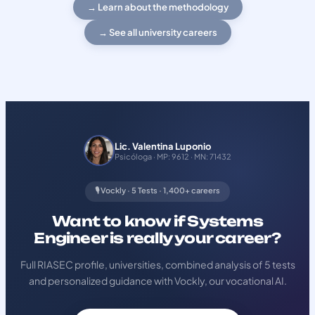
→ Learn about the methodology
→ See all university careers
Lic. Valentina Luponio
Psicóloga · MP: 9612 · MN: 71432
🎙️ Vockly · 5 Tests · 1,400+ careers
Want to know if Systems
Engineer is really your career?
Full RIASEC profile, universities, combined analysis of 5 tests
and personalized guidance with Vockly, our vocational AI.