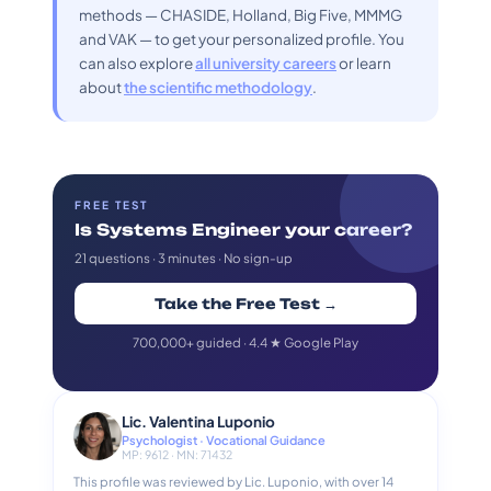
methods — CHASIDE, Holland, Big Five, MMMG
and VAK — to get your personalized profile. You
can also explore
all university careers
or learn
about
the scientific methodology
.
FREE TEST
Is Systems Engineer your career?
21 questions · 3 minutes · No sign-up
Take the Free Test →
700,000+ guided · 4.4 ★ Google Play
Lic. Valentina Luponio
Psychologist · Vocational Guidance
MP: 9612 · MN: 71432
This profile was reviewed by Lic. Luponio, with over 14