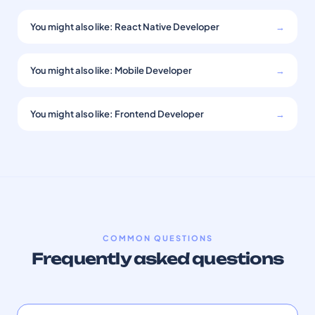
You might also like: React Native Developer
→
You might also like: Mobile Developer
→
You might also like: Frontend Developer
→
COMMON QUESTIONS
Frequently asked questions