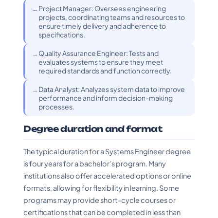
Project Manager: Oversees engineering
projects, coordinating teams and resources to
ensure timely delivery and adherence to
specifications.
Quality Assurance Engineer: Tests and
evaluates systems to ensure they meet
required standards and function correctly.
Data Analyst: Analyzes system data to improve
performance and inform decision-making
processes.
Degree duration and format
The typical duration for a Systems Engineer degree
is four years for a bachelor's program. Many
institutions also offer accelerated options or online
formats, allowing for flexibility in learning. Some
programs may provide short-cycle courses or
certifications that can be completed in less than