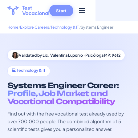
Start
Home
Explore Careers
Technology & IT
Systems Engineer
Validated by
Lic. Valentina Luponio
· Psicóloga MP: 9612
💻 Technology & IT
Systems Engineer Career:
Profile, Job Market and
Vocational Compatibility
Find out with the free vocational test already used by
over 700,000 people. The combined algorithm of 5
scientific tests gives you a personalized answer.