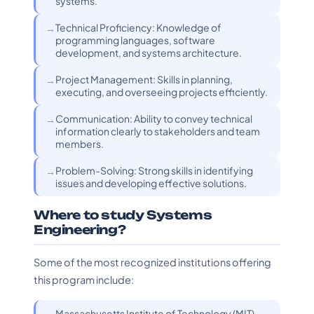
systems.
Technical Proficiency: Knowledge of
programming languages, software
development, and systems architecture.
Project Management: Skills in planning,
executing, and overseeing projects efficiently.
Communication: Ability to convey technical
information clearly to stakeholders and team
members.
Problem-Solving: Strong skills in identifying
issues and developing effective solutions.
Where to study Systems
Engineering?
Some of the most recognized institutions offering
this program include:
Massachusetts Institute of Technology (MIT) -