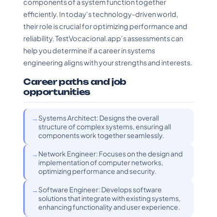
components of a system function together
efficiently. In today's technology-driven world,
their role is crucial for optimizing performance and
reliability. TestVocacional.app's assessments can
help you determine if a career in systems
engineering aligns with your strengths and interests.
Career paths and job
opportunities
Systems Architect: Designs the overall
structure of complex systems, ensuring all
components work together seamlessly.
Network Engineer: Focuses on the design and
implementation of computer networks,
optimizing performance and security.
Software Engineer: Develops software
solutions that integrate with existing systems,
enhancing functionality and user experience.