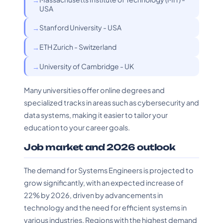
USA
Stanford University - USA
ETH Zurich - Switzerland
University of Cambridge - UK
Many universities offer online degrees and
specialized tracks in areas such as cybersecurity and
data systems, making it easier to tailor your
education to your career goals.
Job market and 2026 outlook
The demand for Systems Engineers is projected to
grow significantly, with an expected increase of
22% by 2026, driven by advancements in
technology and the need for efficient systems in
various industries. Regions with the highest demand