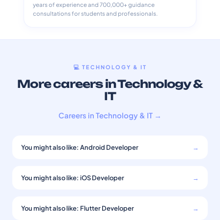
years of experience and 700,000+ guidance
consultations for students and professionals.
💻 TECHNOLOGY & IT
More careers in Technology &
IT
Careers in Technology & IT →
You might also like: Android Developer
→
You might also like: iOS Developer
→
You might also like: Flutter Developer
→