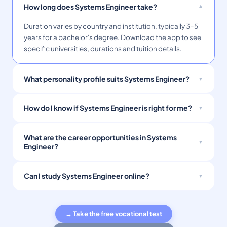
How long does Systems Engineer take?
Duration varies by country and institution, typically 3–5
years for a bachelor's degree. Download the app to see
specific universities, durations and tuition details.
What personality profile suits Systems Engineer?
How do I know if Systems Engineer is right for me?
What are the career opportunities in Systems
Engineer?
Can I study Systems Engineer online?
→ Take the free vocational test