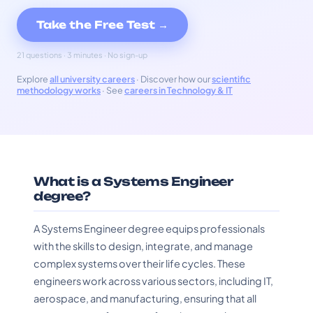
Take the Free Test →
21 questions · 3 minutes · No sign-up
Explore
all university careers
· Discover how our
scientific
methodology works
· See
careers in Technology & IT
What is a Systems Engineer
degree?
A Systems Engineer degree equips professionals
with the skills to design, integrate, and manage
complex systems over their life cycles. These
engineers work across various sectors, including IT,
aerospace, and manufacturing, ensuring that all