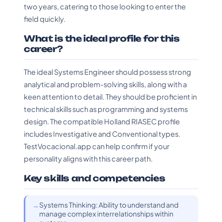
two years, catering to those looking to enter the
field quickly.
What is the ideal profile for this
career?
The ideal Systems Engineer should possess strong
analytical and problem-solving skills, along with a
keen attention to detail. They should be proficient in
technical skills such as programming and systems
design. The compatible Holland RIASEC profile
includes Investigative and Conventional types.
TestVocacional.app can help confirm if your
personality aligns with this career path.
Key skills and competencies
Systems Thinking: Ability to understand and
manage complex interrelationships within