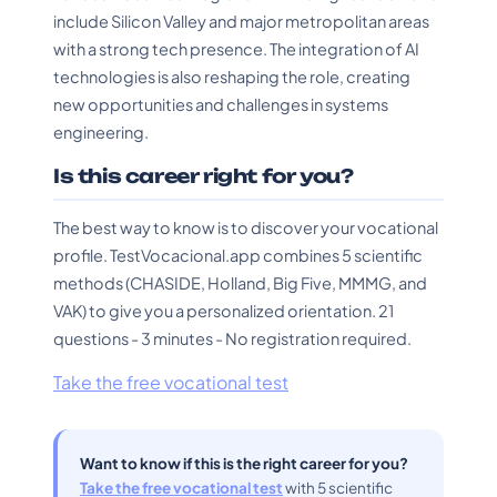
include Silicon Valley and major metropolitan areas
with a strong tech presence. The integration of AI
technologies is also reshaping the role, creating
new opportunities and challenges in systems
engineering.
Is this career right for you?
The best way to know is to discover your vocational
profile. TestVocacional.app combines 5 scientific
methods (CHASIDE, Holland, Big Five, MMMG, and
VAK) to give you a personalized orientation. 21
questions - 3 minutes - No registration required.
Take the free vocational test
Want to know if this is the right career for you?
Take the free vocational test
with 5 scientific