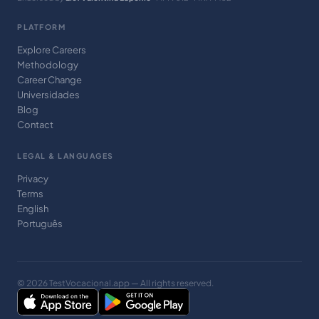
PLATFORM
Explore Careers
Methodology
Career Change
Universidades
Blog
Contact
LEGAL & LANGUAGES
Privacy
Terms
English
Português
© 2026 TestVocacional.app — All rights reserved.