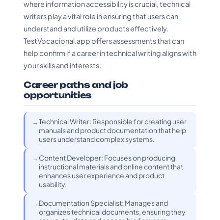
where information accessibility is crucial, technical
writers play a vital role in ensuring that users can
understand and utilize products effectively.
TestVocacional.app offers assessments that can
help confirm if a career in technical writing aligns with
your skills and interests.
Career paths and job
opportunities
Technical Writer: Responsible for creating user
manuals and product documentation that help
users understand complex systems.
Content Developer: Focuses on producing
instructional materials and online content that
enhances user experience and product
usability.
Documentation Specialist: Manages and
organizes technical documents, ensuring they