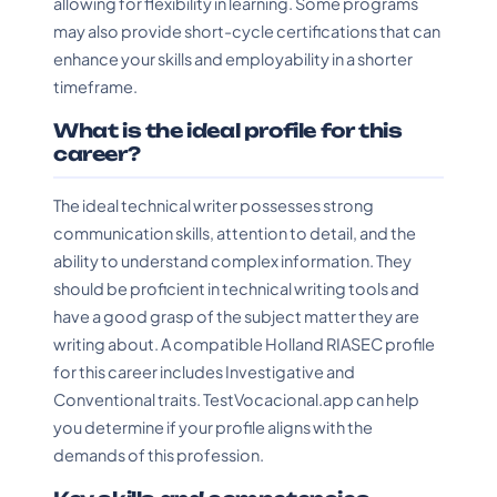
allowing for flexibility in learning. Some programs
may also provide short-cycle certifications that can
enhance your skills and employability in a shorter
timeframe.
What is the ideal profile for this
career?
The ideal technical writer possesses strong
communication skills, attention to detail, and the
ability to understand complex information. They
should be proficient in technical writing tools and
have a good grasp of the subject matter they are
writing about. A compatible Holland RIASEC profile
for this career includes Investigative and
Conventional traits. TestVocacional.app can help
you determine if your profile aligns with the
demands of this profession.