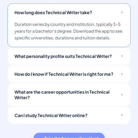
How long does Technical Writer take?
Duration varies by country and institution, typically 3–5
years for a bachelor's degree. Download the app to see
specific universities, durations and tuition details.
What personality profile suits Technical Writer?
How do I know if Technical Writer is right for me?
What are the career opportunities in Technical
Writer?
Can I study Technical Writer online?