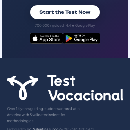
Start the Test Now
700,000+ guided · 4.4 ★ Google Play
Over 14 years guiding students across Latin
America with 5 validated scientific
methodologies.
Endorsed by
Lic. Valentina Luponio
· MP: 9612 · MN: 71432