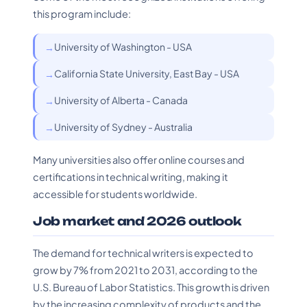
this program include:
University of Washington - USA
California State University, East Bay - USA
University of Alberta - Canada
University of Sydney - Australia
Many universities also offer online courses and
certifications in technical writing, making it
accessible for students worldwide.
Job market and 2026 outlook
The demand for technical writers is expected to
grow by 7% from 2021 to 2031, according to the
U.S. Bureau of Labor Statistics. This growth is driven
by the increasing complexity of products and the