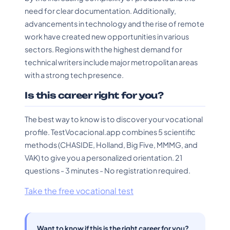
need for clear documentation. Additionally,
advancements in technology and the rise of remote
work have created new opportunities in various
sectors. Regions with the highest demand for
technical writers include major metropolitan areas
with a strong tech presence.
Is this career right for you?
The best way to know is to discover your vocational
profile. TestVocacional.app combines 5 scientific
methods (CHASIDE, Holland, Big Five, MMMG, and
VAK) to give you a personalized orientation. 21
questions - 3 minutes - No registration required.
Take the free vocational test
Want to know if this is the right career for you?