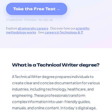
Take the Free Test →
21 questions · 3 minutes · No sign-up
Explore
all university careers
· Discover how our
scientific
methodology works
· See
careers in Technology & IT
What is a Technical Writer degree?
A Technical Writer degree prepares individuals to
create clear and concise documentation for various
industries, including technology, healthcare, and
engineering. These professionals transform
complex information into user-friendly guides,
manuals, and online content. In today's digital age,