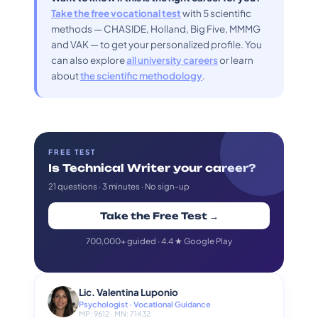
Take the free vocational test
with 5 scientific
methods — CHASIDE, Holland, Big Five, MMMG
and VAK — to get your personalized profile. You
can also explore
all university careers
or learn
about
the scientific methodology
.
FREE TEST
Is Technical Writer your career?
21 questions · 3 minutes · No sign-up
Take the Free Test →
700,000+ guided · 4.4 ★ Google Play
Lic. Valentina Luponio
Psychologist · Vocational Guidance
MP: 9612 · MN: 71432