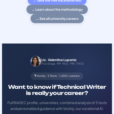
→ Take the free vocational test
→ Learn about the methodology
→ See all university careers
Lic. Valentina Luponio
Psicóloga · MP: 9612 · MN: 71432
🎙️ Vockly · 5 Tests · 1,400+ careers
Want to know if Technical Writer
is really your career?
Full RIASEC profile, universities, combined analysis of 5 tests
and personalized guidance with Vockly, our vocational AI.