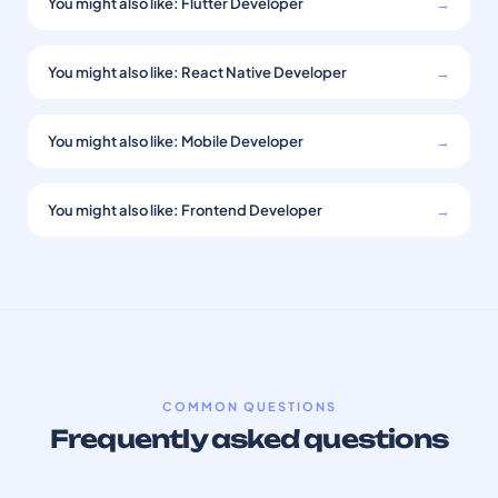
You might also like: Flutter Developer
→
You might also like: React Native Developer
→
You might also like: Mobile Developer
→
You might also like: Frontend Developer
→
COMMON QUESTIONS
Frequently asked questions