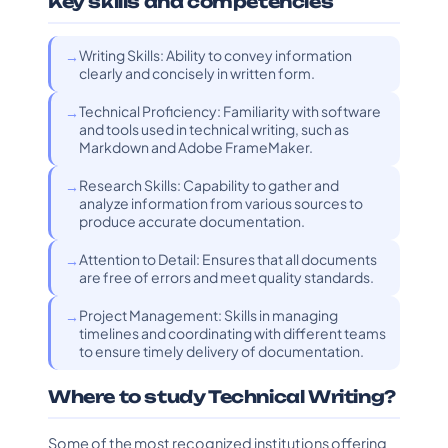
Key skills and competencies
Writing Skills: Ability to convey information
clearly and concisely in written form.
Technical Proficiency: Familiarity with software
and tools used in technical writing, such as
Markdown and Adobe FrameMaker.
Research Skills: Capability to gather and
analyze information from various sources to
produce accurate documentation.
Attention to Detail: Ensures that all documents
are free of errors and meet quality standards.
Project Management: Skills in managing
timelines and coordinating with different teams
to ensure timely delivery of documentation.
Where to study Technical Writing?
Some of the most recognized institutions offering