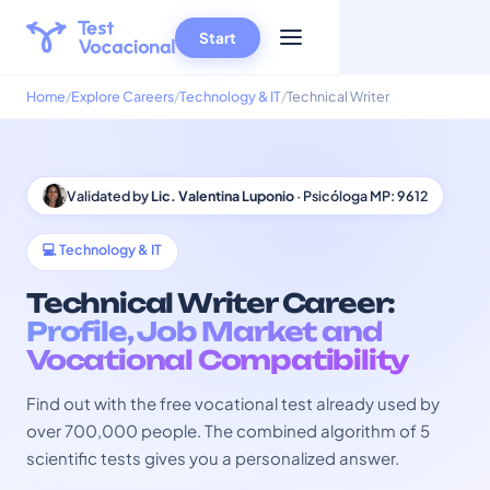
Start
Home
Explore Careers
Technology & IT
Technical Writer
Validated by
Lic. Valentina Luponio
· Psicóloga MP: 9612
💻 Technology & IT
Technical Writer Career:
Profile, Job Market and
Vocational Compatibility
Find out with the free vocational test already used by
over 700,000 people. The combined algorithm of 5
scientific tests gives you a personalized answer.