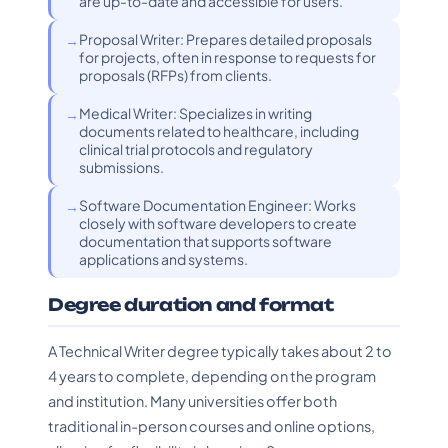
are up-to-date and accessible for users.
Proposal Writer: Prepares detailed proposals
for projects, often in response to requests for
proposals (RFPs) from clients.
Medical Writer: Specializes in writing
documents related to healthcare, including
clinical trial protocols and regulatory
submissions.
Software Documentation Engineer: Works
closely with software developers to create
documentation that supports software
applications and systems.
Degree duration and format
A Technical Writer degree typically takes about 2 to
4 years to complete, depending on the program
and institution. Many universities offer both
traditional in-person courses and online options,