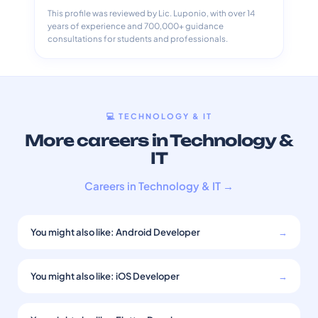
This profile was reviewed by Lic. Luponio, with over 14
years of experience and 700,000+ guidance
consultations for students and professionals.
💻 TECHNOLOGY & IT
More careers in Technology &
IT
Careers in Technology & IT →
You might also like: Android Developer
→
You might also like: iOS Developer
→