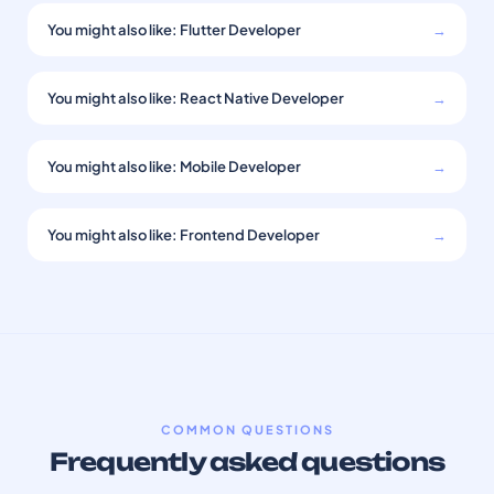
You might also like: Flutter Developer
→
You might also like: React Native Developer
→
You might also like: Mobile Developer
→
You might also like: Frontend Developer
→
COMMON QUESTIONS
Frequently asked questions