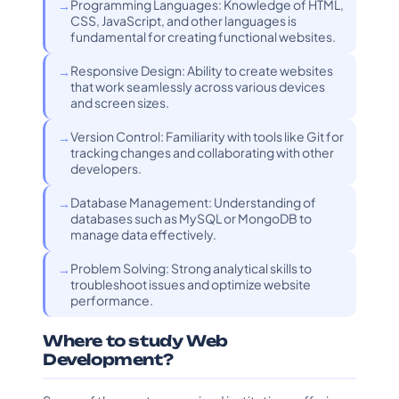
Programming Languages: Knowledge of HTML,
CSS, JavaScript, and other languages is
fundamental for creating functional websites.
Responsive Design: Ability to create websites
that work seamlessly across various devices
and screen sizes.
Version Control: Familiarity with tools like Git for
tracking changes and collaborating with other
developers.
Database Management: Understanding of
databases such as MySQL or MongoDB to
manage data effectively.
Problem Solving: Strong analytical skills to
troubleshoot issues and optimize website
performance.
Where to study Web
Development?