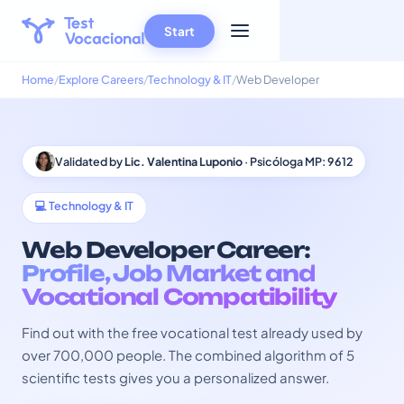
Start
Home
Explore Careers
Technology & IT
Web Developer
Validated by
Lic. Valentina Luponio
· Psicóloga MP: 9612
💻 Technology & IT
Web Developer Career:
Profile, Job Market and
Vocational Compatibility
Find out with the free vocational test already used by
over 700,000 people. The combined algorithm of 5
scientific tests gives you a personalized answer.