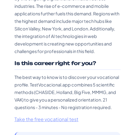
industries. The rise of e-commerce and mobile
applications further fuels this demand. Regions with
the highest demand include major tech hubs like
Silicon Valley, New York, and London. Additionally,
the integration of AI technologies in web
development is creating new opportunities and
challenges for professionals in this field.
Is this career right for you?
The best way to know is to discover your vocational
profile. TestVocacional.app combines 5 scientific
methods (CHASIDE, Holland, Big Five, MMMG, and
VAK) to give you a personalized orientation. 21
questions - 3 minutes - No registration required.
Take the free vocational test