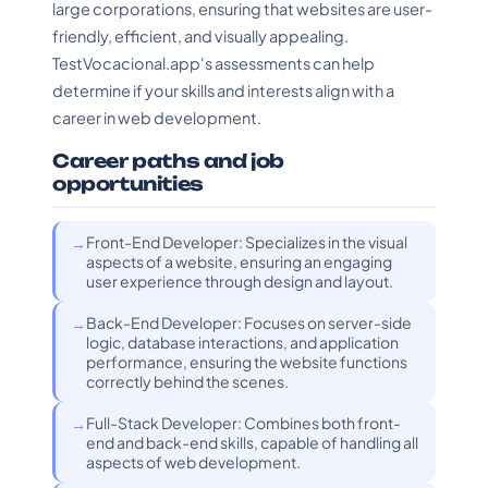
large corporations, ensuring that websites are user-
friendly, efficient, and visually appealing.
TestVocacional.app's assessments can help
determine if your skills and interests align with a
career in web development.
Career paths and job
opportunities
Front-End Developer: Specializes in the visual
aspects of a website, ensuring an engaging
user experience through design and layout.
Back-End Developer: Focuses on server-side
logic, database interactions, and application
performance, ensuring the website functions
correctly behind the scenes.
Full-Stack Developer: Combines both front-
end and back-end skills, capable of handling all
aspects of web development.