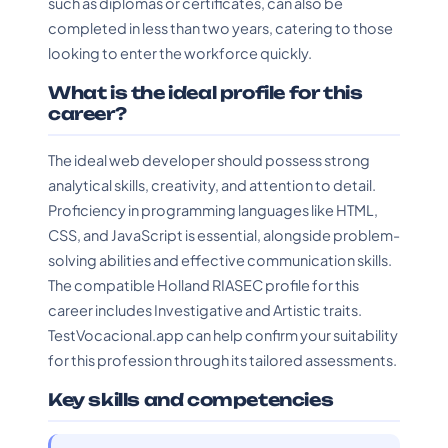
such as diplomas or certificates, can also be
completed in less than two years, catering to those
looking to enter the workforce quickly.
What is the ideal profile for this
career?
The ideal web developer should possess strong
analytical skills, creativity, and attention to detail.
Proficiency in programming languages like HTML,
CSS, and JavaScript is essential, alongside problem-
solving abilities and effective communication skills.
The compatible Holland RIASEC profile for this
career includes Investigative and Artistic traits.
TestVocacional.app can help confirm your suitability
for this profession through its tailored assessments.
Key skills and competencies