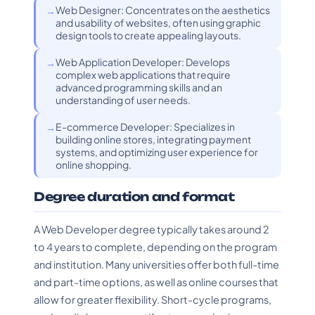
Web Designer: Concentrates on the aesthetics
and usability of websites, often using graphic
design tools to create appealing layouts.
Web Application Developer: Develops
complex web applications that require
advanced programming skills and an
understanding of user needs.
E-commerce Developer: Specializes in
building online stores, integrating payment
systems, and optimizing user experience for
online shopping.
Degree duration and format
A Web Developer degree typically takes around 2
to 4 years to complete, depending on the program
and institution. Many universities offer both full-time
and part-time options, as well as online courses that
allow for greater flexibility. Short-cycle programs,