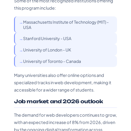
Some of the most recognized institutions offering
this program include:
Massachusetts Institute of Technology (MIT) -
USA
Stanford University - USA
University of London - UK
University of Toronto - Canada
Many universities also offer online options and
specialized tracks in web development, making it
accessible for a wider range of students.
Job market and 2026 outlook
The demand for web developers continues to grow,
with an expected increase of 8% from 2026, driven
by the ongoing digital transformation across