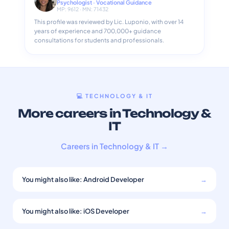
Psychologist · Vocational Guidance
MP: 9612 · MN: 71432
This profile was reviewed by Lic. Luponio, with over 14
years of experience and 700,000+ guidance
consultations for students and professionals.
💻 TECHNOLOGY & IT
More careers in Technology &
IT
Careers in Technology & IT →
You might also like: Android Developer
→
You might also like: iOS Developer
→