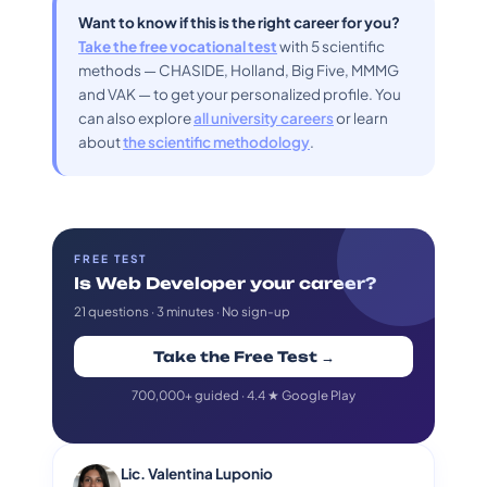
Want to know if this is the right career for you?
Take the free vocational test
with 5 scientific
methods — CHASIDE, Holland, Big Five, MMMG
and VAK — to get your personalized profile. You
can also explore
all university careers
or learn
about
the scientific methodology
.
FREE TEST
Is Web Developer your career?
21 questions · 3 minutes · No sign-up
Take the Free Test →
700,000+ guided · 4.4 ★ Google Play
Lic. Valentina Luponio