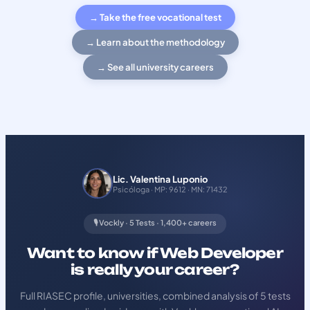
→ Take the free vocational test
→ Learn about the methodology
→ See all university careers
Lic. Valentina Luponio
Psicóloga · MP: 9612 · MN: 71432
🎙️ Vockly · 5 Tests · 1,400+ careers
Want to know if Web Developer
is really your career?
Full RIASEC profile, universities, combined analysis of 5 tests