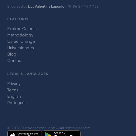
Endorsed by
Lic. Valentina Luponio
· MP: 9612 · MN: 71432
PLATFORM
Explore Careers
Methodology
Career Change
Universidades
Blog
Contact
LEGAL & LANGUAGES
Privacy
Terms
English
Português
© 2026 TestVocacional.app — All rights reserved.