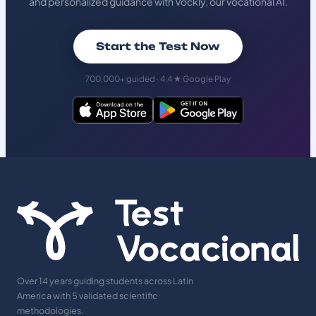
and personalized guidance with Vockly, our vocational AI.
Start the Test Now
700,000+ guided · 4.4 ★ Google Play
Over 14 years guiding students across Latin
America with 5 validated scientific
methodologies.