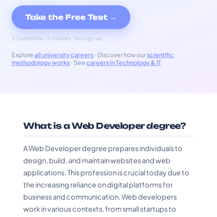
Take the Free Test →
21 questions · 3 minutes · No sign-up
Explore
all university careers
· Discover how our
scientific
methodology works
· See
careers in Technology & IT
What is a Web Developer degree?
A Web Developer degree prepares individuals to
design, build, and maintain websites and web
applications. This profession is crucial today due to
the increasing reliance on digital platforms for
business and communication. Web developers
work in various contexts, from small startups to