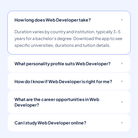
How long does Web Developer take?
Duration varies by country and institution, typically 3–5
years for a bachelor's degree. Download the app to see
specific universities, durations and tuition details.
What personality profile suits Web Developer?
How do I know if Web Developer is right for me?
What are the career opportunities in Web
Developer?
Can I study Web Developer online?