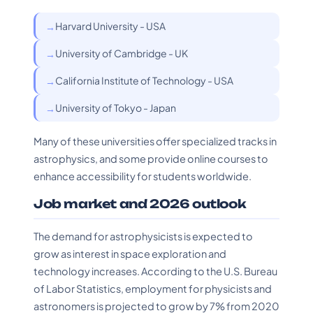
Harvard University - USA
University of Cambridge - UK
California Institute of Technology - USA
University of Tokyo - Japan
Many of these universities offer specialized tracks in
astrophysics, and some provide online courses to
enhance accessibility for students worldwide.
Job market and 2026 outlook
The demand for astrophysicists is expected to
grow as interest in space exploration and
technology increases. According to the U.S. Bureau
of Labor Statistics, employment for physicists and
astronomers is projected to grow by 7% from 2020