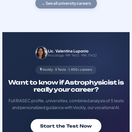
→ See all university careers
Lic. Valentina Luponio
Psicóloga · MP: 9612 · MN: 71432
🎙️ Vockly · 5 Tests · 1,400+ careers
Want to know if Astrophysicist is
really your career?
Full RIASEC profile, universities, combined analysis of 5 tests
and personalized guidance with Vockly, our vocational AI.
Start the Test Now