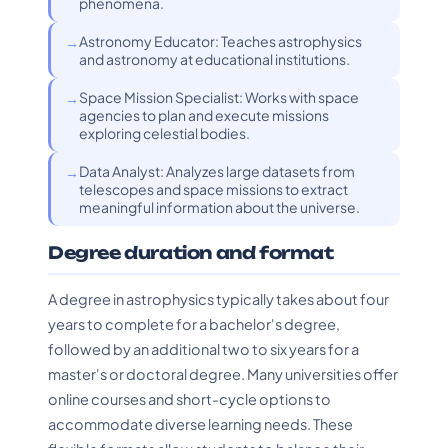
phenomena.
Astronomy Educator: Teaches astrophysics
and astronomy at educational institutions.
Space Mission Specialist: Works with space
agencies to plan and execute missions
exploring celestial bodies.
Data Analyst: Analyzes large datasets from
telescopes and space missions to extract
meaningful information about the universe.
Degree duration and format
A degree in astrophysics typically takes about four
years to complete for a bachelor's degree,
followed by an additional two to six years for a
master's or doctoral degree. Many universities offer
online courses and short-cycle options to
accommodate diverse learning needs. These