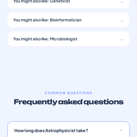
You might also like: Geneticist
→
You might also like: Bioinformatician
→
You might also like: Microbiologist
→
COMMON QUESTIONS
Frequently asked questions
How long does Astrophysicist take?