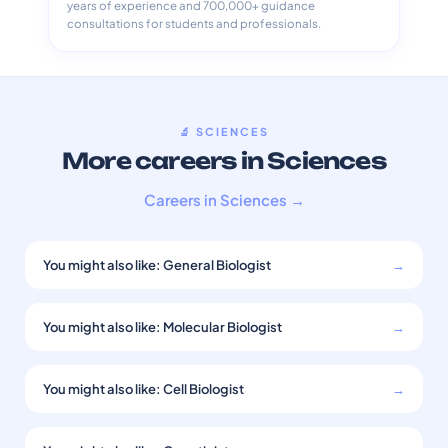
years of experience and 700,000+ guidance
consultations for students and professionals.
🔬 SCIENCES
More careers in Sciences
Careers in Sciences →
You might also like: General Biologist
→
You might also like: Molecular Biologist
→
You might also like: Cell Biologist
→