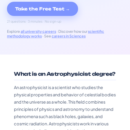
Take the Free Test →
21 questions · 3 minutes · No sign-up
Explore
all university careers
· Discover how our
scientific
methodology works
· See
careers in Sciences
What is an Astrophysicist degree?
An astrophysicist is a scientist who studies the
physical properties and behavior of celestial bodies
and the universe as a whole. This field combines
principles of physics and astronomy to understand
phenomena such as black holes, galaxies, and
cosmic radiation. Astrophysicists work in various