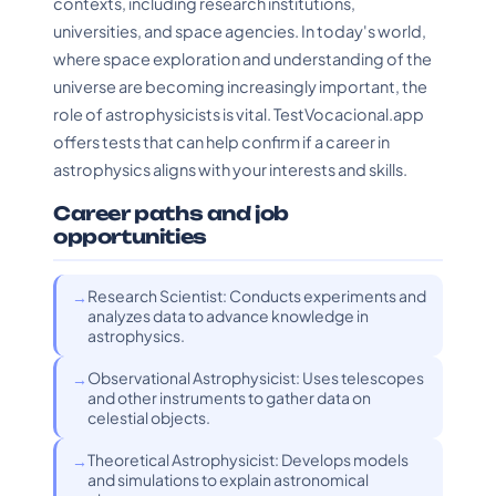
contexts, including research institutions,
universities, and space agencies. In today's world,
where space exploration and understanding of the
universe are becoming increasingly important, the
role of astrophysicists is vital. TestVocacional.app
offers tests that can help confirm if a career in
astrophysics aligns with your interests and skills.
Career paths and job
opportunities
Research Scientist: Conducts experiments and
analyzes data to advance knowledge in
astrophysics.
Observational Astrophysicist: Uses telescopes
and other instruments to gather data on
celestial objects.
Theoretical Astrophysicist: Develops models
and simulations to explain astronomical