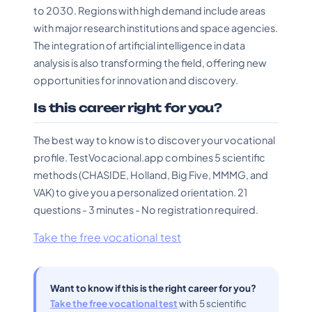
to 2030. Regions with high demand include areas
with major research institutions and space agencies.
The integration of artificial intelligence in data
analysis is also transforming the field, offering new
opportunities for innovation and discovery.
Is this career right for you?
The best way to know is to discover your vocational
profile. TestVocacional.app combines 5 scientific
methods (CHASIDE, Holland, Big Five, MMMG, and
VAK) to give you a personalized orientation. 21
questions - 3 minutes - No registration required.
Take the free vocational test
Want to know if this is the right career for you?
Take the free vocational test
with 5 scientific