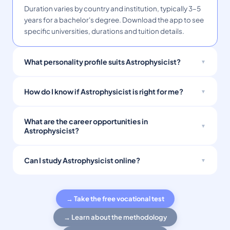
Duration varies by country and institution, typically 3–5
years for a bachelor's degree. Download the app to see
specific universities, durations and tuition details.
What personality profile suits Astrophysicist?
How do I know if Astrophysicist is right for me?
What are the career opportunities in
Astrophysicist?
Can I study Astrophysicist online?
→ Take the free vocational test
→ Learn about the methodology