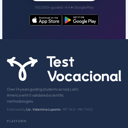
700,000+ guided · 4.4 ★ Google Play
Over 14 years guiding students across Latin
America with 5 validated scientific
methodologies.
Endorsed by
Lic. Valentina Luponio
· MP: 9612 · MN: 71432
PLATFORM