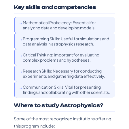
Key skills and competencies
Mathematical Proficiency: Essential for
analyzing data and developing models.
Programming Skills: Useful for simulations and
data analysis in astrophysics research.
Critical Thinking: Important for evaluating
complex problems and hypotheses.
Research Skills: Necessary for conducting
experiments and gathering data effectively.
Communication Skills: Vital for presenting
findings and collaborating with other scientists.
Where to study Astrophysics?
Some of the most recognized institutions offering
this program include: