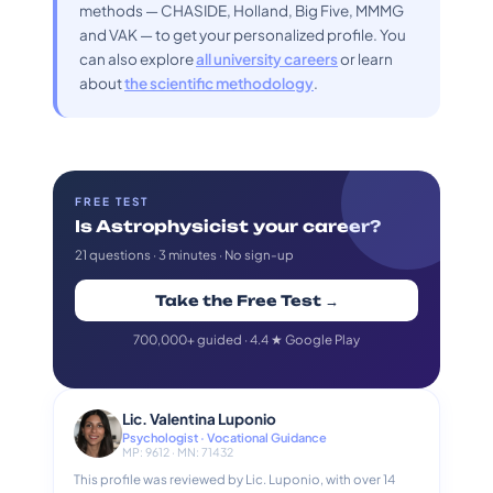
methods — CHASIDE, Holland, Big Five, MMMG
and VAK — to get your personalized profile. You
can also explore
all university careers
or learn
about
the scientific methodology
.
FREE TEST
Is Astrophysicist your career?
21 questions · 3 minutes · No sign-up
Take the Free Test →
700,000+ guided · 4.4 ★ Google Play
Lic. Valentina Luponio
Psychologist · Vocational Guidance
MP: 9612 · MN: 71432
This profile was reviewed by Lic. Luponio, with over 14