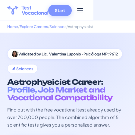
Start
Home
Explore Careers
Sciences
Astrophysicist
Validated by
Lic. Valentina Luponio
· Psicóloga MP: 9612
🔬 Sciences
Astrophysicist Career:
Profile, Job Market and
Vocational Compatibility
Find out with the free vocational test already used by
over 700,000 people. The combined algorithm of 5
scientific tests gives you a personalized answer.