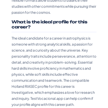
flexible formats allow students to balance their
studies with other commitments while pursuing their
passion for the cosmos.
What is the ideal profile for this
career?
The ideal candidate for a career in astrophysics is
someone with strong analytical skills, a passion for
science, and a curiosity about the universe. Key
personality traits include perseverance, attention to
detail, and creativity in problem-solving. Essential
hard skills involve proficiency in mathematics and
physics, while soft skills include effective
communication and teamwork. The compatible
Holland RIASEC profile for this career is
Investigative, which emphasizes a love for research
and inquiry. TestVocacional.app can help confirm if
your profile aligns with this career path.