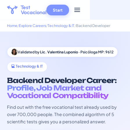
Start
Home
Explore Careers
Technology & IT
Backend Developer
Validated by
Lic. Valentina Luponio
· Psicóloga MP: 9612
💻 Technology & IT
Backend Developer Career:
Profile, Job Market and
Vocational Compatibility
Find out with the free vocational test already used by
over 700,000 people. The combined algorithm of 5
scientific tests gives you a personalized answer.