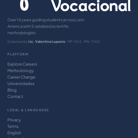
Over 14 years guiding students across Latin
America with 5 validated scientific
methodologies.
Endorsed by
Lic. Valentina Luponio
· MP: 9612 · MN: 71432
PLATFORM
Explore Careers
Methodology
Career Change
Universidades
Blog
Contact
LEGAL & LANGUAGES
Privacy
Terms
English