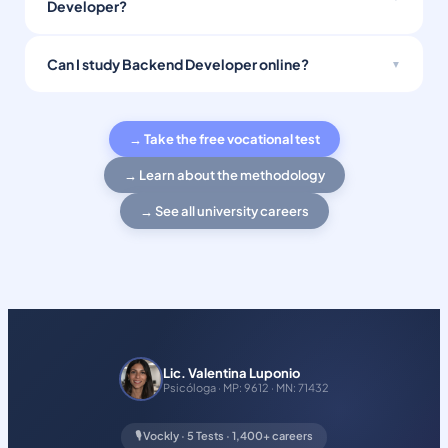
Developer?
Can I study Backend Developer online?
→ Take the free vocational test
→ Learn about the methodology
→ See all university careers
Lic. Valentina Luponio
Psicóloga · MP: 9612 · MN: 71432
🎙️ Vockly · 5 Tests · 1,400+ careers