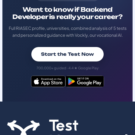
Want to know if Backend
Developer is really your career?
Full RIASEC profile, universities, combined analysis of 5 tests
and personalized guidance with Vockly, our vocational AI.
Start the Test Now
700,000+ guided · 4.4 ★ Google Play