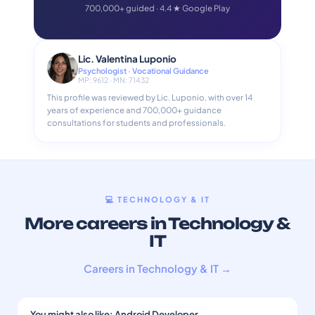
700,000+ guided · 4.4 ★ Google Play
Lic. Valentina Luponio
Psychologist · Vocational Guidance
MP: 9612 · MN: 71432
This profile was reviewed by Lic. Luponio, with over 14
years of experience and 700,000+ guidance
consultations for students and professionals.
💻 TECHNOLOGY & IT
More careers in Technology &
IT
Careers in Technology & IT →
You might also like: Android Developer
→