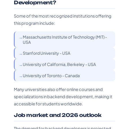
Development?
Some of the most recognized institutions offering
this program include:
Massachusetts Institute of Technology (MIT) -
USA
Stanford University - USA
University of California, Berkeley - USA
University of Toronto - Canada
Many universities also offer online courses and
specializations in backend development, making it
accessible for students worldwide.
Job market and 2026 outlook
The demand for backend developers is projected