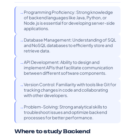
Programming Proficiency: Strong knowledge
of backend languages like Java, Python, or
Node.js is essential for developing server-side
applications.
Database Management: Understanding of SQL
and NoSQL databases to efficiently store and
retrieve data.
API Development: Ability to design and
implement APIs that facilitate communication
between different software components.
Version Control: Familiarity with tools like Git for
tracking changes in code and collaborating
with other developers.
Problem-Solving: Strong analytical skills to
troubleshoot issues and optimize backend
processes for better performance.
Where to study Backend