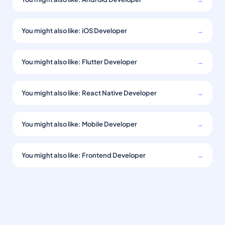
You might also like: iOS Developer
→
You might also like: Flutter Developer
→
You might also like: React Native Developer
→
You might also like: Mobile Developer
→
You might also like: Frontend Developer
→