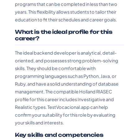
programs that can be completed in less than two
years. This flexibility allows students to tailor their
education to fit their schedules and career goals.
What is the ideal profile for this
career?
The ideal backend developer is analytical, detail-
oriented, and possesses strong problem-solving
skills. They should be comfortable with
programming languages such as Python, Java, or
Ruby, and have a solid understanding of database
management. The compatible Holland RIASEC
profile for this career includes Investigative and
Realistic types. TestVocacional.app can help
confirm your suitability for this role by evaluating
your skills and interests.
Key skills and competencies