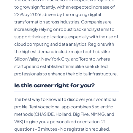
to grow significantly, with an expected increase of
22% by 2026, driven by the ongoing digital
transformation across industries. Companies are
increasingly relying on robust backend systems to
support their applications, especially with the rise of
cloud computing and data analytics. Regions with
the highest demand include major tech hubs like
Silicon Valley, New York City, and Toronto, where
startups and established firms alike seek skilled
professionals to enhance their digital infrastructure.
Is this career right for you?
The best way to know is to discover your vocational
profile. TestVocacional.app combines 5 scientific
methods (CHASIDE, Holland, Big Five, MMMG, and
VAK) to give you a personalized orientation. 21
questions - 3 minutes - No registration required.