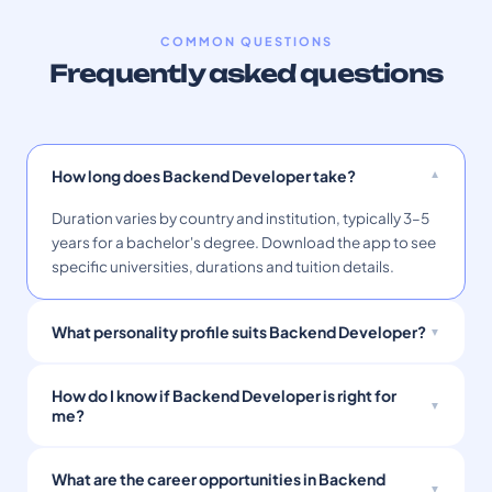
COMMON QUESTIONS
Frequently asked questions
How long does Backend Developer take?
Duration varies by country and institution, typically 3–5
years for a bachelor's degree. Download the app to see
specific universities, durations and tuition details.
What personality profile suits Backend Developer?
How do I know if Backend Developer is right for
me?
What are the career opportunities in Backend