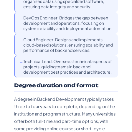
organizes data using specialized software,
ensuring data integrity and security.
DevOps Engineer: Bridges the gap between
development and operations, focusing on
system reliability and deployment automation.
Cloud Engineer: Designs and implements
cloud-based solutions, ensuring scalability and
performance of backend services.
Technical Lead: Oversees technical aspects of
projects, guiding teams in backend
development best practices and architecture.
Degree duration and format
A degree in Backend Development typically takes
three to four years to complete, depending on the
institution and program structure. Many universities
offer both full-time and part-time options, with
some providing online courses or short-cycle