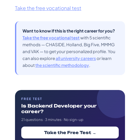
Take the free vocational test
Want to know if this is the right career for you?
Take the free vocational test
with 5 scientific
methods — CHASIDE, Holland, Big Five, MMMG
and VAK — to get your personalized profile. You
can also explore
all university careers
or learn
about
the scientific methodology
.
FREE TEST
Is Backend Developer your
career?
21 questions · 3 minutes · No sign-up
Take the Free Test →