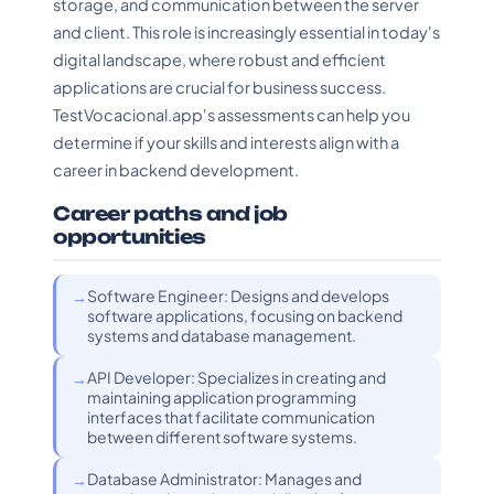
storage, and communication between the server
and client. This role is increasingly essential in today's
digital landscape, where robust and efficient
applications are crucial for business success.
TestVocacional.app's assessments can help you
determine if your skills and interests align with a
career in backend development.
Career paths and job
opportunities
Software Engineer: Designs and develops
software applications, focusing on backend
systems and database management.
API Developer: Specializes in creating and
maintaining application programming
interfaces that facilitate communication
between different software systems.
Database Administrator: Manages and