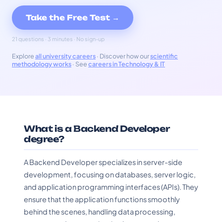
Take the Free Test →
21 questions · 3 minutes · No sign-up
Explore
all university careers
· Discover how our
scientific
methodology works
· See
careers in Technology & IT
What is a Backend Developer
degree?
A Backend Developer specializes in server-side
development, focusing on databases, server logic,
and application programming interfaces (APIs). They
ensure that the application functions smoothly
behind the scenes, handling data processing,