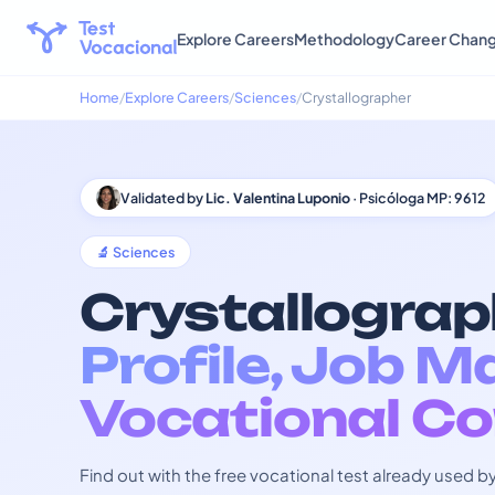
Explore Careers
Methodology
Career Chan
Home
Explore Careers
Sciences
Crystallographer
Validated by
Lic. Valentina Luponio
· Psicóloga MP: 9612
🔬 Sciences
Crystallograp
Profile, Job M
Vocational Co
Find out with the free vocational test already used