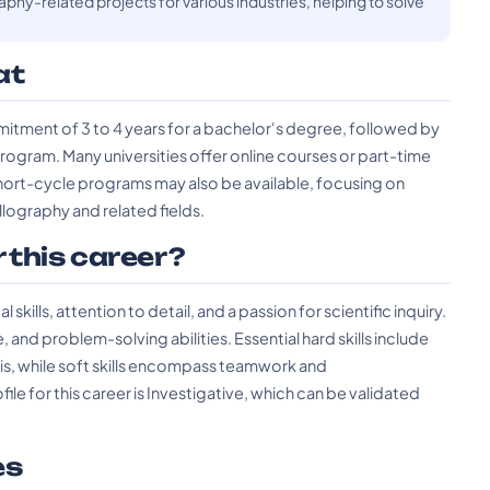
phy-related projects for various industries, helping to solve
at
mitment of 3 to 4 years for a bachelor's degree, followed by
 program. Many universities offer online courses or part-time
rt-cycle programs may also be available, focusing on
llography and related fields.
r this career?
kills, attention to detail, and a passion for scientific inquiry.
, and problem-solving abilities. Essential hard skills include
sis, while soft skills encompass teamwork and
 for this career is Investigative, which can be validated
es