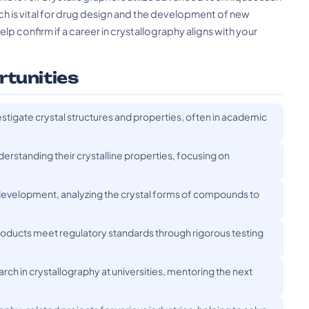
hich is vital for drug design and the development of new
lp confirm if a career in crystallography aligns with your
rtunities
stigate crystal structures and properties, often in academic
erstanding their crystalline properties, focusing on
development, analyzing the crystal forms of compounds to
 products meet regulatory standards through rigorous testing
h in crystallography at universities, mentoring the next