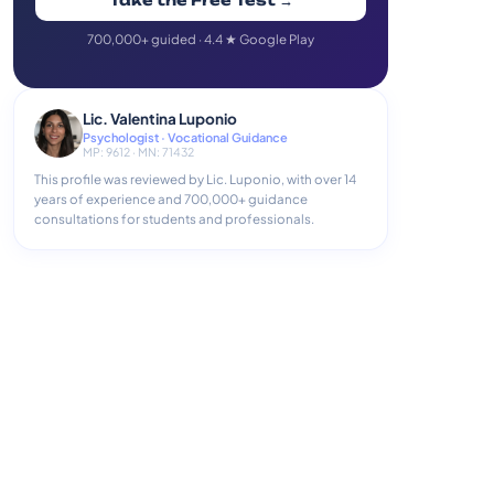
Take the Free Test →
700,000+ guided · 4.4 ★ Google Play
Lic. Valentina Luponio
Psychologist · Vocational Guidance
MP: 9612 · MN: 71432
This profile was reviewed by Lic. Luponio, with over 14
years of experience and 700,000+ guidance
consultations for students and professionals.