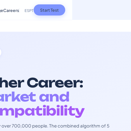
Start Test
ge
Careers
ES
PT
her Career:
arket and
mpatibility
 by over 700,000 people. The combined algorithm of 5