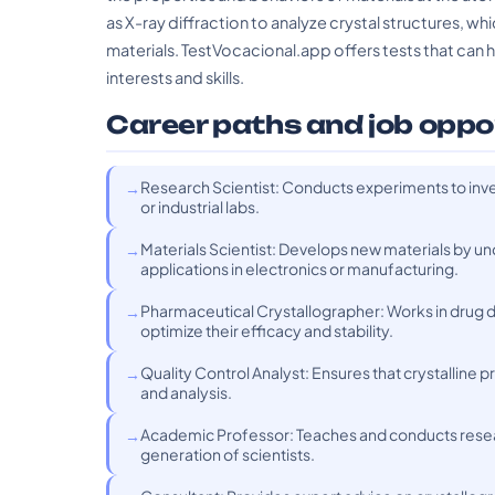
as X-ray diffraction to analyze crystal structures, w
materials. TestVocacional.app offers tests that can he
interests and skills.
Career paths and job oppo
Research Scientist: Conducts experiments to inve
or industrial labs.
Materials Scientist: Develops new materials by und
applications in electronics or manufacturing.
Pharmaceutical Crystallographer: Works in drug 
optimize their efficacy and stability.
Quality Control Analyst: Ensures that crystalline
and analysis.
Academic Professor: Teaches and conducts researc
generation of scientists.