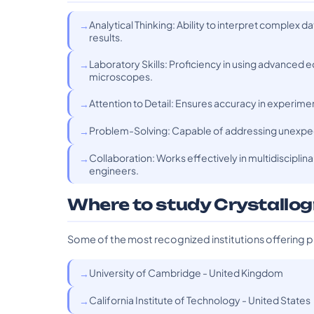
Analytical Thinking: Ability to interpret complex
results.
Laboratory Skills: Proficiency in using advanced
microscopes.
Attention to Detail: Ensures accuracy in experiments
Problem-Solving: Capable of addressing unexpe
Collaboration: Works effectively in multidisciplin
engineers.
Where to study Crystallo
Some of the most recognized institutions offering p
University of Cambridge - United Kingdom
California Institute of Technology - United States