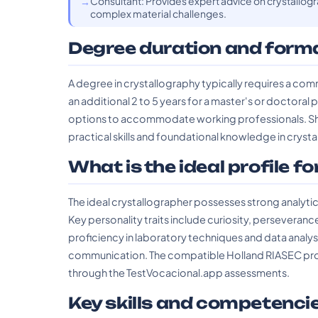
Consultant: Provides expert advice on crystallogra
complex material challenges.
Degree duration and form
A degree in crystallography typically requires a com
an additional 2 to 5 years for a master's or doctoral
options to accommodate working professionals. Sho
practical skills and foundational knowledge in crysta
What is the ideal profile fo
The ideal crystallographer possesses strong analytical s
Key personality traits include curiosity, perseverance
proficiency in laboratory techniques and data analy
communication. The compatible Holland RIASEC profile
through the TestVocacional.app assessments.
Key skills and competenci