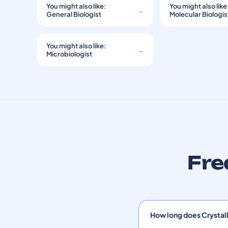
You might also like:
You might also like
→
General Biologist
Molecular Biologis
You might also like:
→
Microbiologist
Fre
How long does Crystal