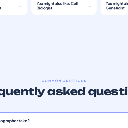
:
You might also like: Cell
You might als
→
→
t
Biologist
Geneticist
COMMON QUESTIONS
quently asked quest
lographer take?