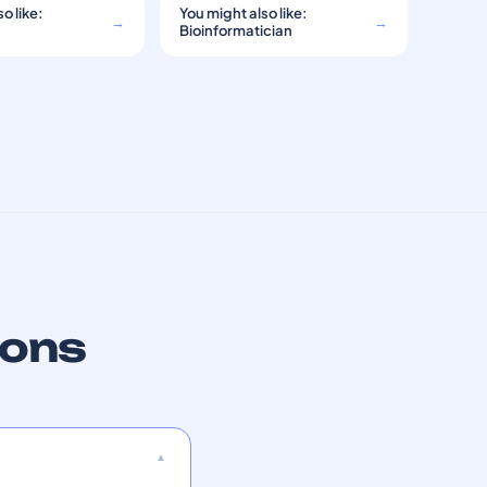
o like:
You might also like:
→
→
Bioinformatician
ions