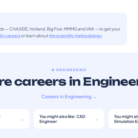
ods — CHASIDE, Holland, Big Five, MMMG and VAK — to get your
sity careers
or learn about
the scientific methodology
.
⚙️ ENGINEERING
e careers in Enginee
Careers in Engineering →
:
You might also like: CAD
You might als
→
→
Engineer
Simulation 