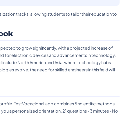
lization tracks, allowing students to tailor their education to
ook
xpected to grow significantly, with a projected increase of
and for electronic devices and advancements in technology,
nd include North America and Asia, where technology hubs
ies evolve, the need for skilled engineers in this field will
?
 profile. TestVocacional.app combines 5 scientific methods
you a personalized orientation. 21 questions - 3 minutes - No