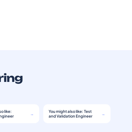
ring
o like:
You might also like: Test
→
→
Engineer
and Validation Engineer