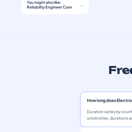
You might also like:
→
Reliability Engineer Core
Fre
How long does Electro
Duration varies by count
universities, durations a