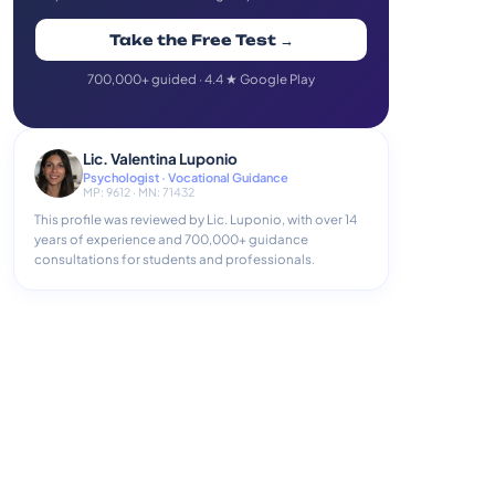
Take the Free Test →
700,000+ guided · 4.4 ★ Google Play
Lic. Valentina Luponio
Psychologist · Vocational Guidance
MP: 9612 · MN: 71432
This profile was reviewed by Lic. Luponio, with over 14
years of experience and 700,000+ guidance
consultations for students and professionals.