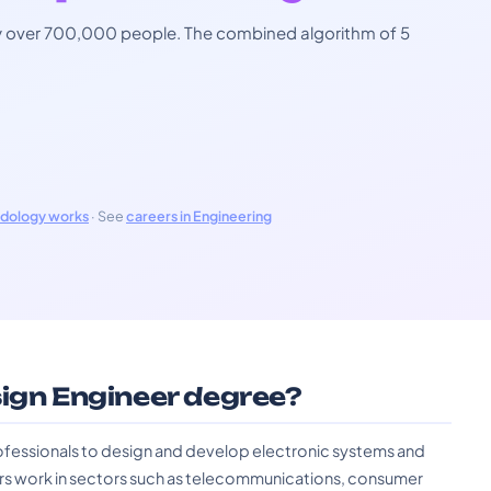
 by over 700,000 people. The combined algorithm of 5
odology works
· See
careers in Engineering
sign Engineer degree?
ofessionals to design and develop electronic systems and
rs work in sectors such as telecommunications, consumer