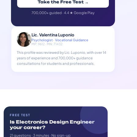
Take the Free Test →
700,000+ guided · 4.4 ★ Google Play
Lic. Valentina Luponio
Psychologist · Vocational Guidance
MP: 9612 · MN: 71432
This profile was reviewed by Lic. Luponio, with over 14
years of experience and 700,000+ guidance
consultations for students and professionals.
FREE TEST
Is Electronics Design Engineer
your career?
21 questions · 3 minutes · No sign-up