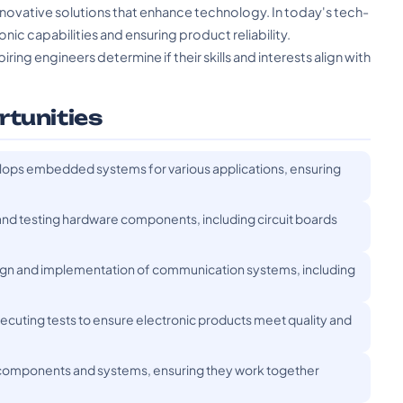
novative solutions that enhance technology. In today's tech-
ronic capabilities and ensuring product reliability.
ing engineers determine if their skills and interests align with
rtunities
ps embedded systems for various applications, ensuring
nd testing hardware components, including circuit boards
gn and implementation of communication systems, including
ecuting tests to ensure electronic products meet quality and
 components and systems, ensuring they work together