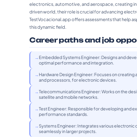
electronics, automotive, and aerospace, creating in
driven world, their role is crucial for advancing elect
TestVocacional.app offers assessments that help aspir
this dynamic field.
Career paths and job oppo
Embedded Systems Engineer: Designs and develo
optimal performance and integration.
Hardware Design Engineer: Focuses on creating a
and processors, for electronic devices.
Telecommunications Engineer: Works on the desi
satellite and mobile networks.
Test Engineer: Responsible for developing and ex
performance standards.
Systems Engineer: Integrates various electronic
seamlessly in larger projects.