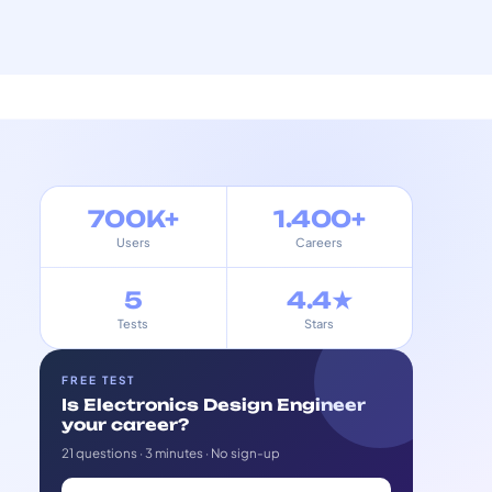
700K+
1.400+
Users
Careers
5
4.4★
Tests
Stars
FREE TEST
Is Electronics Design Engineer
your career?
21 questions · 3 minutes · No sign-up