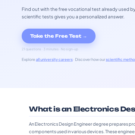
Find out with the free vocational test already used
scientific tests gives you a personalized answer.
Take the Free Test →
21 questions · 3 minutes · No sign-up
Explore
all university careers
· Discover how our
scientific meth
What is an Electronics De
An Electronics Design Engineer degree prepares pr
components used in various devices. These enginee