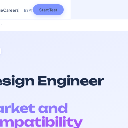
Start Test
ge
Careers
ES
PT
r
esign Engineer
arket and
mpatibility