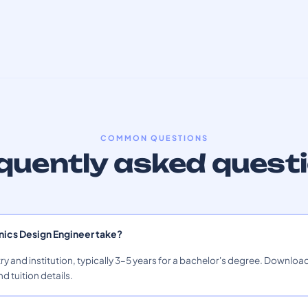
COMMON QUESTIONS
quently asked quest
nics Design Engineer take?
ry and institution, typically 3–5 years for a bachelor's degree. Download
nd tuition details.