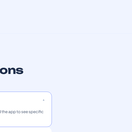
ions
 the app to see specific