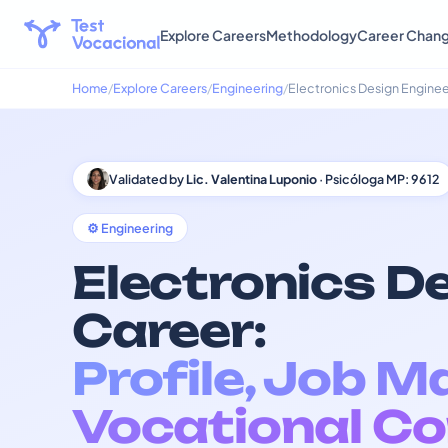
Explore Careers
Methodology
Career Chan
Home
Explore Careers
Engineering
Electronics Design Enginee
Validated by
Lic. Valentina Luponio
· Psicóloga MP: 9612
⚙️ Engineering
Electronics D
Career:
Profile, Job M
Vocational Co