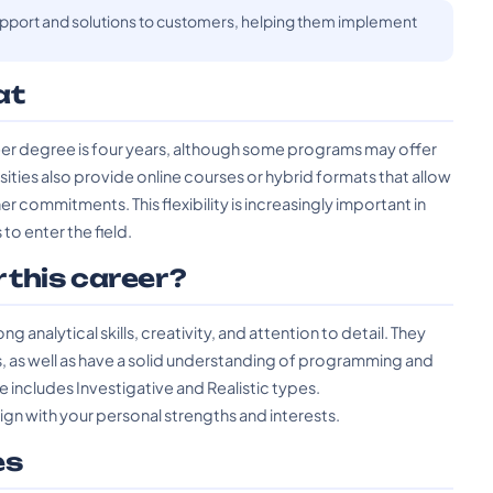
support and solutions to customers, helping them implement
at
neer degree is four years, although some programs may offer
ities also provide online courses or hybrid formats that allow
r commitments. This flexibility is increasingly important in
to enter the field.
r this career?
 analytical skills, creativity, and attention to detail. They
s, as well as have a solid understanding of programming and
 includes Investigative and Realistic types.
lign with your personal strengths and interests.
es