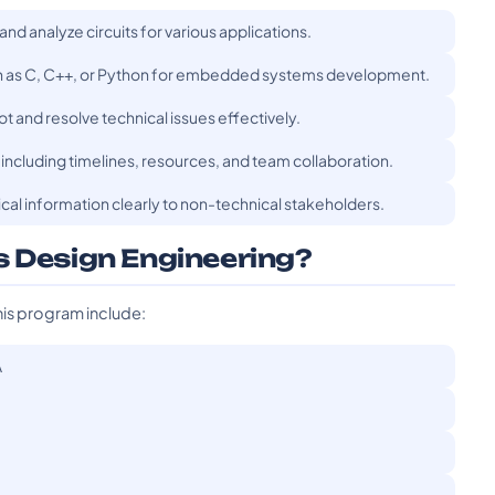
 and analyze circuits for various applications.
ch as C, C++, or Python for embedded systems development.
t and resolve technical issues effectively.
including timelines, resources, and team collaboration.
al information clearly to non-technical stakeholders.
s Design Engineering?
his program include:
A