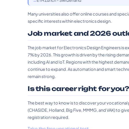
ETH Zurich - Switzerland
Many universities also offer online courses and specia
specific interests within electronics design.
Job market and 2026 outl
The job market for Electronics Design Engineers is e
7% by 2026. This growth is driven by the rising dem
including AI and IoT. Regions with the highest dema
continue to expand. As automation and smart technolog
remain strong.
Is this career right for you
The best way to know is to discover your vocational
(CHASIDE, Holland, Big Five, MMMG, and VAK) to give 
registration required.
Take the free vocational test