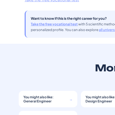
Want to know if this is the right career for you?
Take the free vocational test
with 5 scientific meth
personalized profile. You can also explore
all univer
Mor
You might also like:
You might also like
→
General Engineer
Design Engineer