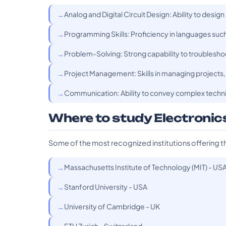
Analog and Digital Circuit Design: Ability to design
Programming Skills: Proficiency in languages su
Problem-Solving: Strong capability to troubleshoo
Project Management: Skills in managing projects, 
Communication: Ability to convey complex technic
Where to study Electronic
Some of the most recognized institutions offering t
Massachusetts Institute of Technology (MIT) - US
Stanford University - USA
University of Cambridge - UK