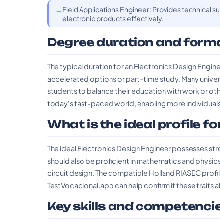
Field Applications Engineer: Provides technical 
electronic products effectively.
Degree duration and form
The typical duration for an Electronics Design Engi
accelerated options or part-time study. Many univers
students to balance their education with work or othe
today's fast-paced world, enabling more individuals 
What is the ideal profile fo
The ideal Electronics Design Engineer possesses strong
should also be proficient in mathematics and physic
circuit design. The compatible Holland RIASEC profile
TestVocacional.app can help confirm if these traits a
Key skills and competenci