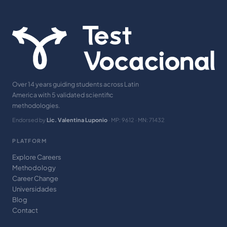
Over 14 years guiding students across Latin
America with 5 validated scientific
methodologies.
Endorsed by
Lic. Valentina Luponio
· MP: 9612 · MN: 71432
PLATFORM
Explore Careers
Methodology
Career Change
Universidades
Blog
Contact