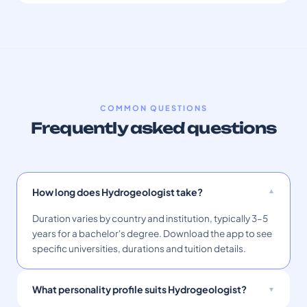
COMMON QUESTIONS
Frequently asked questions
How long does Hydrogeologist take?
Duration varies by country and institution, typically 3–5
years for a bachelor's degree. Download the app to see
specific universities, durations and tuition details.
What personality profile suits Hydrogeologist?