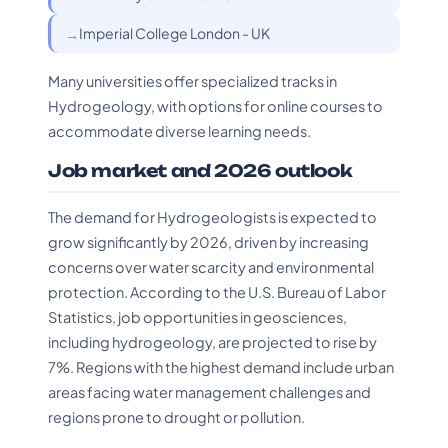
Imperial College London - UK
Many universities offer specialized tracks in
Hydrogeology, with options for online courses to
accommodate diverse learning needs.
Job market and 2026 outlook
The demand for Hydrogeologists is expected to
grow significantly by 2026, driven by increasing
concerns over water scarcity and environmental
protection. According to the U.S. Bureau of Labor
Statistics, job opportunities in geosciences,
including hydrogeology, are projected to rise by
7%. Regions with the highest demand include urban
areas facing water management challenges and
regions prone to drought or pollution.