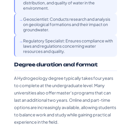
distribution, and quality of water in the
environment.
Geoscientist: Conducts research and analysis
on geological formations and their impact on
groundwater.
Regulatory Specialist: Ensures compliance with
laws and regulations concerning water
resources and quality.
Degree duration and format
A Hydrogeology degree typically takes four years
to complete at the undergraduate level. Many
universities also offer master's programs that can
last an additional two years. Online and part-time
options are increasingly available, allowing students
to balance work and study while gaining practical
experience in the field.