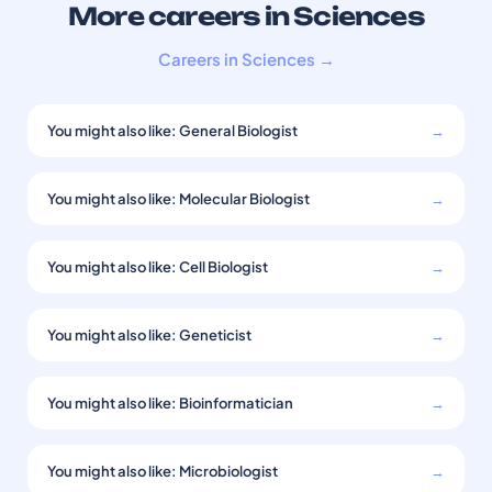
More careers in Sciences
Careers in Sciences →
You might also like: General Biologist
→
You might also like: Molecular Biologist
→
You might also like: Cell Biologist
→
You might also like: Geneticist
→
You might also like: Bioinformatician
→
You might also like: Microbiologist
→