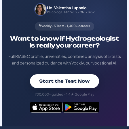
Lic. Valentina Luponio
Psicóloga · MP: 9612 · MN: 71432
🎙️ Vockly · 5 Tests · 1,400+ careers
Want to know if Hydrogeologist
is really your career?
Full RIASEC profile, universities, combined analysis of 5 tests
and personalized guidance with Vockly, our vocational AI.
Start the Test Now
700,000+ guided · 4.4 ★ Google Play