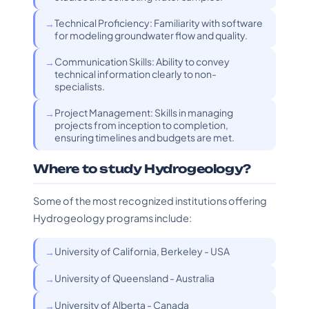
Technical Proficiency: Familiarity with software
for modeling groundwater flow and quality.
Communication Skills: Ability to convey
technical information clearly to non-
specialists.
Project Management: Skills in managing
projects from inception to completion,
ensuring timelines and budgets are met.
Where to study Hydrogeology?
Some of the most recognized institutions offering
Hydrogeology programs include:
University of California, Berkeley - USA
University of Queensland - Australia
University of Alberta - Canada