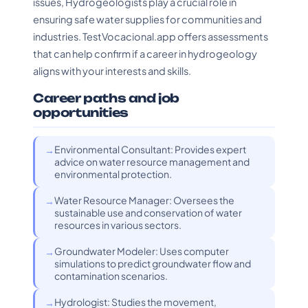
issues, Hydrogeologists play a crucial role in
ensuring safe water supplies for communities and
industries. TestVocacional.app offers assessments
that can help confirm if a career in hydrogeology
aligns with your interests and skills.
Career paths and job
opportunities
Environmental Consultant: Provides expert
advice on water resource management and
environmental protection.
Water Resource Manager: Oversees the
sustainable use and conservation of water
resources in various sectors.
Groundwater Modeler: Uses computer
simulations to predict groundwater flow and
contamination scenarios.
Hydrologist: Studies the movement,