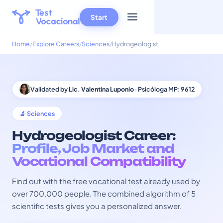
Start
Home
Explore Careers
Sciences
Hydrogeologist
Validated by
Lic. Valentina Luponio
· Psicóloga MP: 9612
🔬 Sciences
Hydrogeologist Career:
Profile, Job Market and
Vocational Compatibility
Find out with the free vocational test already used by
over 700,000 people. The combined algorithm of 5
scientific tests gives you a personalized answer.