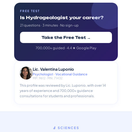
FREE TEST
Is Hydrogeologist your career?
21 questions · 3 minutes · No sign-up
Take the Free Test →
700,000+ guided · 4.4 ★ Google Play
Lic. Valentina Luponio
Psychologist · Vocational Guidance
MP: 9612 · MN: 71432
This profile was reviewed by Lic. Luponio, with over 14
years of experience and 700,000+ guidance
consultations for students and professionals.
🔬 SCIENCES