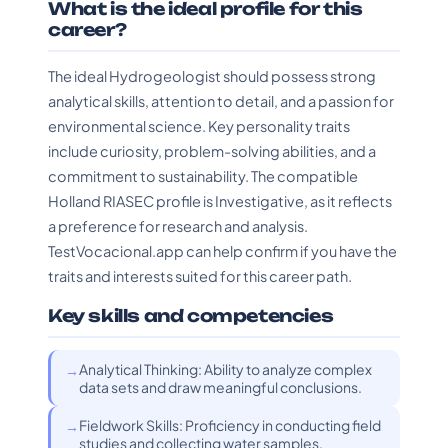
What is the ideal profile for this
career?
The ideal Hydrogeologist should possess strong
analytical skills, attention to detail, and a passion for
environmental science. Key personality traits
include curiosity, problem-solving abilities, and a
commitment to sustainability. The compatible
Holland RIASEC profile is Investigative, as it reflects
a preference for research and analysis.
TestVocacional.app can help confirm if you have the
traits and interests suited for this career path.
Key skills and competencies
Analytical Thinking: Ability to analyze complex
data sets and draw meaningful conclusions.
Fieldwork Skills: Proficiency in conducting field
studies and collecting water samples.