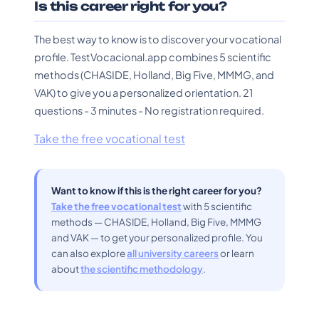
Is this career right for you?
The best way to know is to discover your vocational
profile. TestVocacional.app combines 5 scientific
methods (CHASIDE, Holland, Big Five, MMMG, and
VAK) to give you a personalized orientation. 21
questions - 3 minutes - No registration required.
Take the free vocational test
Want to know if this is the right career for you?
Take the free vocational test
with 5 scientific
methods — CHASIDE, Holland, Big Five, MMMG
and VAK — to get your personalized profile. You
can also explore
all university careers
or learn
about
the scientific methodology
.