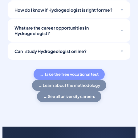
How do I know if Hydrogeologist is right for me?
What are the career opportunities in
Hydrogeologist?
Can I study Hydrogeologist online?
→ Take the free vocational test
→ Learn about the methodology
→ See all university careers