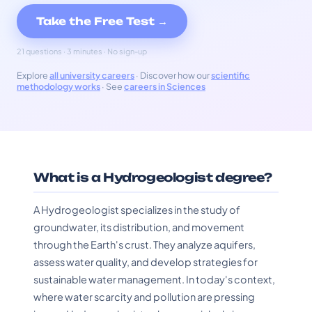
Take the Free Test →
21 questions · 3 minutes · No sign-up
Explore
all university careers
· Discover how our
scientific
methodology works
· See
careers in Sciences
What is a Hydrogeologist degree?
A Hydrogeologist specializes in the study of
groundwater, its distribution, and movement
through the Earth's crust. They analyze aquifers,
assess water quality, and develop strategies for
sustainable water management. In today's context,
where water scarcity and pollution are pressing