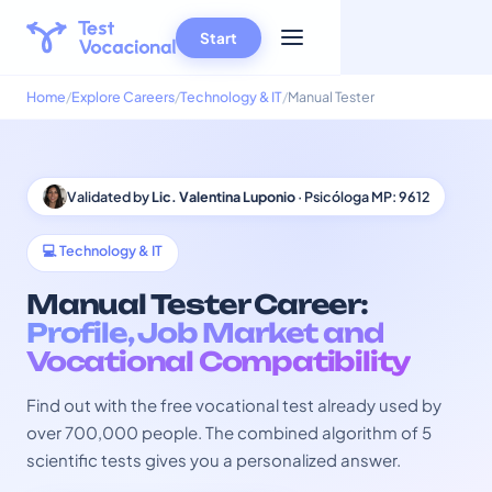
Start
Home
Explore Careers
Technology & IT
Manual Tester
Validated by
Lic. Valentina Luponio
· Psicóloga MP: 9612
💻 Technology & IT
Manual Tester Career:
Profile, Job Market and
Vocational Compatibility
Find out with the free vocational test already used by
over 700,000 people. The combined algorithm of 5
scientific tests gives you a personalized answer.