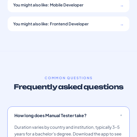
You might also like: Mobile Developer
→
You might also like: Frontend Developer
→
COMMON QUESTIONS
Frequently asked questions
How long does Manual Tester take?
Duration varies by country and institution, typically 3–5
years for a bachelor's degree. Download the app to see