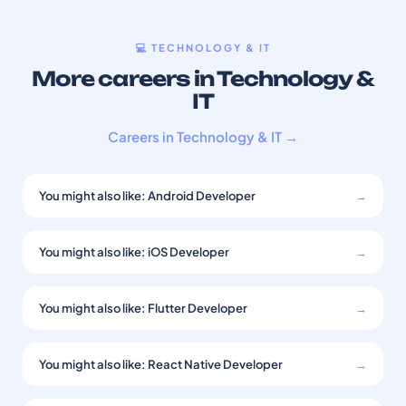
💻 TECHNOLOGY & IT
More careers in Technology &
IT
Careers in Technology & IT →
You might also like: Android Developer
→
You might also like: iOS Developer
→
You might also like: Flutter Developer
→
You might also like: React Native Developer
→