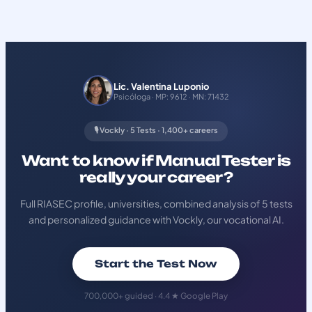
Lic. Valentina Luponio
Psicóloga · MP: 9612 · MN: 71432
🎙️ Vockly · 5 Tests · 1,400+ careers
Want to know if Manual Tester is
really your career?
Full RIASEC profile, universities, combined analysis of 5 tests
and personalized guidance with Vockly, our vocational AI.
Start the Test Now
700,000+ guided · 4.4 ★ Google Play