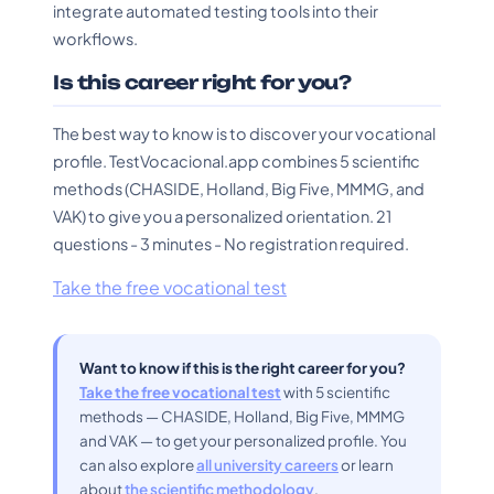
integrate automated testing tools into their
workflows.
Is this career right for you?
The best way to know is to discover your vocational
profile. TestVocacional.app combines 5 scientific
methods (CHASIDE, Holland, Big Five, MMMG, and
VAK) to give you a personalized orientation. 21
questions - 3 minutes - No registration required.
Take the free vocational test
Want to know if this is the right career for you?
Take the free vocational test
with 5 scientific
methods — CHASIDE, Holland, Big Five, MMMG
and VAK — to get your personalized profile. You
can also explore
all university careers
or learn
about
the scientific methodology
.