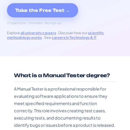
Take the Free Test →
21 questions · 3 minutes · No sign-up
Explore
all university careers
· Discover how our
scientific
methodology works
· See
careers in Technology & IT
What is a Manual Tester degree?
A Manual Tester is a professional responsible for
evaluating software applications to ensure they
meet specified requirements and function
correctly. This role involves creating test cases,
executing tests, and documenting results to
identify bugs or issues before a product is released.