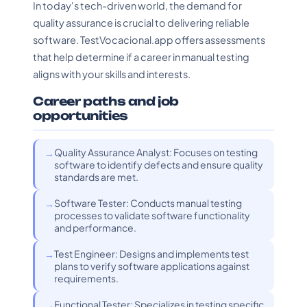
In today's tech-driven world, the demand for
quality assurance is crucial to delivering reliable
software. TestVocacional.app offers assessments
that help determine if a career in manual testing
aligns with your skills and interests.
Career paths and job
opportunities
Quality Assurance Analyst: Focuses on testing
software to identify defects and ensure quality
standards are met.
Software Tester: Conducts manual testing
processes to validate software functionality
and performance.
Test Engineer: Designs and implements test
plans to verify software applications against
requirements.
Functional Tester: Specializes in testing specific