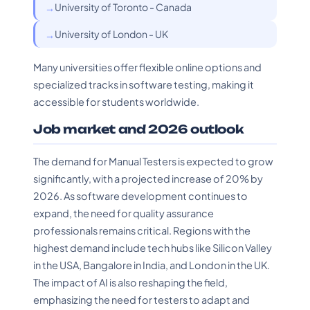
University of Toronto - Canada
University of London - UK
Many universities offer flexible online options and
specialized tracks in software testing, making it
accessible for students worldwide.
Job market and 2026 outlook
The demand for Manual Testers is expected to grow
significantly, with a projected increase of 20% by
2026. As software development continues to
expand, the need for quality assurance
professionals remains critical. Regions with the
highest demand include tech hubs like Silicon Valley
in the USA, Bangalore in India, and London in the UK.
The impact of AI is also reshaping the field,
emphasizing the need for testers to adapt and