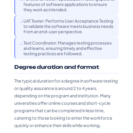
features of software applications to ensure
they work as intended.
UAT Tester: Performs User Acceptance Testing
to validate the software meets business needs
from an end-user perspective.
Test Coordinator: Manages testing processes
and teams, ensuring timely and effective
testing practices are followed.
Degree duration and format
The typical duration for a degree in software testing
or quality assurance is around 2 to 4 years,
depending on the program and institution. Many
universities offer online courses and short-cycle
programs that can be completed in less time,
catering to those looking to enter the workforce
quickly or enhance their skills while working.