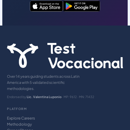
Over 14 years guiding students across Latin
America with 5 validated scientific
methodologies.
Endorsed by
Lic. Valentina Luponio
· MP: 9612 · MN: 71432
PLATFORM
Explore Careers
Methodology