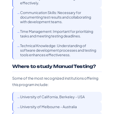
effectively.
Communication Skills: Necessary for
documenting test results and collaborating
with development teams.
Time Management: Important for prioritizing
tasks and meeting testing deadlines.
Technical Knowledge: Understanding of
software development processes and testing
tools enhances effectiveness.
Where to study Manual Testing?
Some of the most recognized institutions offering
this program include:
University of California, Berkeley - USA
University of Melbourne - Australia