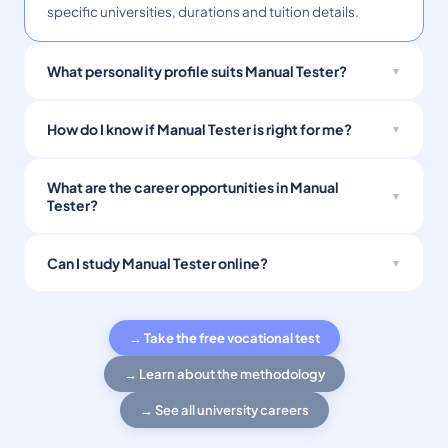
specific universities, durations and tuition details.
What personality profile suits Manual Tester?
How do I know if Manual Tester is right for me?
What are the career opportunities in Manual
Tester?
Can I study Manual Tester online?
→ Take the free vocational test
→ Learn about the methodology
→ See all university careers