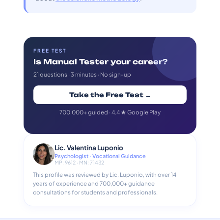
FREE TEST
Is Manual Tester your career?
21 questions · 3 minutes · No sign-up
Take the Free Test →
700,000+ guided · 4.4 ★ Google Play
Lic. Valentina Luponio
Psychologist · Vocational Guidance
MP: 9612 · MN: 71432
This profile was reviewed by Lic. Luponio, with over 14
years of experience and 700,000+ guidance
consultations for students and professionals.