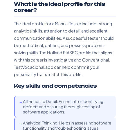
What is the ideal profile for this
career?
The ideal profile for a Manual Tester includes strong
analytical skills, attention to detail, and excellent
communication abilities. A successful tester should
be methodical, patient, and possess problem-
solving skills. The Holland RIASEC profile that aligns
with this career is Investigative and Conventional.
TestVocacional.app can help confirm if your
personality traits match this profile.
Key skills and competencies
Attention to Detail: Essential for identifying
defects and ensuring thorough testing of
software applications.
Analytical Thinking: Helps in assessing software
functionality and troubleshooting issues