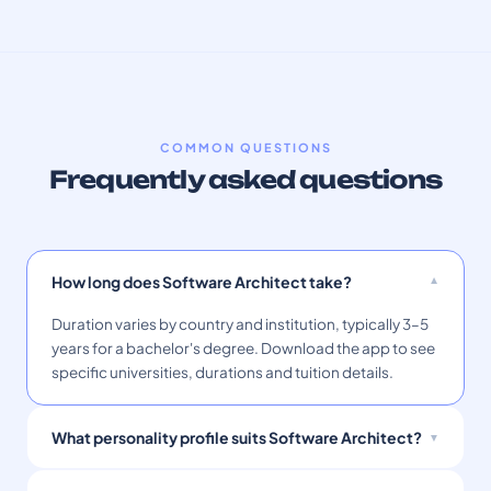
COMMON QUESTIONS
Frequently asked questions
How long does Software Architect take?
Duration varies by country and institution, typically 3–5
years for a bachelor's degree. Download the app to see
specific universities, durations and tuition details.
What personality profile suits Software Architect?