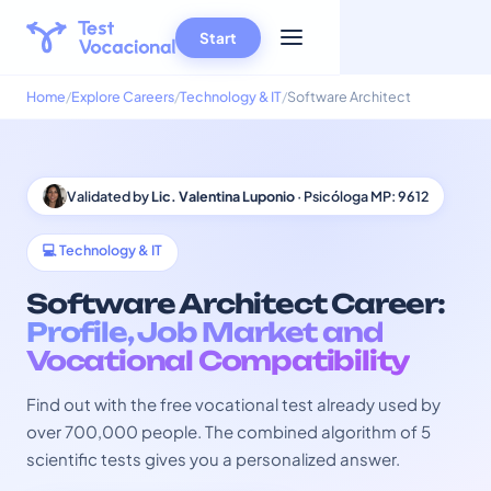
Start
Home
Explore Careers
Technology & IT
Software Architect
Validated by
Lic. Valentina Luponio
· Psicóloga MP: 9612
💻 Technology & IT
Software Architect Career:
Profile, Job Market and
Vocational Compatibility
Find out with the free vocational test already used by
over 700,000 people. The combined algorithm of 5
scientific tests gives you a personalized answer.