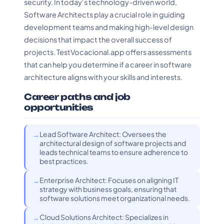
security. In today's technology-driven world,
Software Architects play a crucial role in guiding
development teams and making high-level design
decisions that impact the overall success of
projects. TestVocacional.app offers assessments
that can help you determine if a career in software
architecture aligns with your skills and interests.
Career paths and job
opportunities
Lead Software Architect: Oversees the
architectural design of software projects and
leads technical teams to ensure adherence to
best practices.
Enterprise Architect: Focuses on aligning IT
strategy with business goals, ensuring that
software solutions meet organizational needs.
Cloud Solutions Architect: Specializes in