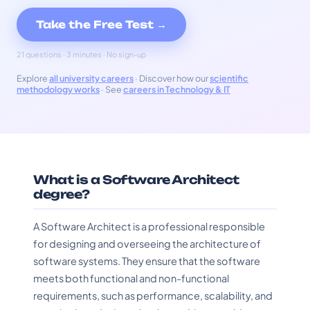
Take the Free Test →
21 questions · 3 minutes · No sign-up
Explore
all university careers
· Discover how our
scientific
methodology works
· See
careers in Technology & IT
What is a Software Architect
degree?
A Software Architect is a professional responsible
for designing and overseeing the architecture of
software systems. They ensure that the software
meets both functional and non-functional
requirements, such as performance, scalability, and