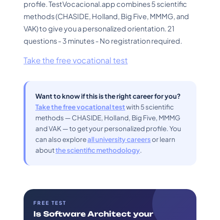
profile. TestVocacional.app combines 5 scientific
methods (CHASIDE, Holland, Big Five, MMMG, and
VAK) to give you a personalized orientation. 21
questions - 3 minutes - No registration required.
Take the free vocational test
Want to know if this is the right career for you?
Take the free vocational test
with 5 scientific
methods — CHASIDE, Holland, Big Five, MMMG
and VAK — to get your personalized profile. You
can also explore
all university careers
or learn
about
the scientific methodology
.
FREE TEST
Is Software Architect your