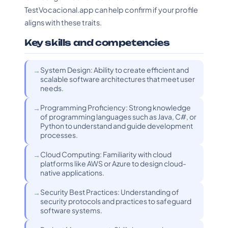
TestVocacional.app can help confirm if your profile
aligns with these traits.
Key skills and competencies
System Design: Ability to create efficient and
scalable software architectures that meet user
needs.
Programming Proficiency: Strong knowledge
of programming languages such as Java, C#, or
Python to understand and guide development
processes.
Cloud Computing: Familiarity with cloud
platforms like AWS or Azure to design cloud-
native applications.
Security Best Practices: Understanding of
security protocols and practices to safeguard
software systems.