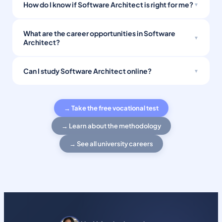
How do I know if Software Architect is right for me?
What are the career opportunities in Software
Architect?
Can I study Software Architect online?
→ Take the free vocational test
→ Learn about the methodology
→ See all university careers