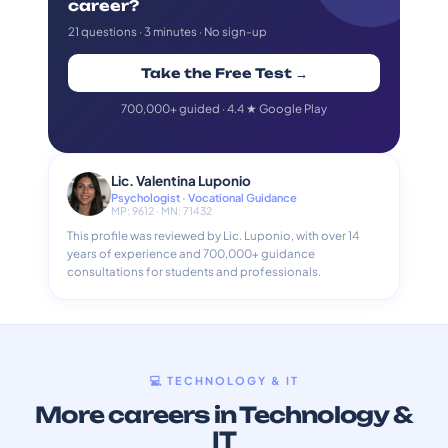
career?
21 questions · 3 minutes · No sign-up
Take the Free Test →
700,000+ guided · 4.4 ★ Google Play
Lic. Valentina Luponio
Psychologist · Vocational Guidance
MP: 9612 · MN: 71432
This profile was reviewed by Lic. Luponio, with over 14
years of experience and 700,000+ guidance
consultations for students and professionals.
💻 TECHNOLOGY & IT
More careers in Technology &
IT