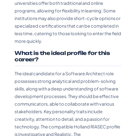
universities offer both traditional and online
programs, allowing for flexibility in learning. Some
institutions may also provide short-cycle options or
specialized certifications that can be completed in
less time, catering to those looking to enter the field
more quickly.
What is the ideal profile for this
career?
The ideal candidate for a Software Architect role
possesses strong analytical and problem-solving
skills, along with a deep understanding of software
development processes. They should be effective
communicators, able to collaborate with various
stakeholders. Key personality traits include
creativity, attention to detail, and a passion for
technology. The compatible Holland RIASEC profile
is Investigative and Realistic. The