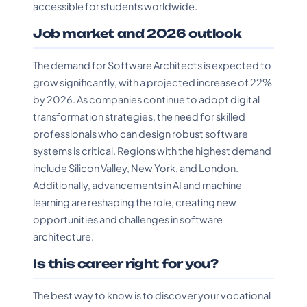
accessible for students worldwide.
Job market and 2026 outlook
The demand for Software Architects is expected to
grow significantly, with a projected increase of 22%
by 2026. As companies continue to adopt digital
transformation strategies, the need for skilled
professionals who can design robust software
systems is critical. Regions with the highest demand
include Silicon Valley, New York, and London.
Additionally, advancements in AI and machine
learning are reshaping the role, creating new
opportunities and challenges in software
architecture.
Is this career right for you?
The best way to know is to discover your vocational