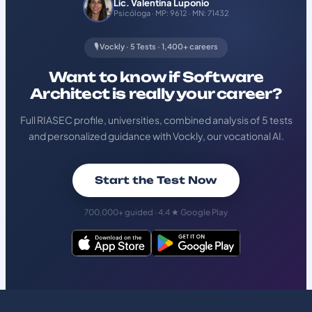
Lic. Valentina Luponio
Psicóloga · MP: 9612 · MN: 71432
🎙️ Vockly · 5 Tests · 1,400+ careers
Want to know if Software
Architect is really your career?
Full RIASEC profile, universities, combined analysis of 5 tests
and personalized guidance with Vockly, our vocational AI.
Start the Test Now
700,000+ guided · 4.4 ★ Google Play