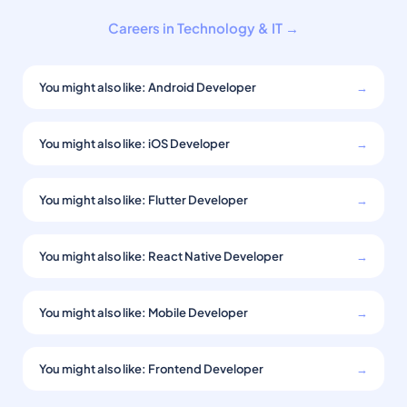
Careers in Technology & IT →
You might also like: Android Developer
→
You might also like: iOS Developer
→
You might also like: Flutter Developer
→
You might also like: React Native Developer
→
You might also like: Mobile Developer
→
You might also like: Frontend Developer
→