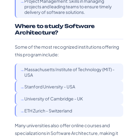
Project Management: Skills in managing
projects and leading teams to ensure timely
delivery of software solutions.
Where to study Software
Architecture?
Some of the most recognized institutions offering
this program include:
Massachusetts Institute of Technology (MIT) -
USA
Stanford University - USA
University of Cambridge - UK
ETH Zurich - Switzerland
Many universities also offer online courses and
specializations in Software Architecture, making it