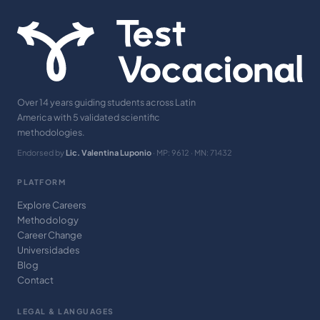
Over 14 years guiding students across Latin
America with 5 validated scientific
methodologies.
Endorsed by
Lic. Valentina Luponio
· MP: 9612 · MN: 71432
PLATFORM
Explore Careers
Methodology
Career Change
Universidades
Blog
Contact
LEGAL & LANGUAGES