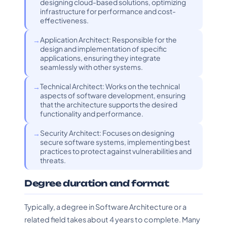
designing cloud-based solutions, optimizing
infrastructure for performance and cost-
effectiveness.
Application Architect: Responsible for the
design and implementation of specific
applications, ensuring they integrate
seamlessly with other systems.
Technical Architect: Works on the technical
aspects of software development, ensuring
that the architecture supports the desired
functionality and performance.
Security Architect: Focuses on designing
secure software systems, implementing best
practices to protect against vulnerabilities and
threats.
Degree duration and format
Typically, a degree in Software Architecture or a
related field takes about 4 years to complete. Many