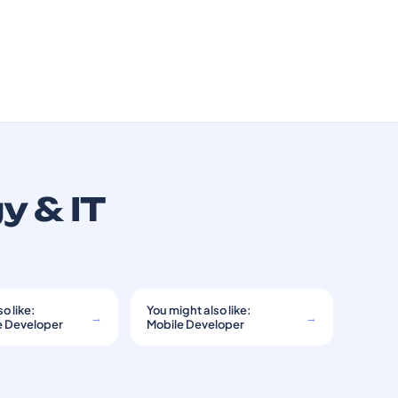
y & IT
o like:
You might also like:
→
→
e Developer
Mobile Developer