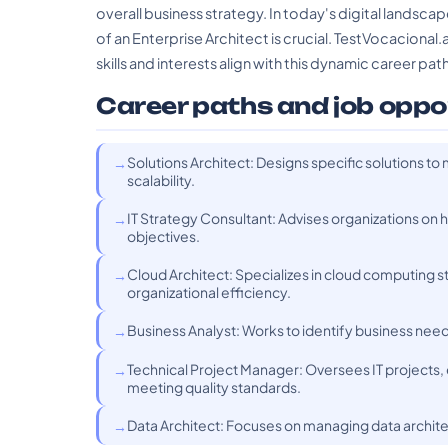
overall business strategy. In today's digital landsca
of an Enterprise Architect is crucial. TestVocacional.
skills and interests align with this dynamic career path
Career paths and job oppo
Solutions Architect: Designs specific solutions t
scalability.
IT Strategy Consultant: Advises organizations on 
objectives.
Cloud Architect: Specializes in cloud computing s
organizational efficiency.
Business Analyst: Works to identify business nee
Technical Project Manager: Oversees IT projects,
meeting quality standards.
Data Architect: Focuses on managing data architec