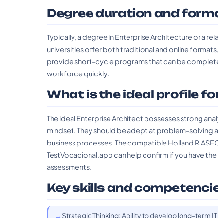
Degree duration and form
Typically, a degree in Enterprise Architecture or a re
universities offer both traditional and online formats,
provide short-cycle programs that can be completed 
workforce quickly.
What is the ideal profile fo
The ideal Enterprise Architect possesses strong analyt
mindset. They should be adept at problem-solving a
business processes. The compatible Holland RIASEC 
TestVocacional.app can help confirm if you have the 
assessments.
Key skills and competenci
Strategic Thinking: Ability to develop long-term IT 