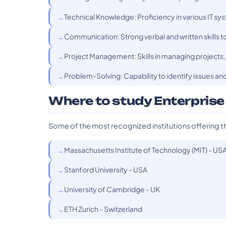
Technical Knowledge: Proficiency in various IT s
Communication: Strong verbal and written skills t
Project Management: Skills in managing projects, 
Problem-Solving: Capability to identify issues and
Where to study Enterprise
Some of the most recognized institutions offering t
Massachusetts Institute of Technology (MIT) - US
Stanford University - USA
University of Cambridge - UK
ETH Zurich - Switzerland