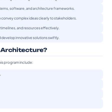
ystems, software, and architecture frameworks.
o convey complex ideas clearly to stakeholders.
timelines, and resources effectively.
 develop innovative solutions swiftly.
 Architecture?
his program include:
A