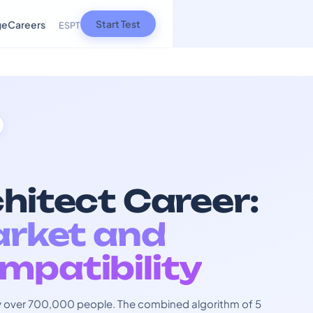
Start Test
ge
Careers
ES
PT
hitect Career:
arket and
mpatibility
 by over 700,000 people. The combined algorithm of 5