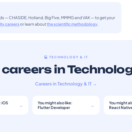
ods — CHASIDE, Holland, Big Five, MMMG and VAK — to get your
sity careers
or learn about
the scientific methodology
.
💻 TECHNOLOGY & IT
careers in Technolog
Careers in Technology & IT →
: iOS
You might also like:
You might als
→
→
Flutter Developer
React Nativ