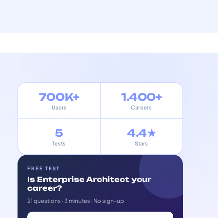
700K+
1.400+
Users
Careers
5
4.4★
Tests
Stars
FREE TEST
Is Enterprise Architect your
career?
21 questions · 3 minutes · No sign-up