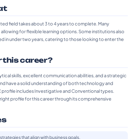
at
lated field takes about 3 to 4 years to complete. Many
 allowing for flexible learning options. Some institutions also
in under two years, catering to those looking to enter the
r this career?
ical skills, excellent communication abilities, and a strategic
nd have a solid understanding of both technology and
profile includes Investigative and Conventional types.
right profile for this career through its comprehensive
es
strategies that align with business goals.