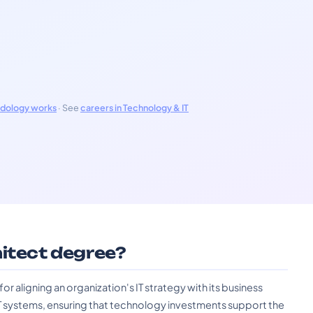
odology works
· See
careers in Technology & IT
hitect degree?
or aligning an organization's IT strategy with its business
T systems, ensuring that technology investments support the