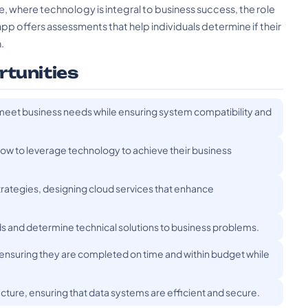
pe, where technology is integral to business success, the role
app offers assessments that help individuals determine if their
.
rtunities
o meet business needs while ensuring system compatibility and
how to leverage technology to achieve their business
trategies, designing cloud services that enhance
ds and determine technical solutions to business problems.
 ensuring they are completed on time and within budget while
ture, ensuring that data systems are efficient and secure.