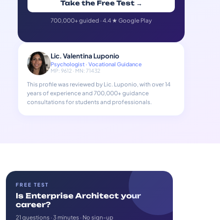
Take the Free Test →
700,000+ guided · 4.4 ★ Google Play
Lic. Valentina Luponio
Psychologist · Vocational Guidance
MP: 9612 · MN: 71432
This profile was reviewed by Lic. Luponio, with over 14
years of experience and 700,000+ guidance
consultations for students and professionals.
FREE TEST
Is Enterprise Architect your
career?
21 questions · 3 minutes · No sign-up