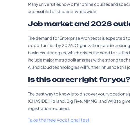
Many universities now offer online courses and specia
accessible for students worldwide.
Job market and 2026 outl
The demand for Enterprise Architects is expected to 
opportunities by 2026. Organizations are increasing
business strategies, which drives the need for skilled
include major metropolitan areas with a strong tech p
AI and cloud technologies will further influence this
Is this career right for you
The best way to know is to discover your vocational
(CHASIDE, Holland, Big Five, MMMG, and VAK) to give 
registration required.
Take the free vocational test