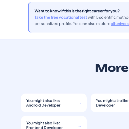
Want to know if this is the right career for you?
Take the free vocational test
with 5 scientific meth
personalized profile. You can also explore
all univer
More 
You might also like:
You might also like
→
Android Developer
Developer
You might also like:
→
Frontend Developer