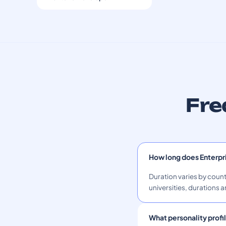
Fre
How long does Enterpr
Duration varies by count
universities, durations a
What personality profil