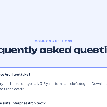
COMMON QUESTIONS
quently asked quest
ise Architect take?
ry and institution, typically 3–5 years for a bachelor's degree. Download
nd tuition details.
e suits Enterprise Architect?