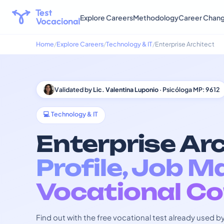
Explore Careers
Methodology
Career Chan
Home
Explore Careers
Technology & IT
Enterprise Architect
Validated by
Lic. Valentina Luponio
· Psicóloga MP: 9612
💻 Technology & IT
Enterprise Arc
Profile, Job M
Vocational Co
Find out with the free vocational test already used