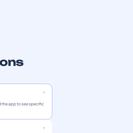
ions
 the app to see specific