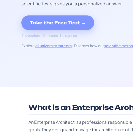
scientific tests gives you a personalized answer.
Take the Free Test →
21 questions · 3 minutes · No sign-up
Explore
all university careers
· Discover how our
scientific meth
What is an Enterprise Arc
An Enterprise Architect is a professional responsible f
goals. They design and manage the architecture of I