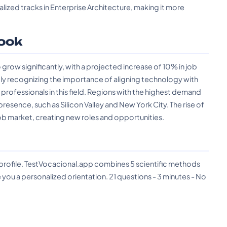
lized tracks in Enterprise Architecture, making it more
ook
grow significantly, with a projected increase of 10% in job
ly recognizing the importance of aligning technology with
 professionals in this field. Regions with the highest demand
resence, such as Silicon Valley and New York City. The rise of
 job market, creating new roles and opportunities.
?
 profile. TestVocacional.app combines 5 scientific methods
you a personalized orientation. 21 questions - 3 minutes - No