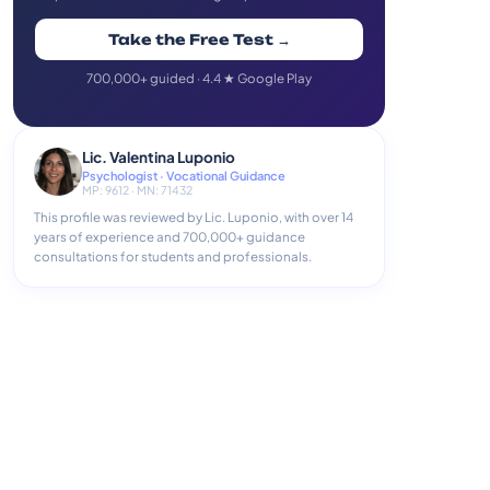
Take the Free Test →
700,000+ guided · 4.4 ★ Google Play
Lic. Valentina Luponio
Psychologist · Vocational Guidance
MP: 9612 · MN: 71432
This profile was reviewed by Lic. Luponio, with over 14
years of experience and 700,000+ guidance
consultations for students and professionals.