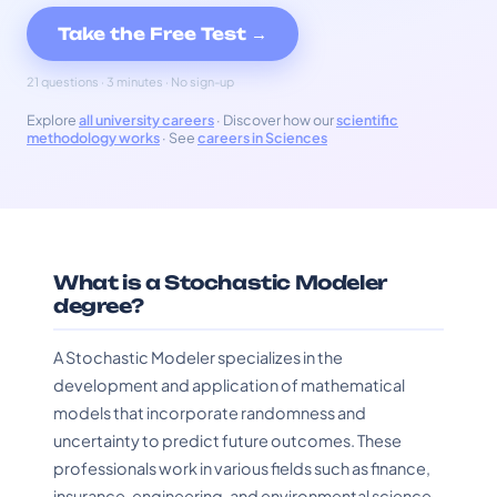
Take the Free Test →
21 questions · 3 minutes · No sign-up
Explore
all university careers
· Discover how our
scientific
methodology works
· See
careers in Sciences
What is a Stochastic Modeler
degree?
A Stochastic Modeler specializes in the
development and application of mathematical
models that incorporate randomness and
uncertainty to predict future outcomes. These
professionals work in various fields such as finance,
insurance, engineering, and environmental science,