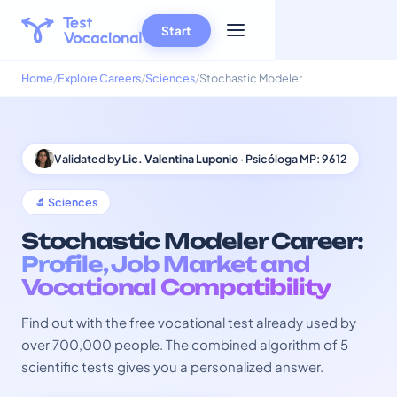
Start
Home
Explore Careers
Sciences
Stochastic Modeler
Validated by
Lic. Valentina Luponio
· Psicóloga MP: 9612
🔬 Sciences
Stochastic Modeler Career:
Profile, Job Market and
Vocational Compatibility
Find out with the free vocational test already used by
over 700,000 people. The combined algorithm of 5
scientific tests gives you a personalized answer.