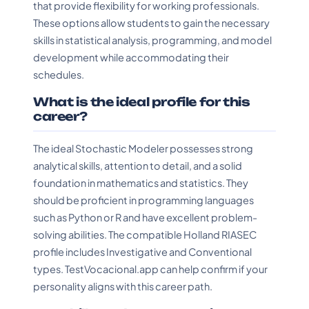
that provide flexibility for working professionals.
These options allow students to gain the necessary
skills in statistical analysis, programming, and model
development while accommodating their
schedules.
What is the ideal profile for this
career?
The ideal Stochastic Modeler possesses strong
analytical skills, attention to detail, and a solid
foundation in mathematics and statistics. They
should be proficient in programming languages
such as Python or R and have excellent problem-
solving abilities. The compatible Holland RIASEC
profile includes Investigative and Conventional
types. TestVocacional.app can help confirm if your
personality aligns with this career path.