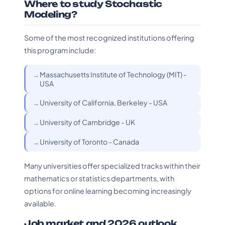
Where to study Stochastic
Modeling?
Some of the most recognized institutions offering
this program include:
Massachusetts Institute of Technology (MIT) -
USA
University of California, Berkeley - USA
University of Cambridge - UK
University of Toronto - Canada
Many universities offer specialized tracks within their
mathematics or statistics departments, with
options for online learning becoming increasingly
available.
Job market and 2026 outlook