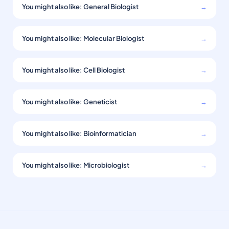
You might also like: General Biologist
→
You might also like: Molecular Biologist
→
You might also like: Cell Biologist
→
You might also like: Geneticist
→
You might also like: Bioinformatician
→
You might also like: Microbiologist
→