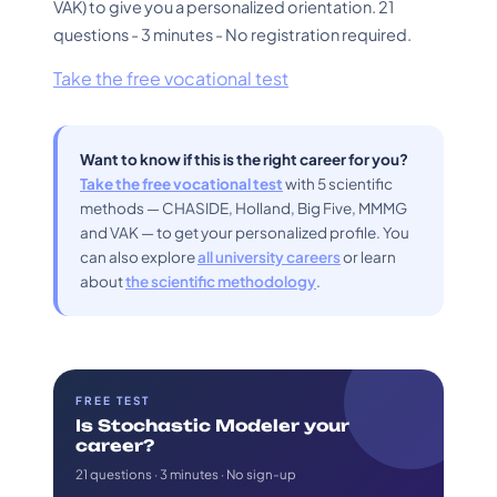
VAK) to give you a personalized orientation. 21
questions - 3 minutes - No registration required.
Take the free vocational test
Want to know if this is the right career for you?
Take the free vocational test
with 5 scientific
methods — CHASIDE, Holland, Big Five, MMMG
and VAK — to get your personalized profile. You
can also explore
all university careers
or learn
about
the scientific methodology
.
FREE TEST
Is Stochastic Modeler your
career?
21 questions · 3 minutes · No sign-up