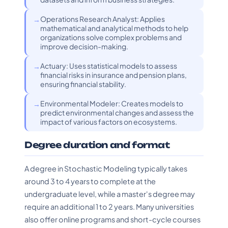
Operations Research Analyst: Applies
mathematical and analytical methods to help
organizations solve complex problems and
improve decision-making.
Actuary: Uses statistical models to assess
financial risks in insurance and pension plans,
ensuring financial stability.
Environmental Modeler: Creates models to
predict environmental changes and assess the
impact of various factors on ecosystems.
Degree duration and format
A degree in Stochastic Modeling typically takes
around 3 to 4 years to complete at the
undergraduate level, while a master's degree may
require an additional 1 to 2 years. Many universities
also offer online programs and short-cycle courses