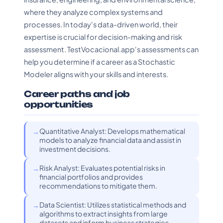
where they analyze complex systems and
processes. In today's data-driven world, their
expertise is crucial for decision-making and risk
assessment. TestVocacional.app's assessments can
help you determine if a career as a Stochastic
Modeler aligns with your skills and interests.
Career paths and job
opportunities
Quantitative Analyst: Develops mathematical
models to analyze financial data and assist in
investment decisions.
Risk Analyst: Evaluates potential risks in
financial portfolios and provides
recommendations to mitigate them.
Data Scientist: Utilizes statistical methods and
algorithms to extract insights from large
datasets and inform business strategies.