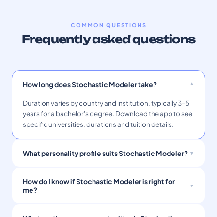
COMMON QUESTIONS
Frequently asked questions
How long does Stochastic Modeler take?
Duration varies by country and institution, typically 3–5
years for a bachelor's degree. Download the app to see
specific universities, durations and tuition details.
What personality profile suits Stochastic Modeler?
How do I know if Stochastic Modeler is right for
me?