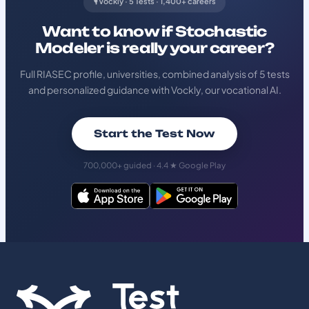
🎙️ Vockly · 5 Tests · 1,400+ careers
Want to know if Stochastic
Modeler is really your career?
Full RIASEC profile, universities, combined analysis of 5 tests
and personalized guidance with Vockly, our vocational AI.
Start the Test Now
700,000+ guided · 4.4 ★ Google Play