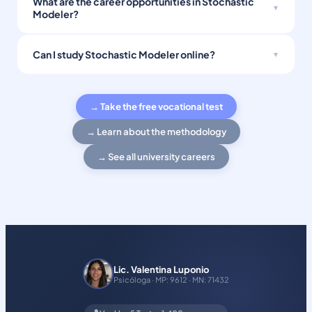
What are the career opportunities in Stochastic
Modeler?
Can I study Stochastic Modeler online?
→ Take the free vocational test
→ Learn about the methodology
→ See all university careers
Lic. Valentina Luponio
Psicóloga · MP: 9612 · MN: 71432