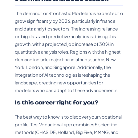
The demand for Stochastic Modelers is expected to
grow significantly by 2026, particularly in finance
and data analytics sectors. The increasing reliance
on big data and predictive analytics is driving this
growth, with a projected job increase of 30% in
quantitative analysis roles. Regions with the highest
demand include major financial hubs such as New
York, London, and Singapore. Additionally, the
integration of AI technologies is reshaping the
landscape, creating new opportunities for
modelers who can adapt to these advancements.
Is this career right for you?
The best way to know is to discover your vocational
profile. TestVocacional.app combines 5 scientific
methods (CHASIDE, Holland, Big Five, MMMG, and