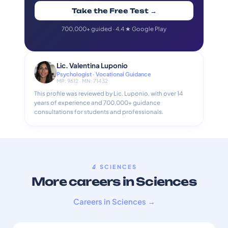
Take the Free Test →
700,000+ guided · 4.4 ★ Google Play
Lic. Valentina Luponio
Psychologist · Vocational Guidance
MP: 9612 · MN: 71432
This profile was reviewed by Lic. Luponio, with over 14
years of experience and 700,000+ guidance
consultations for students and professionals.
🔬 SCIENCES
More careers in Sciences
Careers in Sciences →