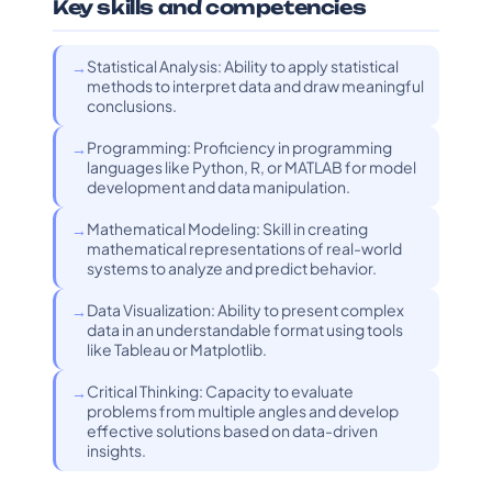
Key skills and competencies
Statistical Analysis: Ability to apply statistical
methods to interpret data and draw meaningful
conclusions.
Programming: Proficiency in programming
languages like Python, R, or MATLAB for model
development and data manipulation.
Mathematical Modeling: Skill in creating
mathematical representations of real-world
systems to analyze and predict behavior.
Data Visualization: Ability to present complex
data in an understandable format using tools
like Tableau or Matplotlib.
Critical Thinking: Capacity to evaluate
problems from multiple angles and develop
effective solutions based on data-driven
insights.