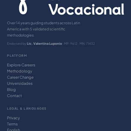
Over 14 years guiding students across Latin
America with 5 validated scientific
methodologies.
Endorsed by
Lic. Valentina Luponio
· MP: 9612 · MN: 71432
PLATFORM
Explore Careers
Methodology
Career Change
Universidades
Blog
Contact
LEGAL & LANGUAGES
Privacy
Terms
English