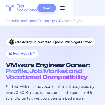
Start
Home
Explore Careers
Technology & IT
VMware Engineer
Validated by
Lic. Valentina Luponio
· Psicóloga MP: 9612
💻 Technology & IT
VMware Engineer Career:
Profile, Job Market and
Vocational Compatibility
Find out with the free vocational test already used by
over 700,000 people. The combined algorithm of 5
scientific tests gives you a personalized answer.