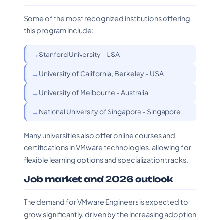
Some of the most recognized institutions offering
this program include:
Stanford University - USA
University of California, Berkeley - USA
University of Melbourne - Australia
National University of Singapore - Singapore
Many universities also offer online courses and
certifications in VMware technologies, allowing for
flexible learning options and specialization tracks.
Job market and 2026 outlook
The demand for VMware Engineers is expected to
grow significantly, driven by the increasing adoption