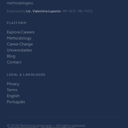
methodologies.
Endorsed by
Lic. Valentina Luponio
· MP: 9612 · MN: 71432
PLATFORM
Explore Careers
Methodology
Career Change
Universidades
Blog
Contact
LEGAL & LANGUAGES
Privacy
Terms
English
Português
© 2026 TestVocacional.app — All rights reserved.