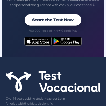
and personalized guidance with Vockly, our vocational AI.
Start the Test Now
700,000+ guided · 4.4 ★ Google Play
Over 14 years guiding students across Latin
America with 5 validated scientific