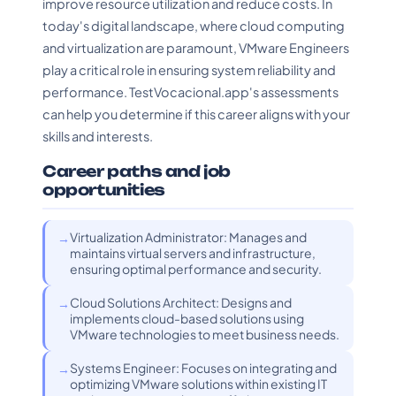
improve resource utilization and reduce costs. In
today's digital landscape, where cloud computing
and virtualization are paramount, VMware Engineers
play a critical role in ensuring system reliability and
performance. TestVocacional.app's assessments
can help you determine if this career aligns with your
skills and interests.
Career paths and job
opportunities
Virtualization Administrator: Manages and
maintains virtual servers and infrastructure,
ensuring optimal performance and security.
Cloud Solutions Architect: Designs and
implements cloud-based solutions using
VMware technologies to meet business needs.
Systems Engineer: Focuses on integrating and
optimizing VMware solutions within existing IT