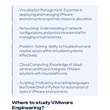
Virtualization Management: Expertise in
deploying and managing VMware
environments to optimize resource allocation.
Networking: Understanding of network
configurations and protocols essential for
managing virtual networks.
Problem-Solving: Ability to troubleshoot and
resolve issues within virtualized systems
effectively.
Cloud Computing: Knowledge of cloud
services and how to integrate VMware
solutions with cloud platforms.
Scripting: Proficiency in scripting languages
like PowerShell or Python for automation of
tasks in VMware environments.
Where to study VMware
Engineering?