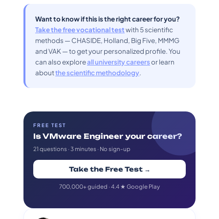
Want to know if this is the right career for you?
Take the free vocational test
with 5 scientific
methods — CHASIDE, Holland, Big Five, MMMG
and VAK — to get your personalized profile. You
can also explore
all university careers
or learn
about
the scientific methodology
.
FREE TEST
Is VMware Engineer your career?
21 questions · 3 minutes · No sign-up
Take the Free Test →
700,000+ guided · 4.4 ★ Google Play