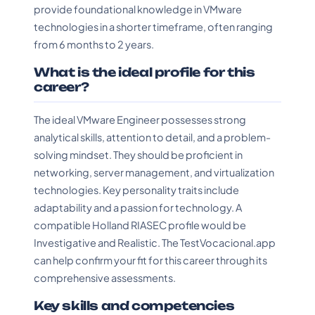
provide foundational knowledge in VMware
technologies in a shorter timeframe, often ranging
from 6 months to 2 years.
What is the ideal profile for this
career?
The ideal VMware Engineer possesses strong
analytical skills, attention to detail, and a problem-
solving mindset. They should be proficient in
networking, server management, and virtualization
technologies. Key personality traits include
adaptability and a passion for technology. A
compatible Holland RIASEC profile would be
Investigative and Realistic. The TestVocacional.app
can help confirm your fit for this career through its
comprehensive assessments.
Key skills and competencies