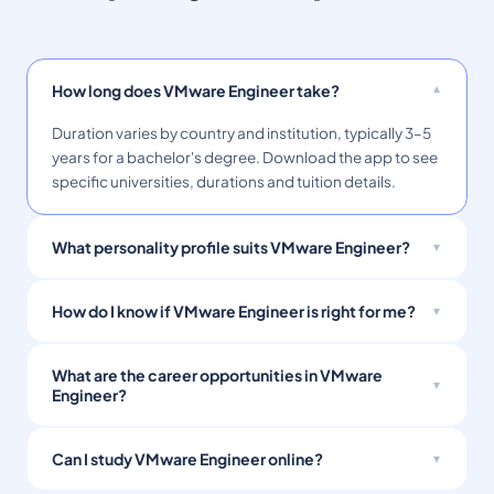
How long does VMware Engineer take?
Duration varies by country and institution, typically 3–5
years for a bachelor's degree. Download the app to see
specific universities, durations and tuition details.
What personality profile suits VMware Engineer?
How do I know if VMware Engineer is right for me?
What are the career opportunities in VMware
Engineer?
Can I study VMware Engineer online?