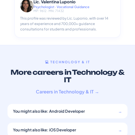
Lic. Valentina Luponio
Psychologist · Vocational Guidance
MP: 9612 · MN: 71432
This profile was reviewed by Lic. Luponio, with over 14
years of experience and 700,000+ guidance
consultations for students and professionals.
💻 TECHNOLOGY & IT
More careers in Technology &
IT
Careers in Technology & IT →
You might also like: Android Developer
→
You might also like: iOS Developer
→