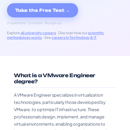
Take the Free Test →
21 questions · 3 minutes · No sign-up
Explore
all university careers
· Discover how our
scientific
methodology works
· See
careers in Technology & IT
What is a VMware Engineer
degree?
A VMware Engineer specializes in virtualization
technologies, particularly those developed by
VMware, to optimize IT infrastructure. These
professionals design, implement, and manage
virtual environments, enabling organizations to