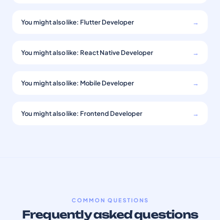
You might also like: Flutter Developer
→
You might also like: React Native Developer
→
You might also like: Mobile Developer
→
You might also like: Frontend Developer
→
COMMON QUESTIONS
Frequently asked questions