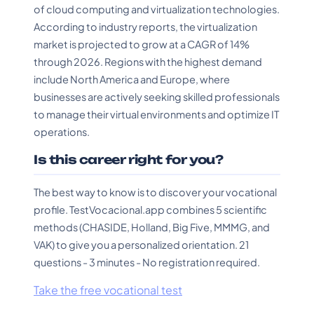
of cloud computing and virtualization technologies.
According to industry reports, the virtualization
market is projected to grow at a CAGR of 14%
through 2026. Regions with the highest demand
include North America and Europe, where
businesses are actively seeking skilled professionals
to manage their virtual environments and optimize IT
operations.
Is this career right for you?
The best way to know is to discover your vocational
profile. TestVocacional.app combines 5 scientific
methods (CHASIDE, Holland, Big Five, MMMG, and
VAK) to give you a personalized orientation. 21
questions - 3 minutes - No registration required.
Take the free vocational test