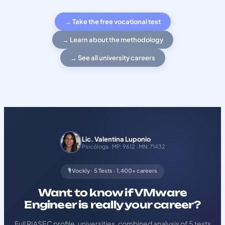
→ Take the free vocational test
→ Learn about the methodology
→ See all university careers
Lic. Valentina Luponio
Psicóloga · MP: 9612 · MN: 71432
🎙️ Vockly · 5 Tests · 1,400+ careers
Want to know if VMware
Engineer is really your career?
Full RIASEC profile, universities, combined analysis of 5 tests