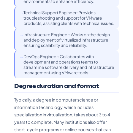
environments to enhance efficiency.
Technical Support Engineer: Provides
troubleshooting and support for VMware
products, assisting clients with technical issues.
Infrastructure Engineer: Works on the design
and deployment of virtualized infrastructure,
ensuring scalability and reliability.
DevOps Engineer: Collaborates with
development and operations teams to
streamline software delivery and infrastructure
management using VMware tools.
Degree duration and format
Typically, a degree in computer science or
information technology, which includes
specialization in virtualization, takes about 3 to 4
years to complete. Many institutions also offer
short-cycle programs or online courses that can