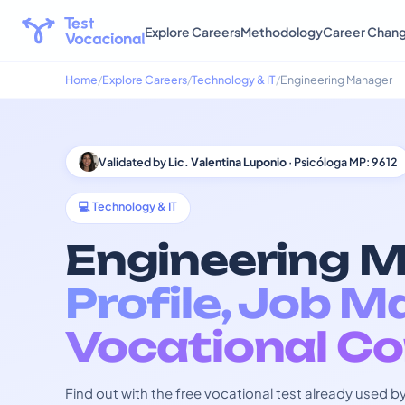
Explore Careers
Methodology
Career Chan
Home
Explore Careers
Technology & IT
Engineering Manager
Validated by
Lic. Valentina Luponio
· Psicóloga MP: 9612
💻 Technology & IT
Engineering M
Profile, Job M
Vocational Co
Find out with the free vocational test already used