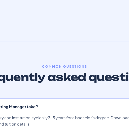
COMMON QUESTIONS
quently asked quest
ering Manager take?
ry and institution, typically 3–5 years for a bachelor's degree. Download
nd tuition details.