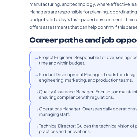
manufacturing, and technology, where effective lead
Managers are responsible for planning, coordinatin
budgets. In today's fast-paced environment, their rol
offers assessments that can help confirm if this career
Career paths and job oppo
Project Engineer: Responsible for overseeing spe
time and within budget.
Product Development Manager: Leads the design
engineering, marketing, and production teams.
Quality Assurance Manager: Focuses on maintaini
ensuring compliance with regulations.
Operations Manager: Oversees daily operations wi
managing staff.
Technical Director: Guides the technical vision o
practices and innovations.