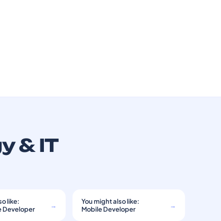
y & IT
o like:
You might also like:
→
→
e Developer
Mobile Developer