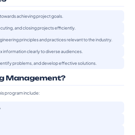
 towards achieving project goals.
uting, and closing projects efficiently.
ineering principles and practices relevant to the industry.
 information clearly to diverse audiences.
 identify problems, and develop effective solutions.
ing Management?
his program include:
A