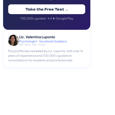
Take the Free Test →
700,000+ guided · 4.4 ★ Google Play
Lic. Valentina Luponio
Psychologist · Vocational Guidance
MP: 9612 · MN: 71432
This profile was reviewed by Lic. Luponio, with over 14
years of experience and 700,000+ guidance
consultations for students and professionals.