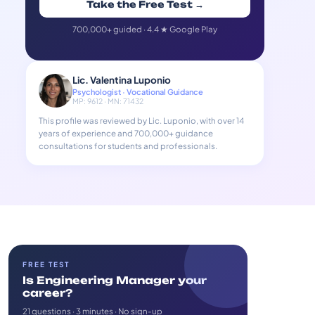
Take the Free Test →
700,000+ guided · 4.4 ★ Google Play
Lic. Valentina Luponio
Psychologist · Vocational Guidance
MP: 9612 · MN: 71432
This profile was reviewed by Lic. Luponio, with over 14
years of experience and 700,000+ guidance
consultations for students and professionals.
FREE TEST
Is Engineering Manager your
career?
21 questions · 3 minutes · No sign-up