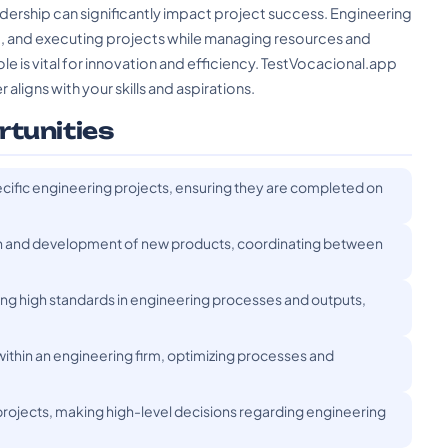
ership can significantly impact project success. Engineering
g, and executing projects while managing resources and
e is vital for innovation and efficiency. TestVocacional.app
 aligns with your skills and aspirations.
rtunities
cific engineering projects, ensuring they are completed on
 and development of new products, coordinating between
ng high standards in engineering processes and outputs,
thin an engineering firm, optimizing processes and
f projects, making high-level decisions regarding engineering