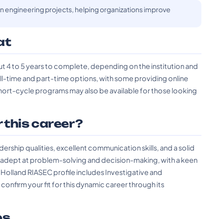
n engineering projects, helping organizations improve
at
t 4 to 5 years to complete, depending on the institution and
ull-time and part-time options, with some providing online
rt-cycle programs may also be available for those looking
r this career?
rship qualities, excellent communication skills, and a solid
e adept at problem-solving and decision-making, with a keen
 Holland RIASEC profile includes Investigative and
onfirm your fit for this dynamic career through its
es