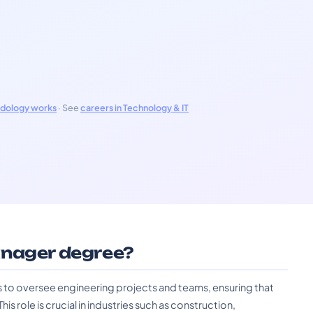
odology works
· See
careers in Technology & IT
anager degree?
 to oversee engineering projects and teams, ensuring that
is role is crucial in industries such as construction,