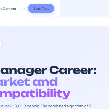
Start Test
ge
Careers
ES
PT
anager Career:
arket and
mpatibility
 by over 700,000 people. The combined algorithm of 5