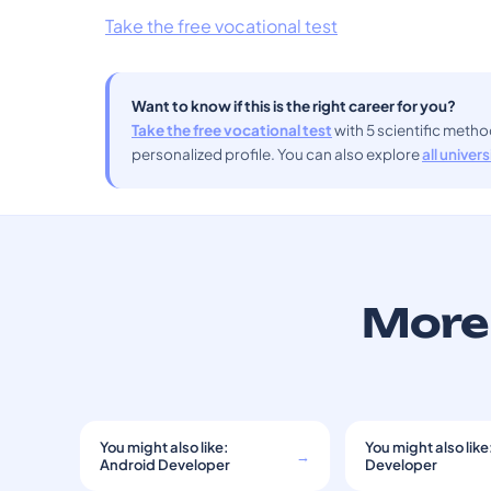
Take the free vocational test
Want to know if this is the right career for you?
Take the free vocational test
with 5 scientific meth
personalized profile. You can also explore
all univer
More 
You might also like:
You might also like
→
Android Developer
Developer