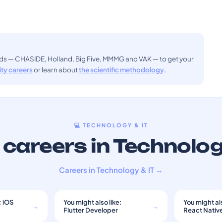
ods — CHASIDE, Holland, Big Five, MMMG and VAK — to get your
sity careers
or learn about
the scientific methodology
.
💻 TECHNOLOGY & IT
careers in Technolog
Careers in Technology & IT →
: iOS
You might also like:
You might als
→
→
Flutter Developer
React Nativ