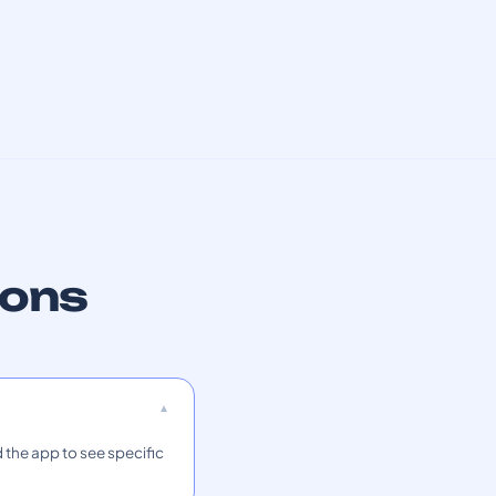
ions
 the app to see specific