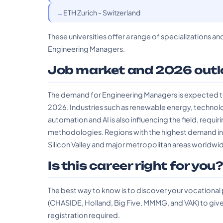
ETH Zurich - Switzerland
These universities offer a range of specializations an
Engineering Managers.
Job market and 2026 outl
The demand for Engineering Managers is expected to 
2026. Industries such as renewable energy, technolog
automation and AI is also influencing the field, req
methodologies. Regions with the highest demand inc
Silicon Valley and major metropolitan areas worldwi
Is this career right for you
The best way to know is to discover your vocational
(CHASIDE, Holland, Big Five, MMMG, and VAK) to give 
registration required.