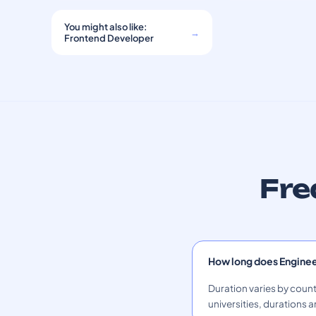
You might also like:
→
Frontend Developer
Fre
How long does Engine
Duration varies by count
universities, durations a