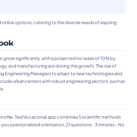
d online options, catering to the diverse needs of aspiring
ook
grow significantly, with a projected increase of 10% by
y, and manufacturing are driving this growth. The rise of
uiring Engineering Managers to adapt to new technologies and
lude urban centers with robust engineering sectors, such as
de.
?
 profile. TestVocacional.app combines 5 scientific methods
you a personalized orientation. 21 questions - 3 minutes - No