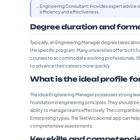
Engineering Consultant: Provides expert advice o
efficiency and effectiveness.
Degree duration and form
Typically, an Engineering Manager degree takes abou
the specific program. Many universities offer both f
courses to accommodate working professionals. Sho
to advance their careers more quickly.
What is the ideal profile fo
The ideal Engineering Manager possesses strong leade
foundation in engineering principles. They should b
ability to manage teams effectively. The compatible
Enterprising types. The TestVocacional.app can help c
comprehensive assessments.
Key skills and competenci