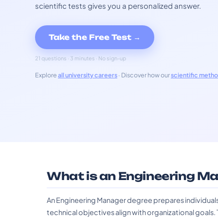
scientific tests gives you a personalized answer.
Take the Free Test →
21 questions · 3 minutes · No sign-up
Explore
all university careers
· Discover how our
scientific meth
What is an Engineering M
An Engineering Manager degree prepares individuals
technical objectives align with organizational goals. Th