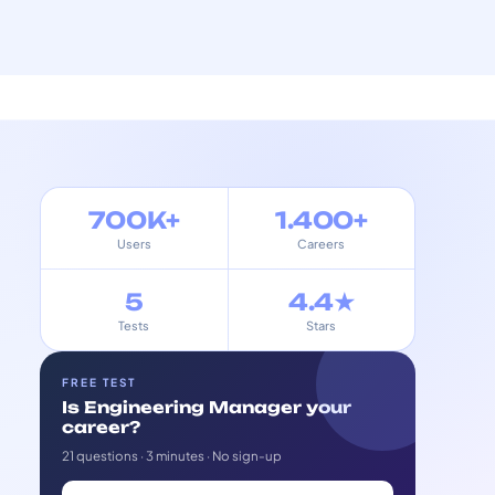
700K+
1.400+
Users
Careers
5
4.4★
Tests
Stars
FREE TEST
Is Engineering Manager your
career?
21 questions · 3 minutes · No sign-up