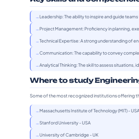
Leadership: The ability to inspire and guide teams
Project Management: Proficiency in planning, exec
Technical Expertise: A strong understanding of eng
Communication: The capability to convey complex
Analytical Thinking: The skill to assess situations,
Where to study Engineer
Some of the most recognized institutions offering t
Massachusetts Institute of Technology (MIT) - US
Stanford University - USA
University of Cambridge - UK