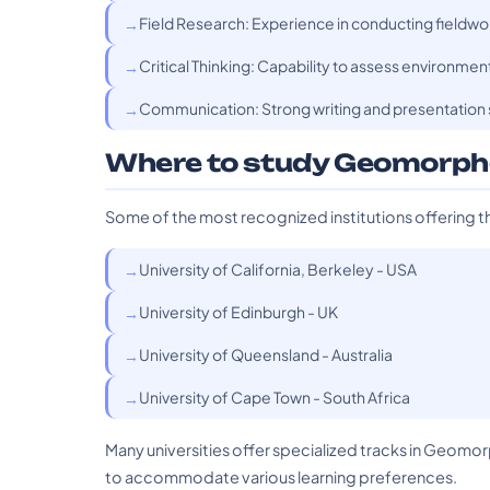
Field Research: Experience in conducting fieldwo
Critical Thinking: Capability to assess environme
Communication: Strong writing and presentation sk
Where to study Geomorph
Some of the most recognized institutions offering t
University of California, Berkeley - USA
University of Edinburgh - UK
University of Queensland - Australia
University of Cape Town - South Africa
Many universities offer specialized tracks in Geomo
to accommodate various learning preferences.