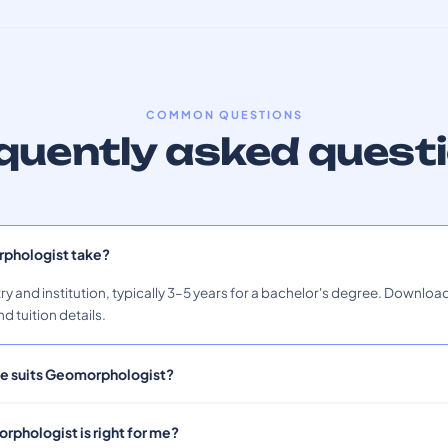
COMMON QUESTIONS
quently asked quest
phologist take?
ry and institution, typically 3–5 years for a bachelor's degree. Download
nd tuition details.
ile suits Geomorphologist?
rphologist is right for me?