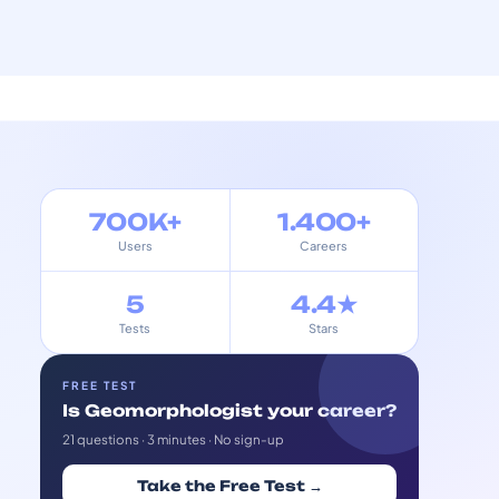
700K+
1.400+
Users
Careers
5
4.4★
Tests
Stars
FREE TEST
Is Geomorphologist your career?
21 questions · 3 minutes · No sign-up
Take the Free Test →