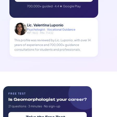
700,000+ guided · 4.4 ★ Google Play
Lic. Valentina Luponio
Psychologist · Vocational Guidance
MP: 9612 · MN: 71432
This profile was reviewed by Lic. Luponio, with over 14
years of experience and 700,000+ guidance
consultations for students and professionals.
FREE TEST
Is Geomorphologist your career?
21 questions · 3 minutes · No sign-up