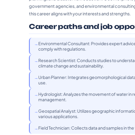
government agencies, and environmental consulting 
this career aligns with your interests and strengths.
Career paths and job oppo
Environmental Consultant: Provides expert advice
comply with regulations.
Research Scientist: Conducts studies to underst
climate change and sustainability.
Urban Planner: Integrates geomorphological data
use.
Hydrologist: Analyzes the movement of water in re
management.
Geospatial Analyst: Utilizes geographic informati
various applications.
Field Technician: Collects data and samples in th