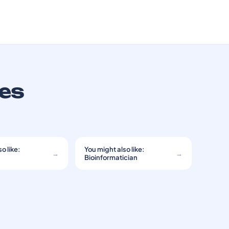
ces
o like:
You might also like:
→
→
Bioinformatician