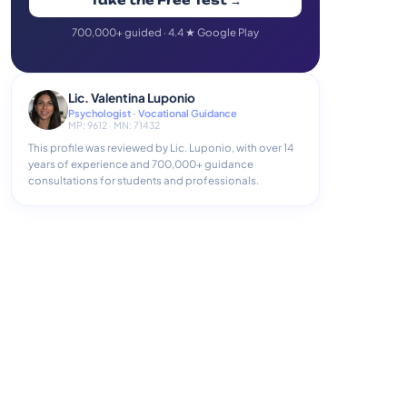
Take the Free Test →
700,000+ guided · 4.4 ★ Google Play
Lic. Valentina Luponio
Psychologist · Vocational Guidance
MP: 9612 · MN: 71432
This profile was reviewed by Lic. Luponio, with over 14
years of experience and 700,000+ guidance
consultations for students and professionals.