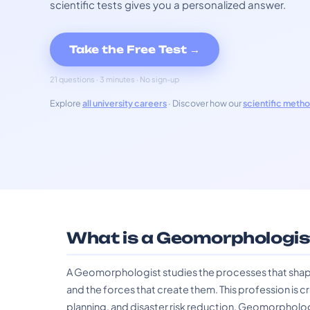
scientific tests gives you a personalized answer.
Take the Free Test →
21 questions · 3 minutes · No sign-up
Explore
all university careers
· Discover how our
scientific meth
What is a Geomorphologis
A Geomorphologist studies the processes that shape 
and the forces that create them. This profession is 
planning, and disaster risk reduction. Geomorpholog