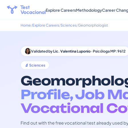
Explore Careers
Methodology
Career Chan
Home
Explore Careers
Sciences
Geomorphologist
Validated by
Lic. Valentina Luponio
· Psicóloga MP: 9612
🔬 Sciences
Geomorpholog
Profile, Job M
Vocational Co
Find out with the free vocational test already used