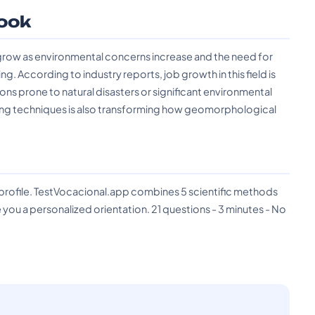
ook
row as environmental concerns increase and the need for
According to industry reports, job growth in this field is
ions prone to natural disasters or significant environmental
ing techniques is also transforming how geomorphological
?
 profile. TestVocacional.app combines 5 scientific methods
you a personalized orientation. 21 questions - 3 minutes - No