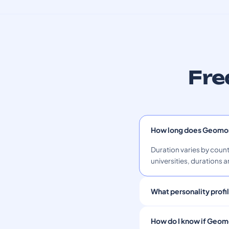
Fre
How long does Geomor
Duration varies by count
universities, durations a
What personality prof
How do I know if Geomo