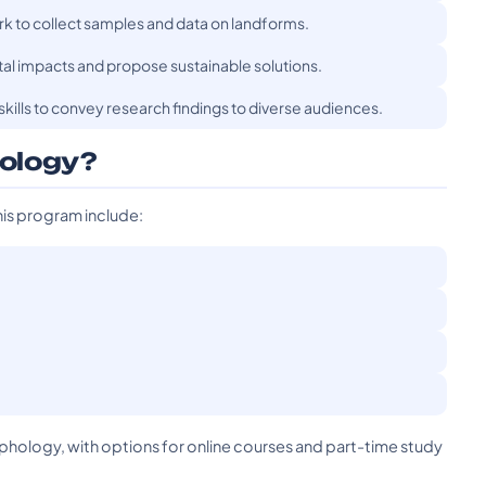
rk to collect samples and data on landforms.
ntal impacts and propose sustainable solutions.
ills to convey research findings to diverse audiences.
ology?
his program include:
rphology, with options for online courses and part-time study