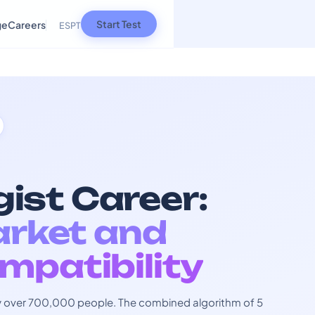
Start Test
ge
Careers
ES
PT
ist Career:
arket and
mpatibility
 by over 700,000 people. The combined algorithm of 5