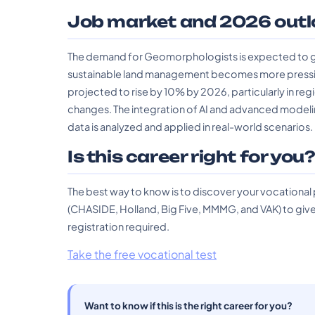
Job market and 2026 outl
The demand for Geomorphologists is expected to g
sustainable land management becomes more pressing. 
projected to rise by 10% by 2026, particularly in reg
changes. The integration of AI and advanced model
data is analyzed and applied in real-world scenarios.
Is this career right for you
The best way to know is to discover your vocational
(CHASIDE, Holland, Big Five, MMMG, and VAK) to give 
registration required.
Take the free vocational test
Want to know if this is the right career for you?