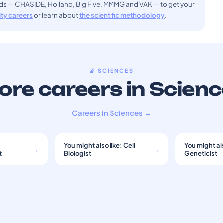
ods — CHASIDE, Holland, Big Five, MMMG and VAK — to get your
sity careers
or learn about
the scientific methodology
.
🔬 SCIENCES
re careers in Scien
Careers in Sciences →
:
You might also like: Cell
You might als
→
→
t
Biologist
Geneticist