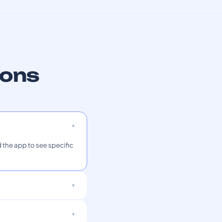
ions
 the app to see specific