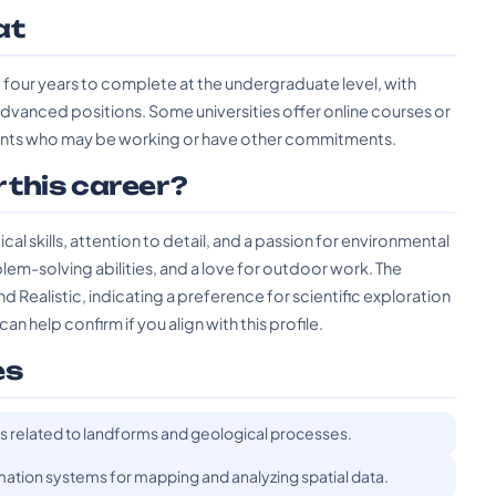
at
four years to complete at the undergraduate level, with
advanced positions. Some universities offer online courses or
udents who may be working or have other commitments.
r this career?
l skills, attention to detail, and a passion for environmental
blem-solving abilities, and a love for outdoor work. The
d Realistic, indicating a preference for scientific exploration
 help confirm if you align with this profile.
es
ets related to landforms and geological processes.
rmation systems for mapping and analyzing spatial data.