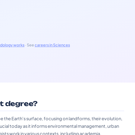
odology works
· See
careers in Sciences
t degree?
the Earth's surface, focusing on landforms, their evolution,
crucial today as it informs environmental management, urban
ists work in various contexts, including academia,