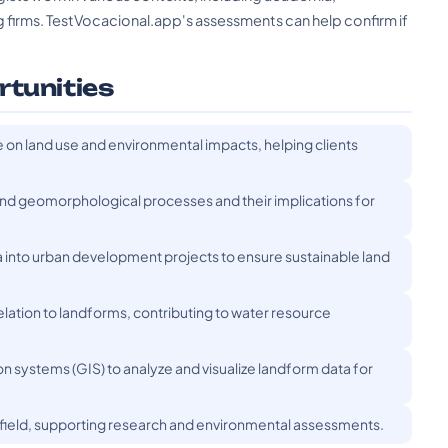
firms. TestVocacional.app's assessments can help confirm if
rtunities
 on land use and environmental impacts, helping clients
and geomorphological processes and their implications for
 into urban development projects to ensure sustainable land
lation to landforms, contributing to water resource
on systems (GIS) to analyze and visualize landform data for
e field, supporting research and environmental assessments.