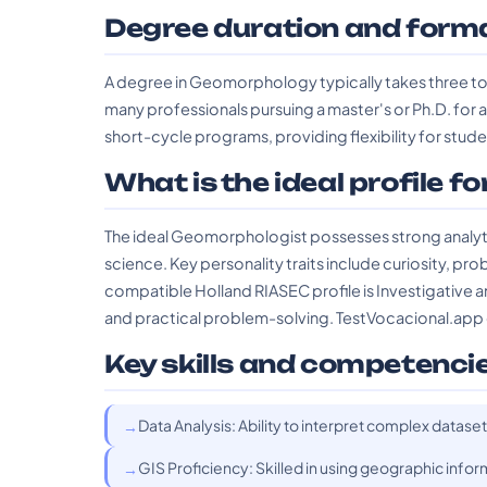
Degree duration and form
A degree in Geomorphology typically takes three to 
many professionals pursuing a master's or Ph.D. for 
short-cycle programs, providing flexibility for st
What is the ideal profile fo
The ideal Geomorphologist possesses strong analytica
science. Key personality traits include curiosity, pro
compatible Holland RIASEC profile is Investigative an
and practical problem-solving. TestVocacional.app can
Key skills and competenci
Data Analysis: Ability to interpret complex datas
GIS Proficiency: Skilled in using geographic info