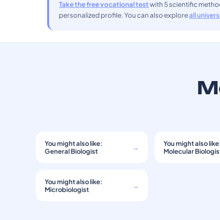
Take the free vocational test
with 5 scientific meth
personalized profile. You can also explore
all univer
Mo
You might also like:
You might also like
→
General Biologist
Molecular Biologis
You might also like:
→
Microbiologist