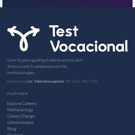
Over 14 years guiding students across Latin
America with 5 validated scientific
methodologies.
Endorsed by
Lic. Valentina Luponio
· MP: 9612 · MN: 71432
PLATFORM
Explore Careers
Methodology
Career Change
Universidades
Blog