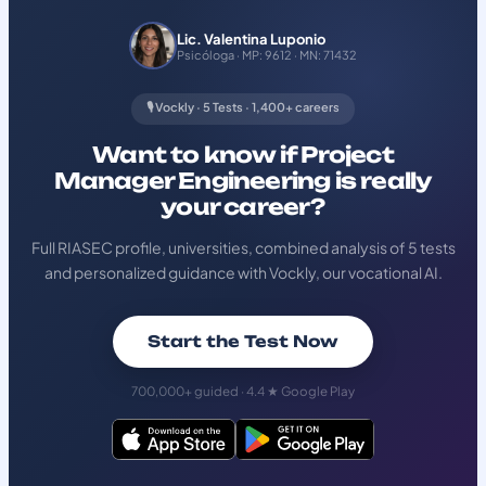
Lic. Valentina Luponio
Psicóloga · MP: 9612 · MN: 71432
🎙️ Vockly · 5 Tests · 1,400+ careers
Want to know if Project
Manager Engineering is really
your career?
Full RIASEC profile, universities, combined analysis of 5 tests
and personalized guidance with Vockly, our vocational AI.
Start the Test Now
700,000+ guided · 4.4 ★ Google Play