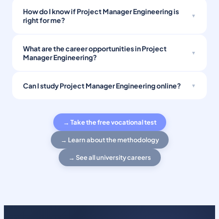
How do I know if Project Manager Engineering is
right for me?
What are the career opportunities in Project
Manager Engineering?
Can I study Project Manager Engineering online?
→ Take the free vocational test
→ Learn about the methodology
→ See all university careers