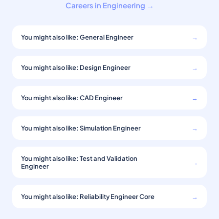
Careers in Engineering →
You might also like: General Engineer
→
You might also like: Design Engineer
→
You might also like: CAD Engineer
→
You might also like: Simulation Engineer
→
You might also like: Test and Validation
→
Engineer
You might also like: Reliability Engineer Core
→