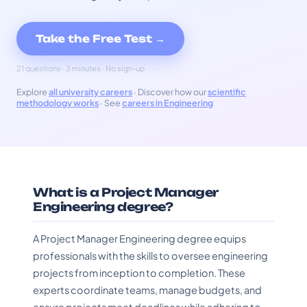
Take the Free Test →
21 questions · 3 minutes · No sign-up
Explore
all university careers
· Discover how our
scientific
methodology works
· See
careers in Engineering
What is a Project Manager
Engineering degree?
A Project Manager Engineering degree equips
professionals with the skills to oversee engineering
projects from inception to completion. These
experts coordinate teams, manage budgets, and