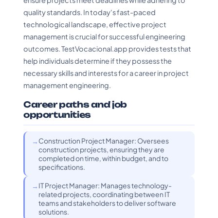
ensure projects meet deadlines while adhering to
quality standards. In today's fast-paced
technological landscape, effective project
management is crucial for successful engineering
outcomes. TestVocacional.app provides tests that
help individuals determine if they possess the
necessary skills and interests for a career in project
management engineering.
Career paths and job
opportunities
Construction Project Manager: Oversees
construction projects, ensuring they are
completed on time, within budget, and to
specifications.
IT Project Manager: Manages technology-
related projects, coordinating between IT
teams and stakeholders to deliver software
solutions.