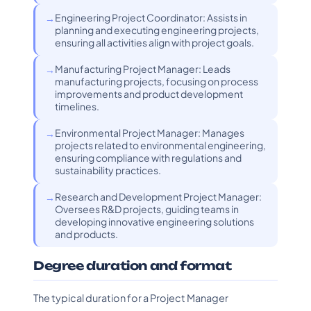
Engineering Project Coordinator: Assists in
planning and executing engineering projects,
ensuring all activities align with project goals.
Manufacturing Project Manager: Leads
manufacturing projects, focusing on process
improvements and product development
timelines.
Environmental Project Manager: Manages
projects related to environmental engineering,
ensuring compliance with regulations and
sustainability practices.
Research and Development Project Manager:
Oversees R&D projects, guiding teams in
developing innovative engineering solutions
and products.
Degree duration and format
The typical duration for a Project Manager