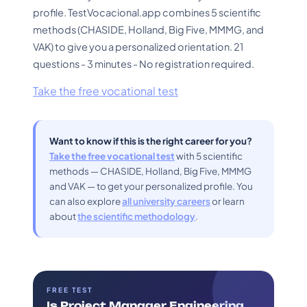
profile. TestVocacional.app combines 5 scientific
methods (CHASIDE, Holland, Big Five, MMMG, and
VAK) to give you a personalized orientation. 21
questions - 3 minutes - No registration required.
Take the free vocational test
Want to know if this is the right career for you?
Take the free vocational test
with 5 scientific
methods — CHASIDE, Holland, Big Five, MMMG
and VAK — to get your personalized profile. You
can also explore
all university careers
or learn
about
the scientific methodology
.
FREE TEST
Is Project Manager Engineering