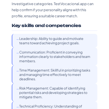
Investigative categories. TestVocacional.app can
help confirm if your personality aligns with this
profile, ensuring a suitable career match.
Key skills and competencies
Leadership: Ability to guide and motivate
teams toward achieving project goals.
Communication: Proficient in conveying
information clearly to stakeholders and team
members.
Time Management: Skillful in prioritizing tasks
and managing time effectively to meet
deadlines.
Risk Management: Capable of identifying
potential risks and developing strategies to
mitigate them.
Technical Proficiency: Understanding of