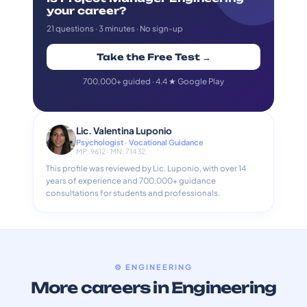
your career?
21 questions · 3 minutes · No sign-up
Take the Free Test →
700,000+ guided · 4.4 ★ Google Play
Lic. Valentina Luponio
Psychologist · Vocational Guidance
MP: 9612 · MN: 71432
This profile was reviewed by Lic. Luponio, with over 14
years of experience and 700,000+ guidance
consultations for students and professionals.
⚙️ ENGINEERING
More careers in Engineering