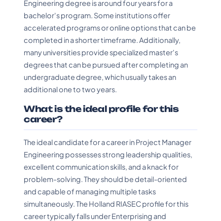
Engineering degree is around four years for a
bachelor's program. Some institutions offer
accelerated programs or online options that can be
completed in a shorter timeframe. Additionally,
many universities provide specialized master's
degrees that can be pursued after completing an
undergraduate degree, which usually takes an
additional one to two years.
What is the ideal profile for this
career?
The ideal candidate for a career in Project Manager
Engineering possesses strong leadership qualities,
excellent communication skills, and a knack for
problem-solving. They should be detail-oriented
and capable of managing multiple tasks
simultaneously. The Holland RIASEC profile for this
career typically falls under Enterprising and