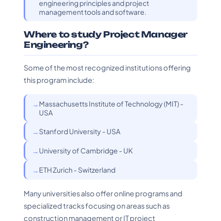
engineering principles and project
management tools and software.
Where to study Project Manager
Engineering?
Some of the most recognized institutions offering
this program include:
Massachusetts Institute of Technology (MIT) -
USA
Stanford University - USA
University of Cambridge - UK
ETH Zurich - Switzerland
Many universities also offer online programs and
specialized tracks focusing on areas such as
construction management or IT project