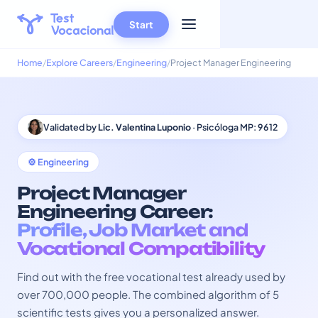
Start
Home
Explore Careers
Engineering
Project Manager Engineering
Validated by
Lic. Valentina Luponio
· Psicóloga MP: 9612
⚙️ Engineering
Project Manager
Engineering Career:
Profile, Job Market and
Vocational Compatibility
Find out with the free vocational test already used by
over 700,000 people. The combined algorithm of 5
scientific tests gives you a personalized answer.