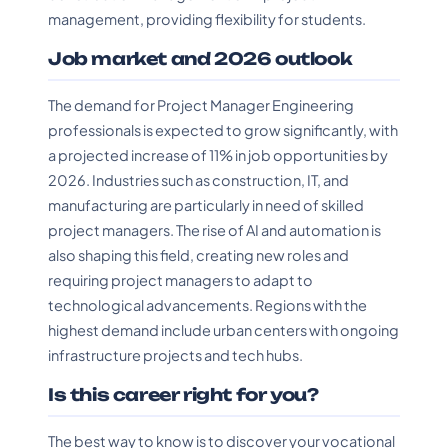
management, providing flexibility for students.
Job market and 2026 outlook
The demand for Project Manager Engineering
professionals is expected to grow significantly, with
a projected increase of 11% in job opportunities by
2026. Industries such as construction, IT, and
manufacturing are particularly in need of skilled
project managers. The rise of AI and automation is
also shaping this field, creating new roles and
requiring project managers to adapt to
technological advancements. Regions with the
highest demand include urban centers with ongoing
infrastructure projects and tech hubs.
Is this career right for you?
The best way to know is to discover your vocational