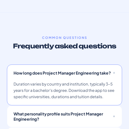
COMMON QUESTIONS
Frequently asked questions
How long does Project Manager Engineering take?
Duration varies by country and institution, typically 3–5
years for a bachelor's degree. Download the app to see
specific universities, durations and tuition details.
What personality profile suits Project Manager
Engineering?