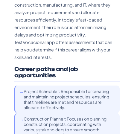
construction, manufacturing, and IT, where they
analyze project requirements and allocate
resources efficiently. In today’s fast-paced
environment, their role is crucial for minimizing
delays and optimizing productivity.
TestVocacional.app offers assessments that can
help you determine if this career aligns with your
skills and interests.
Career paths and job
opportunities
Project Scheduler: Responsible for creating
and maintaining project schedules, ensuring
that timelines are met and resources are
allocated effectively.
Construction Planner: Focuses on planning
construction projects, coordinating with
various stakeholders to ensure smooth