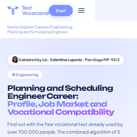
Start
Home
Explore Careers
Engineering
Planning and Scheduling Engineer
Validated by
Lic. Valentina Luponio
· Psicóloga MP: 9612
⚙️ Engineering
Planning and Scheduling
Engineer Career:
Profile, Job Market and
Vocational Compatibility
Find out with the free vocational test already used by
over 700,000 people. The combined algorithm of 5