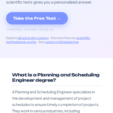
scientific tests gives you a personalized answer.
Take the Free Test →
21 questions · 3 minutes · No sign-up
Explore
all university careers
· Discover how our
scientific
methodology works
· See
careers in Engineering
What is a Planning and Scheduling
Engineer degree?
A Planning and Scheduling Engineer specializes in
the development and management of project
schedules to ensure timely completion of projects.
They work in various industries, including