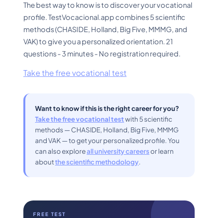
The best way to know is to discover your vocational
profile. TestVocacional.app combines 5 scientific
methods (CHASIDE, Holland, Big Five, MMMG, and
VAK) to give you a personalized orientation. 21
questions - 3 minutes - No registration required.
Take the free vocational test
Want to know if this is the right career for you?
Take the free vocational test
with 5 scientific
methods — CHASIDE, Holland, Big Five, MMMG
and VAK — to get your personalized profile. You
can also explore
all university careers
or learn
about
the scientific methodology
.
FREE TEST