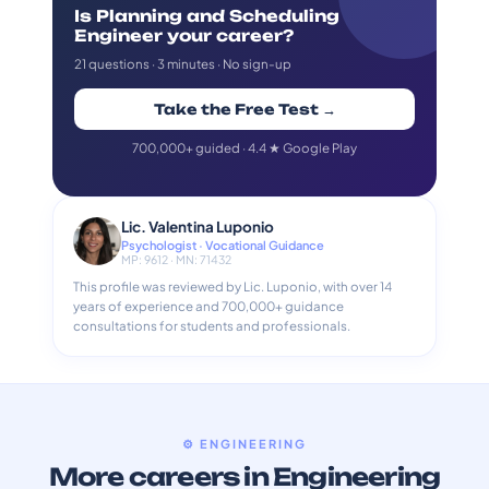
Is Planning and Scheduling
Engineer your career?
21 questions · 3 minutes · No sign-up
Take the Free Test →
700,000+ guided · 4.4 ★ Google Play
Lic. Valentina Luponio
Psychologist · Vocational Guidance
MP: 9612 · MN: 71432
This profile was reviewed by Lic. Luponio, with over 14
years of experience and 700,000+ guidance
consultations for students and professionals.
⚙️ ENGINEERING
More careers in Engineering