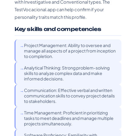
with Investigative and Conventional types. The
TestVocacional.app can help confirm if your
personality traits match this profile.
Key skills and competencies
Project Management: Ability to oversee and
manage all aspects of a project from inception
to completion.
Analytical Thinking: Strong problem-solving
skills to analyze complex data and make
informed decisions.
Communication: Effective verbal and written
communication skills to convey project details
to stakeholders.
Time Management: Proficient in prioritizing
tasks to meet deadlines and manage multiple
projects simultaneously.
Software Proficiency: Familiarity with