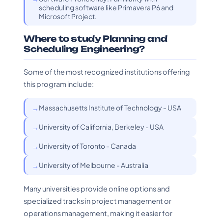
scheduling software like Primavera P6 and
Microsoft Project.
Where to study Planning and
Scheduling Engineering?
Some of the most recognized institutions offering
this program include:
Massachusetts Institute of Technology - USA
University of California, Berkeley - USA
University of Toronto - Canada
University of Melbourne - Australia
Many universities provide online options and
specialized tracks in project management or
operations management, making it easier for