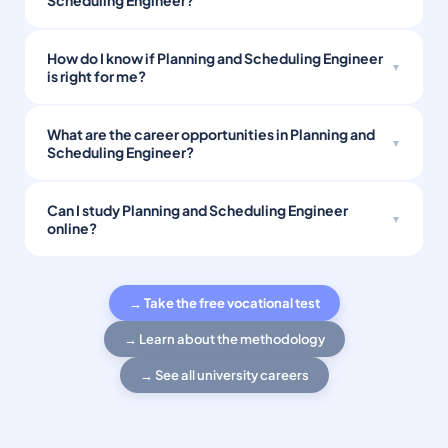
Scheduling Engineer?
How do I know if Planning and Scheduling Engineer
is right for me?
What are the career opportunities in Planning and
Scheduling Engineer?
Can I study Planning and Scheduling Engineer
online?
→ Take the free vocational test
→ Learn about the methodology
→ See all university careers