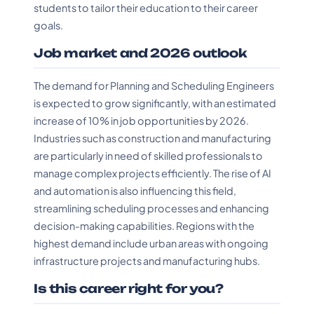
students to tailor their education to their career
goals.
Job market and 2026 outlook
The demand for Planning and Scheduling Engineers
is expected to grow significantly, with an estimated
increase of 10% in job opportunities by 2026.
Industries such as construction and manufacturing
are particularly in need of skilled professionals to
manage complex projects efficiently. The rise of AI
and automation is also influencing this field,
streamlining scheduling processes and enhancing
decision-making capabilities. Regions with the
highest demand include urban areas with ongoing
infrastructure projects and manufacturing hubs.
Is this career right for you?