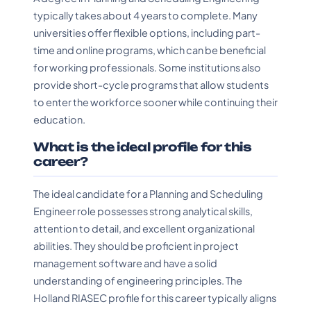
typically takes about 4 years to complete. Many
universities offer flexible options, including part-
time and online programs, which can be beneficial
for working professionals. Some institutions also
provide short-cycle programs that allow students
to enter the workforce sooner while continuing their
education.
What is the ideal profile for this
career?
The ideal candidate for a Planning and Scheduling
Engineer role possesses strong analytical skills,
attention to detail, and excellent organizational
abilities. They should be proficient in project
management software and have a solid
understanding of engineering principles. The
Holland RIASEC profile for this career typically aligns