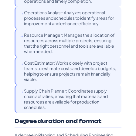
operations and timely completion.
Operations Analyst: Analyzes operational
processes and schedules to identify areas for
improvement and enhance efficiency.
Resource Manager: Manages the allocation of
resources across multiple projects, ensuring
that the right personnel and tools are available
when needed.
Cost Estimator: Works closely with project
teams to estimate costs and develop budgets,
helping to ensure projects remain financially
viable.
Supply Chain Planner: Coordinates supply
chain activities, ensuring that materials and
resources are available for production
schedules.
Degree duration and format
A degree in Planning and Scheduling Engineering