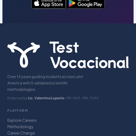
Over 14 years guiding students across Latin
America with 5 validated scientific
methodologies.
Endorsed by
Lic. Valentina Luponio
· MP: 9612 · MN: 71432
PLATFORM
Explore Careers
Methodology
Career Change