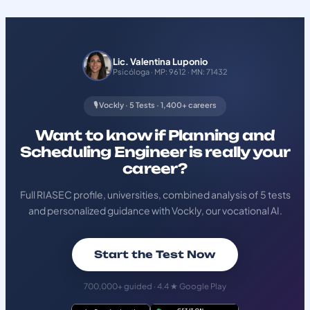
Lic. Valentina Luponio
Psicóloga · MP: 9612 · MN: 71432
🎙️ Vockly · 5 Tests · 1,400+ careers
Want to know if Planning and
Scheduling Engineer is really your
career?
Full RIASEC profile, universities, combined analysis of 5 tests
and personalized guidance with Vockly, our vocational AI.
Start the Test Now
700,000+ guided · 4.4 ★ Google Play