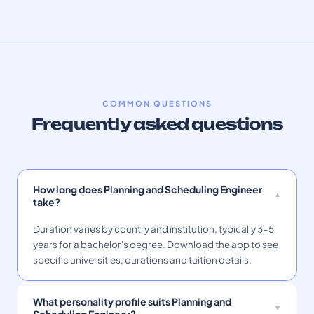
COMMON QUESTIONS
Frequently asked questions
How long does Planning and Scheduling Engineer
take?
Duration varies by country and institution, typically 3–5
years for a bachelor's degree. Download the app to see
specific universities, durations and tuition details.
What personality profile suits Planning and