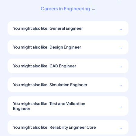
Careers in Engineering →
You might also like: General Engineer
→
You might also like: Design Engineer
→
You might also like: CAD Engineer
→
You might also like: Simulation Engineer
→
You might also like: Test and Validation
→
Engineer
You might also like: Reliability Engineer Core
→