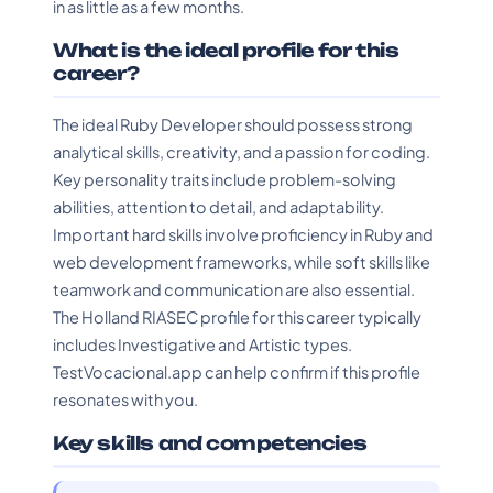
in as little as a few months.
What is the ideal profile for this
career?
The ideal Ruby Developer should possess strong
analytical skills, creativity, and a passion for coding.
Key personality traits include problem-solving
abilities, attention to detail, and adaptability.
Important hard skills involve proficiency in Ruby and
web development frameworks, while soft skills like
teamwork and communication are also essential.
The Holland RIASEC profile for this career typically
includes Investigative and Artistic types.
TestVocacional.app can help confirm if this profile
resonates with you.
Key skills and competencies