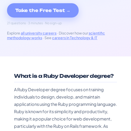
Take the Free Test →
21 questions · 3 minutes · No sign-up
Explore
all university careers
· Discover how our
scientific
methodology works
· See
careers in Technology & IT
What is a Ruby Developer degree?
A Ruby Developer degree focuses on training
individuals to design, develop, and maintain
applications using the Ruby programming language.
Ruby is known for its simplicity and productivity,
making it a popular choice for web development,
particularly with the Ruby on Rails framework. As