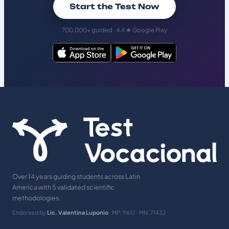
Start the Test Now
700,000+ guided · 4.4 ★ Google Play
Over 14 years guiding students across Latin
America with 5 validated scientific
methodologies.
Endorsed by
Lic. Valentina Luponio
· MP: 9612 · MN: 71432