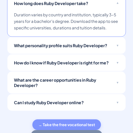
How long does Ruby Developer take?
Duration varies by country and institution, typically 3–5
years for a bachelor's degree. Download the app to see
specific universities, durations and tuition details.
What personality profile suits Ruby Developer?
How do I know if Ruby Developer is right for me?
What are the career opportunities in Ruby
Developer?
Can I study Ruby Developer online?
→ Take the free vocational test