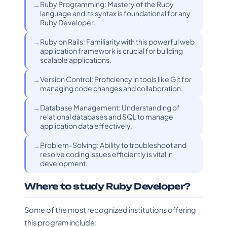
Ruby Programming: Mastery of the Ruby
language and its syntax is foundational for any
Ruby Developer.
Ruby on Rails: Familiarity with this powerful web
application framework is crucial for building
scalable applications.
Version Control: Proficiency in tools like Git for
managing code changes and collaboration.
Database Management: Understanding of
relational databases and SQL to manage
application data effectively.
Problem-Solving: Ability to troubleshoot and
resolve coding issues efficiently is vital in
development.
Where to study Ruby Developer?
Some of the most recognized institutions offering
this program include: