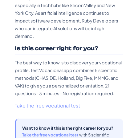
especially in tech hubs like Silicon Valley and New
York City. As artificial intelligence continues to
impact software development, Ruby Developers
who can integrate AI solutions will be in high
demand.
Is this career right for you?
The best way to know is to discover your vocational
profile. TestVocacional.app combines 5 scientific
methods (CHASIDE, Holland, Big Five, MMMG, and
VAK) to give you a personalized orientation. 21
questions - 3 minutes - No registration required.
Take the free vocational test
Want to know if this is the right career for you?
Take the free vocational test
with 5 scientific