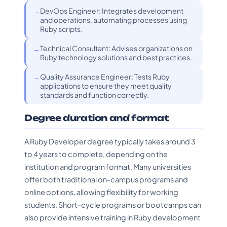
DevOps Engineer: Integrates development
and operations, automating processes using
Ruby scripts.
Technical Consultant: Advises organizations on
Ruby technology solutions and best practices.
Quality Assurance Engineer: Tests Ruby
applications to ensure they meet quality
standards and function correctly.
Degree duration and format
A Ruby Developer degree typically takes around 3
to 4 years to complete, depending on the
institution and program format. Many universities
offer both traditional on-campus programs and
online options, allowing flexibility for working
students. Short-cycle programs or bootcamps can
also provide intensive training in Ruby development