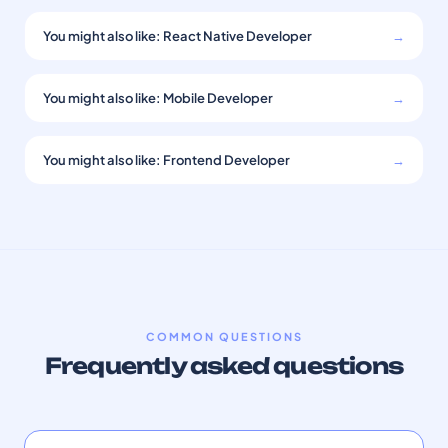
You might also like: React Native Developer
→
You might also like: Mobile Developer
→
You might also like: Frontend Developer
→
COMMON QUESTIONS
Frequently asked questions