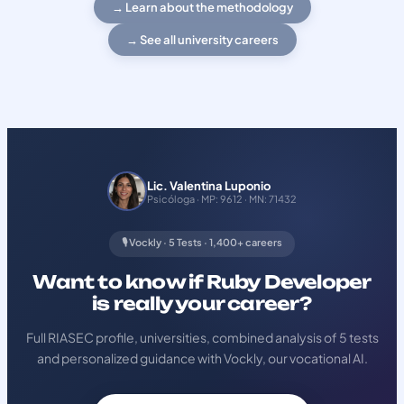
→ Learn about the methodology
→ See all university careers
Lic. Valentina Luponio
Psicóloga · MP: 9612 · MN: 71432
🎙️ Vockly · 5 Tests · 1,400+ careers
Want to know if Ruby Developer
is really your career?
Full RIASEC profile, universities, combined analysis of 5 tests
and personalized guidance with Vockly, our vocational AI.