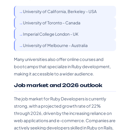
University of California, Berkeley - USA
University of Toronto - Canada
Imperial College London - UK
University of Melbourne - Australia
Many universities also offer online courses and
bootcamps that specialize in Ruby development,
making it accessible to a wider audience.
Job market and 2026 outlook
The job market for Ruby Developers is currently
strong, with a projected growth rate of 22%
through 2026, driven by the increasing reliance on
web applications and e-commerce. Companies are
actively seeking developers skilled in Ruby on Rails,