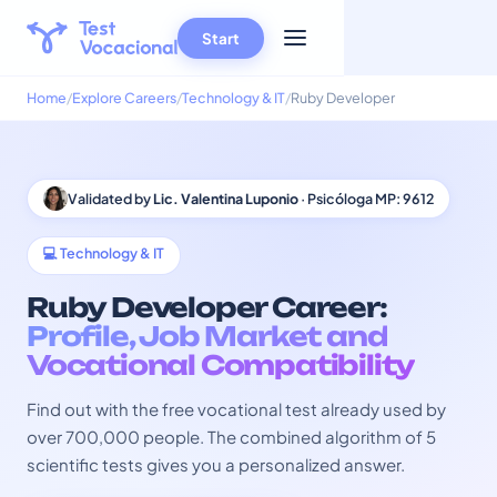
Start
Home
Explore Careers
Technology & IT
Ruby Developer
Validated by
Lic. Valentina Luponio
· Psicóloga MP: 9612
💻 Technology & IT
Ruby Developer Career:
Profile, Job Market and
Vocational Compatibility
Find out with the free vocational test already used by
over 700,000 people. The combined algorithm of 5
scientific tests gives you a personalized answer.