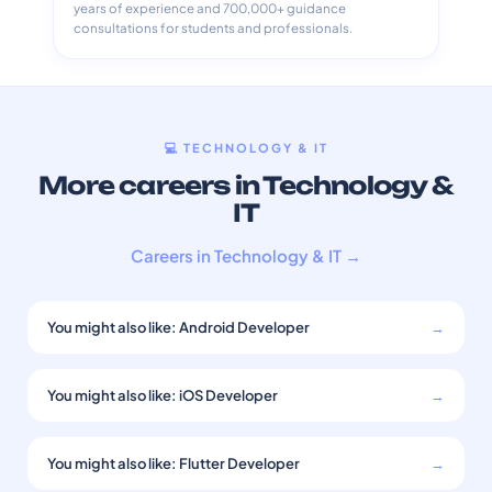
years of experience and 700,000+ guidance
consultations for students and professionals.
💻 TECHNOLOGY & IT
More careers in Technology &
IT
Careers in Technology & IT →
You might also like: Android Developer
→
You might also like: iOS Developer
→
You might also like: Flutter Developer
→