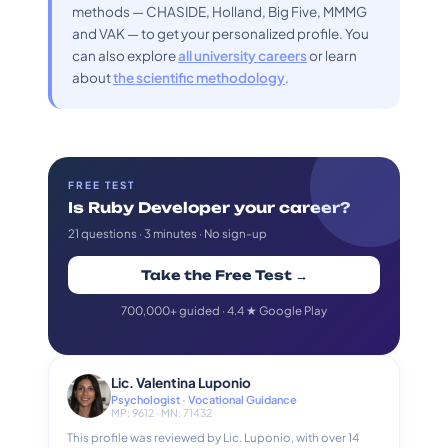
methods — CHASIDE, Holland, Big Five, MMMG
and VAK — to get your personalized profile. You
can also explore
all university careers
or learn
about
the scientific methodology
.
FREE TEST
Is Ruby Developer your career?
21 questions · 3 minutes · No sign-up
Take the Free Test →
700,000+ guided · 4.4 ★ Google Play
Lic. Valentina Luponio
Psychologist · Vocational Guidance
MP: 9612 · MN: 71432
This profile was reviewed by Lic. Luponio, with over 14