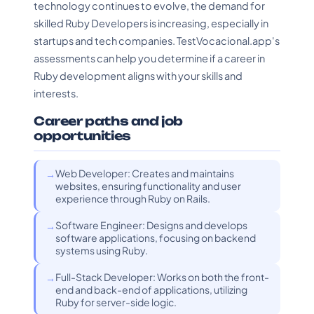
technology continues to evolve, the demand for
skilled Ruby Developers is increasing, especially in
startups and tech companies. TestVocacional.app's
assessments can help you determine if a career in
Ruby development aligns with your skills and
interests.
Career paths and job
opportunities
Web Developer: Creates and maintains
websites, ensuring functionality and user
experience through Ruby on Rails.
Software Engineer: Designs and develops
software applications, focusing on backend
systems using Ruby.
Full-Stack Developer: Works on both the front-
end and back-end of applications, utilizing
Ruby for server-side logic.