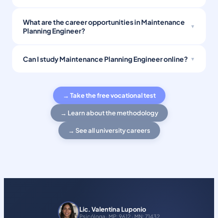
What are the career opportunities in Maintenance
Planning Engineer?
Can I study Maintenance Planning Engineer online?
→ Take the free vocational test
→ Learn about the methodology
→ See all university careers
Lic. Valentina Luponio
Psicóloga · MP: 9612 · MN: 71432