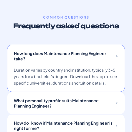
COMMON QUESTIONS
Frequently asked questions
How long does Maintenance Planning Engineer
take?
Duration varies by country and institution, typically 3–5
years for a bachelor's degree. Download the app to see
specific universities, durations and tuition details.
What personality profile suits Maintenance
Planning Engineer?
How do I know if Maintenance Planning Engineer is
right for me?