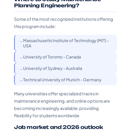
Planning Engineering?
Some of the most recognized institutions offering
this program include:
Massachusetts Institute of Technology (MIT) -
USA
University of Toronto - Canada
University of Sydney - Australia
Technical University of Munich - Germany
Many universities offer specialized tracks in
maintenance engineering, and online options are
becoming increasingly available, providing
flexibility for students worldwide.
Job market and 2026 outlook