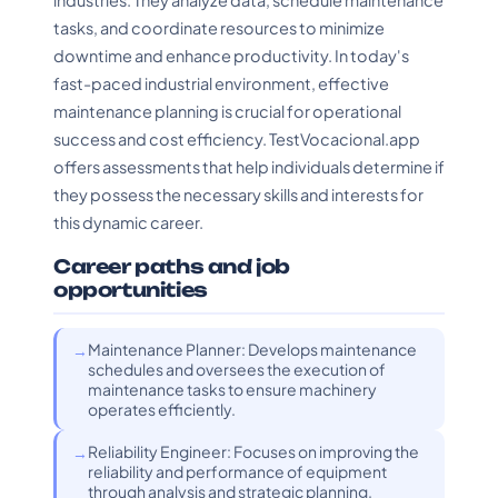
industries. They analyze data, schedule maintenance
tasks, and coordinate resources to minimize
downtime and enhance productivity. In today's
fast-paced industrial environment, effective
maintenance planning is crucial for operational
success and cost efficiency. TestVocacional.app
offers assessments that help individuals determine if
they possess the necessary skills and interests for
this dynamic career.
Career paths and job
opportunities
Maintenance Planner: Develops maintenance
schedules and oversees the execution of
maintenance tasks to ensure machinery
operates efficiently.
Reliability Engineer: Focuses on improving the
reliability and performance of equipment
through analysis and strategic planning.