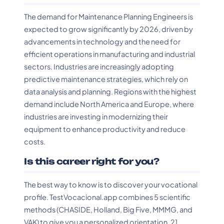
The demand for Maintenance Planning Engineers is
expected to grow significantly by 2026, driven by
advancements in technology and the need for
efficient operations in manufacturing and industrial
sectors. Industries are increasingly adopting
predictive maintenance strategies, which rely on
data analysis and planning. Regions with the highest
demand include North America and Europe, where
industries are investing in modernizing their
equipment to enhance productivity and reduce
costs.
Is this career right for you?
The best way to know is to discover your vocational
profile. TestVocacional.app combines 5 scientific
methods (CHASIDE, Holland, Big Five, MMMG, and
VAK) to give you a personalized orientation. 21