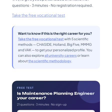
questions - 3 minutes - No registration required.
Take the free vocational test
Want to know if this is the right career for you?
Take the free vocational test
with 5 scientific
methods — CHASIDE, Holland, Big Five, MMMG
and VAK — to get your personalized profile. You
can also explore
all university careers
or learn
about
the scientific methodology
.
FREE TEST
Is Maintenance Planning Engineer
your career?
21 questions · 3 minutes · No sign-up