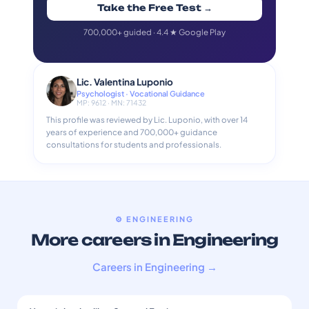
Take the Free Test →
700,000+ guided · 4.4 ★ Google Play
Lic. Valentina Luponio
Psychologist · Vocational Guidance
MP: 9612 · MN: 71432
This profile was reviewed by Lic. Luponio, with over 14
years of experience and 700,000+ guidance
consultations for students and professionals.
⚙️ ENGINEERING
More careers in Engineering
Careers in Engineering →