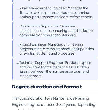
Asset Management Engineer: Manages the
lifecycle of equipment and assets, ensuring
optimal performance and cost-effectiveness.
Maintenance Supervisor: Oversees
maintenance teams, ensuring that all tasks are
completed on time and to standard.
Project Engineer: Manages engineering
projects related to maintenance and upgrades
of existing systems and processes.
Technical Support Engineer: Provides support
and solutions for maintenance issues, often
liaising between the maintenance team and
management.
Degree duration and format
The typical duration for a Maintenance Planning
Engineer degree is around 3 to 4 years, depending