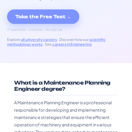
Take the Free Test →
21 questions · 3 minutes · No sign-up
Explore
all university careers
· Discover how our
scientific
methodology works
· See
careers in Engineering
What is a Maintenance Planning
Engineer degree?
A Maintenance Planning Engineer is a professional
responsible for developing and implementing
maintenance strategies that ensure the efficient
operation of machinery and equipment in various