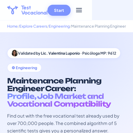
Start
Home
Explore Careers
Engineering
Maintenance Planning Engineer
Validated by
Lic. Valentina Luponio
· Psicóloga MP: 9612
⚙️ Engineering
Maintenance Planning
Engineer Career:
Profile, Job Market and
Vocational Compatibility
Find out with the free vocational test already used by
over 700,000 people. The combined algorithm of 5
scientific tests gives you a personalized answer.