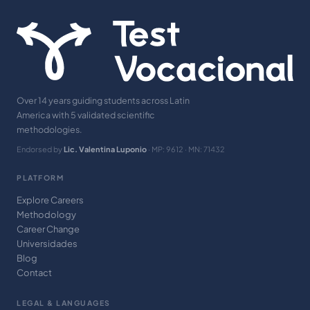
Over 14 years guiding students across Latin
America with 5 validated scientific
methodologies.
Endorsed by
Lic. Valentina Luponio
· MP: 9612 · MN: 71432
PLATFORM
Explore Careers
Methodology
Career Change
Universidades
Blog
Contact
LEGAL & LANGUAGES