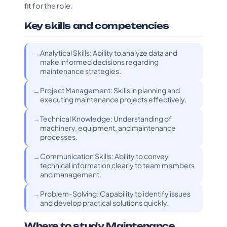
fit for the role.
Key skills and competencies
Analytical Skills: Ability to analyze data and
make informed decisions regarding
maintenance strategies.
Project Management: Skills in planning and
executing maintenance projects effectively.
Technical Knowledge: Understanding of
machinery, equipment, and maintenance
processes.
Communication Skills: Ability to convey
technical information clearly to team members
and management.
Problem-Solving: Capability to identify issues
and develop practical solutions quickly.
Where to study Maintenance