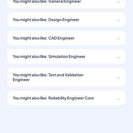
You might also like: General Engineer
→
You might also like: Design Engineer
→
You might also like: CAD Engineer
→
You might also like: Simulation Engineer
→
You might also like: Test and Validation
→
Engineer
You might also like: Reliability Engineer Core
→