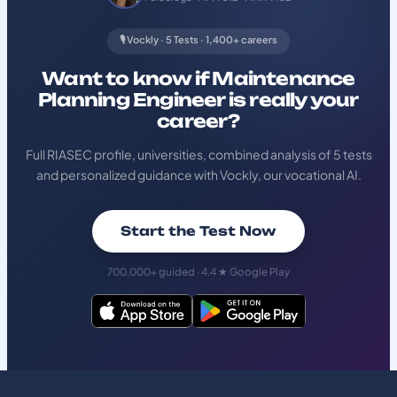
🎙️ Vockly · 5 Tests · 1,400+ careers
Want to know if Maintenance
Planning Engineer is really your
career?
Full RIASEC profile, universities, combined analysis of 5 tests
and personalized guidance with Vockly, our vocational AI.
Start the Test Now
700,000+ guided · 4.4 ★ Google Play