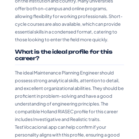
on the institution and country. Many universities
offer both on-campus and online programs,
allowing flexibility for working professionals. Short-
cycle courses are also available, which can provide
essential skills in a condensed format, catering to
those looking to enter the field more quickly.
What is the ideal profile for this
career?
The ideal Maintenance Planning Engineer should
possess strong analytical skills, attention to detail,
and excellent organizational abilities. They should be
proficient in problem-solving and have a good
understanding of engineering principles. The
compatible Holland RIASEC profile for this career
includes Investigative and Realistic traits.
TestVocacional.app can help confirm if your
personality aligns with this profile, ensuring a good